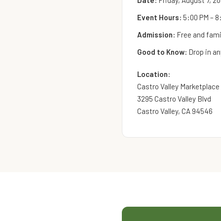
Date:
Friday, August 7, 2
Event Hours:
5:00 PM – 8
Admission:
Free and famil
Good to Know:
Drop in an
Location:
Castro Valley Marketplace
3295 Castro Valley Blvd
Castro Valley, CA 94546