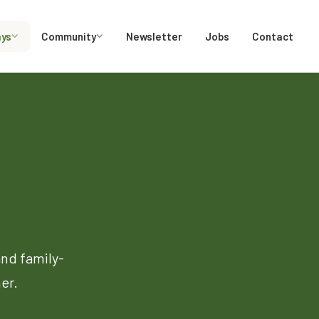
ays
Community
Newsletter
Jobs
Contact
and family-
er.