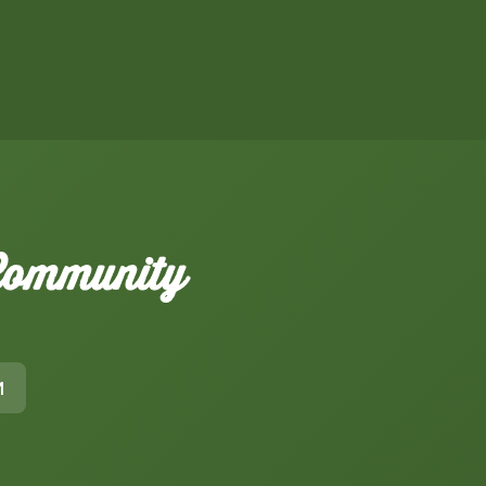
 Community
M