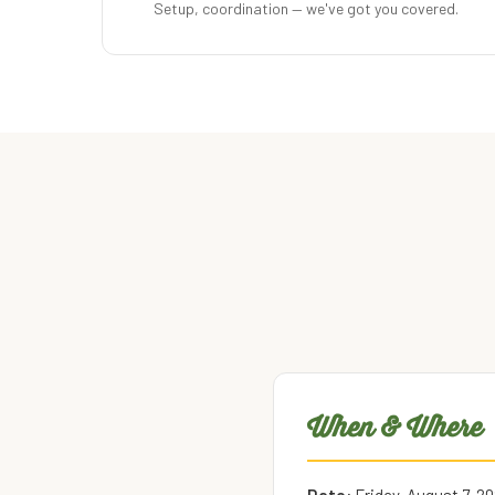
Setup, coordination — we've got you covered.
When & Where