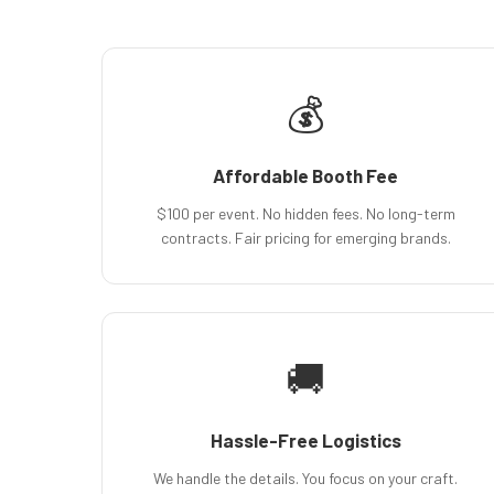
💰
Affordable Booth Fee
$100 per event. No hidden fees. No long-term
contracts. Fair pricing for emerging brands.
🚚
Hassle-Free Logistics
We handle the details. You focus on your craft.