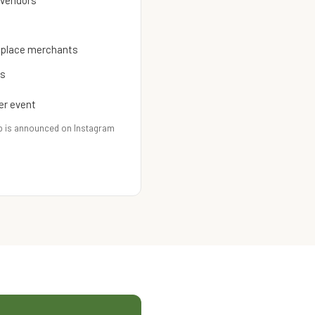
 vendors
etplace merchants
es
er event
p is announced on Instagram