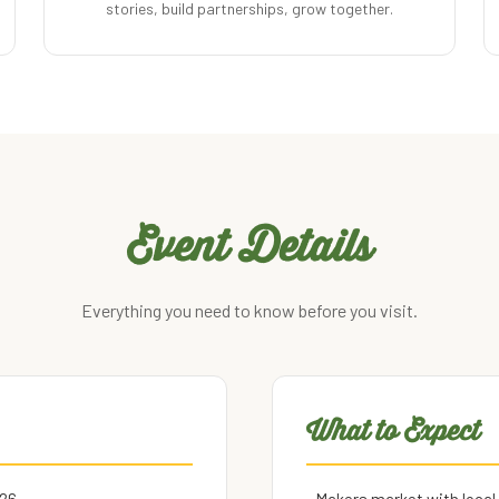
stories, build partnerships, grow together.
Event Details
Everything you need to know before you visit.
What to Expect