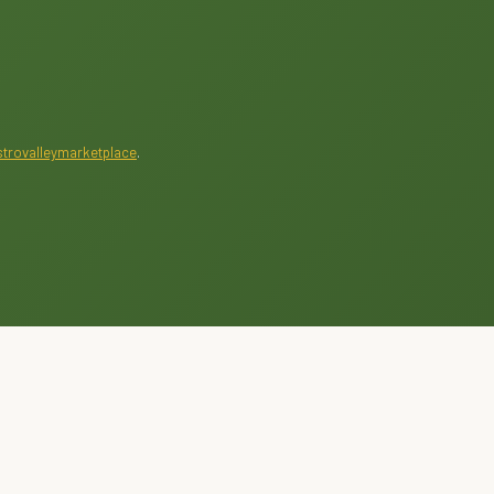
trovalleymarketplace
.