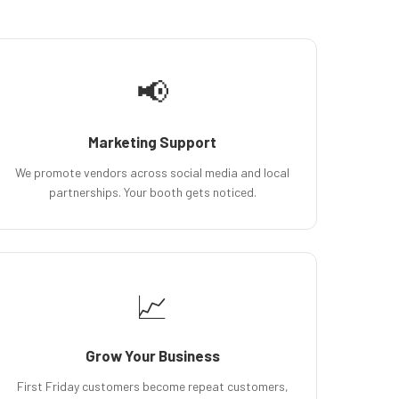
📢
Marketing Support
We promote vendors across social media and local
partnerships. Your booth gets noticed.
📈
Grow Your Business
First Friday customers become repeat customers,