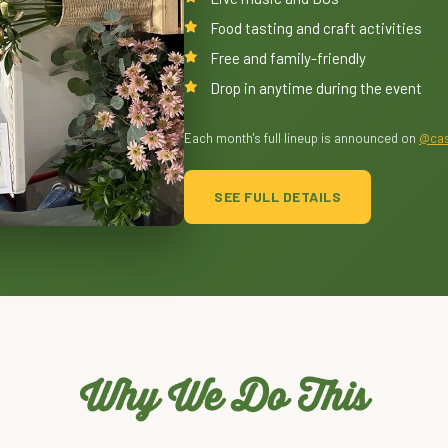
Food tasting and craft activities
Free and family-friendly
Drop in anytime during the event
Each month's full lineup is announced on
@cas
SEE FULL DETAILS
Why We Do This