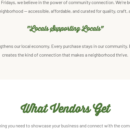
st Fridays, we believe in the power of community connection. We're b
eighborhood — accessible, affordable, and curated for quality, craft
"Locals Supporting Locals"
gthens our local economy. Every purchase stays in our community.
creates the kind of connection that makes a neighborhood thrive.
What Vendors Get
hing you need to showcase your business and connect with the com