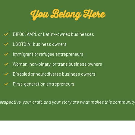
You Belong Here
BIPOC, AAPI, or Latinx-owned businesses
LGBTQIA+ business owners
Immigrant or refugee entrepreneurs
Woman, non-binary, or trans business owners
Disabled or neurodiverse business owners
First-generation entrepreneurs
erspective, your craft, and your story are what makes this community 