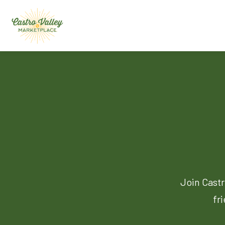
Join Castr
fr