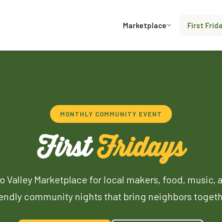
Marketplace
First Frid
MONTHLY COMMUNITY EVENT
First
Fridays
o Valley Marketplace for local makers, food, music, 
iendly community nights that bring neighbors togeth