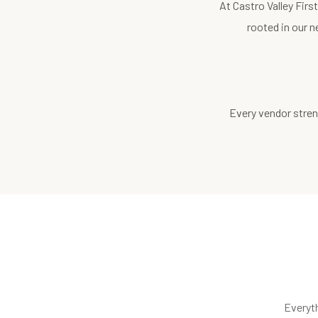
At Castro Valley Fir
rooted in our n
Every vendor stren
Everyt