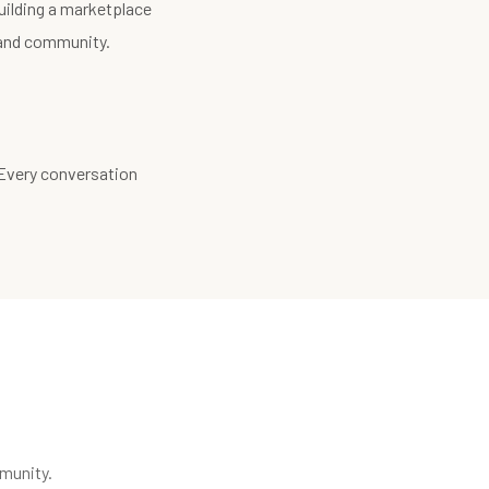
uilding a marketplace
, and community.
 Every conversation
munity.