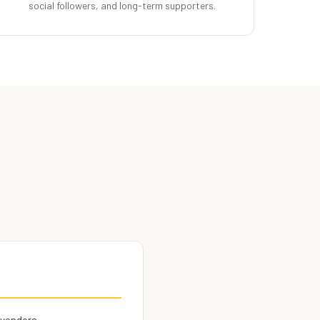
social followers, and long-term supporters.