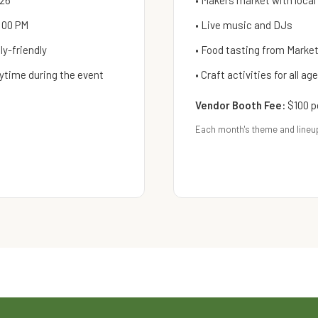
026
• Makers market with local
:00 PM
• Live music and DJs
y-friendly
• Food tasting from Mark
ytime during the event
• Craft activities for all ag
Vendor Booth Fee:
$100 p
Each month's theme and lineu