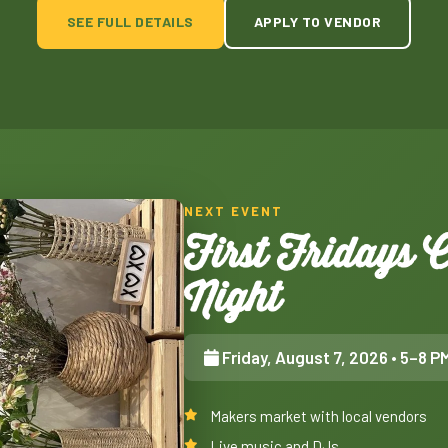
SEE FULL DETAILS
APPLY TO VENDOR
NEXT EVENT
First Fridays
Night
Friday, August 7, 2026
• 5–8 P
Makers market with local vendors
Live music and DJs