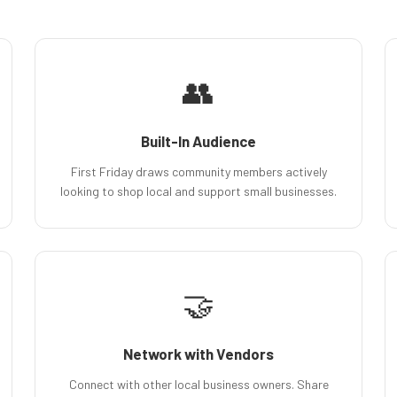
👥
Built-In Audience
First Friday draws community members actively
looking to shop local and support small businesses.
🤝
Network with Vendors
Connect with other local business owners. Share