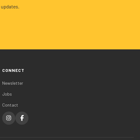
 updates.
CONNECT
Newsletter
Jobs
Contact