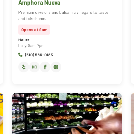
Amphora Nueva
Premium olive oils and balsamic vinegars to taste
and take home.
Opens at 9am
Hours:
Daily: 9am–7pm
(510) 586-0183