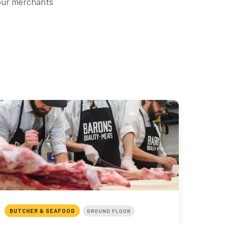
 our merchants
BUTCHER & SEAFOOD
GROUND FLOOR