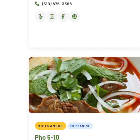
(510) 876-3368
VIETNAMESE
MEZZANINE
Pho 5-10