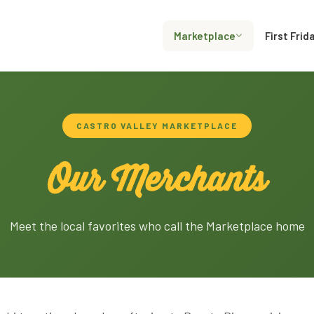
Marketplace
First Frid
CASTRO VALLEY MARKETPLACE
Our Merchants
Meet the local favorites who call the Marketplace home