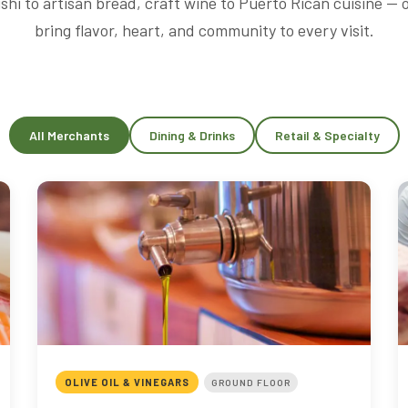
shi to artisan bread, craft wine to Puerto Rican cuisine —
bring flavor, heart, and community to every visit.
All Merchants
Dining & Drinks
Retail & Specialty
OLIVE OIL & VINEGARS
GROUND FLOOR