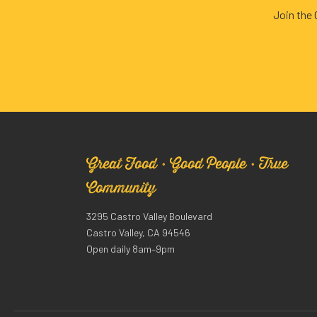
Join the
Great Food · Good People · True
Community
3295 Castro Valley Boulevard
Castro Valley, CA 94546
Open daily 8am–9pm