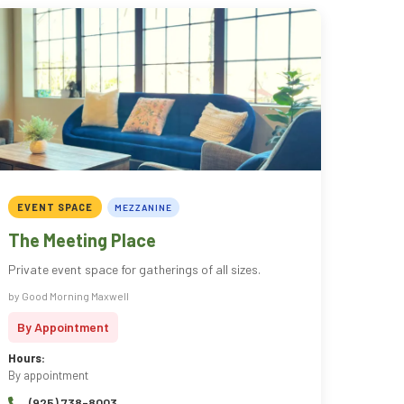
EVENT SPACE
MEZZANINE
The Meeting Place
Private event space for gatherings of all sizes.
by Good Morning Maxwell
By Appointment
Hours:
By appointment
(925) 738-8003