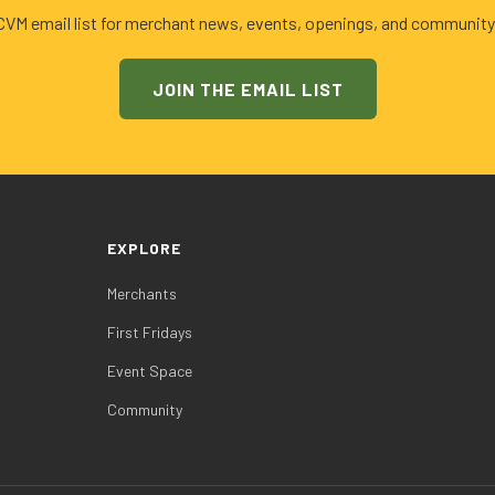
 CVM email list for merchant news, events, openings, and community
JOIN THE EMAIL LIST
EXPLORE
Merchants
First Fridays
Event Space
Community