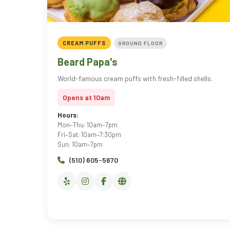
CREAM PUFFS
GROUND FLOOR
Beard Papa's
World-famous cream puffs with fresh-filled shells.
Opens at 10am
Hours:
Mon–Thu: 10am–7pm
Fri–Sat: 10am–7:30pm
Sun: 10am–7pm
(510) 605-5670