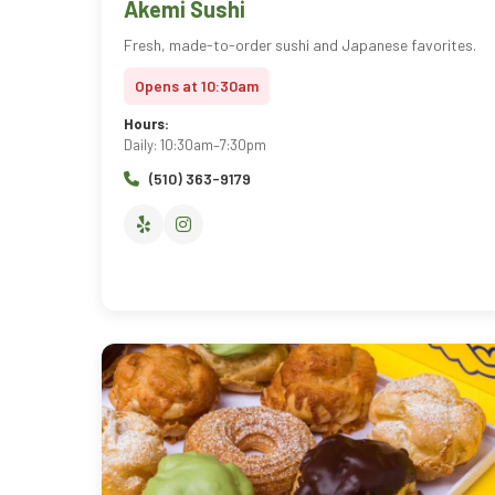
Akemi Sushi
Fresh, made-to-order sushi and Japanese favorites.
Opens at 10:30am
Hours:
Daily: 10:30am–7:30pm
(510) 363-9179