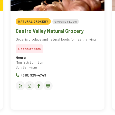
NATURAL GROCERY
GROUND FLOOR
Castro Valley Natural Grocery
Organic produce and natural foods for healthy living.
Opens at 8am
Hours:
Mon–Sat: 8am–8pm
Sun: 8am–7pm
(510) 925-4749