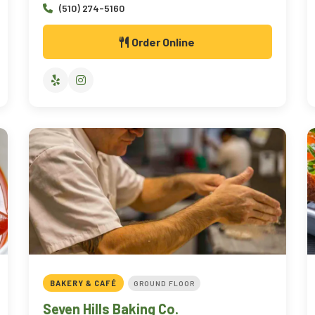
(510) 274-5160
Order Online
BAKERY & CAFÉ
GROUND FLOOR
Seven Hills Baking Co.