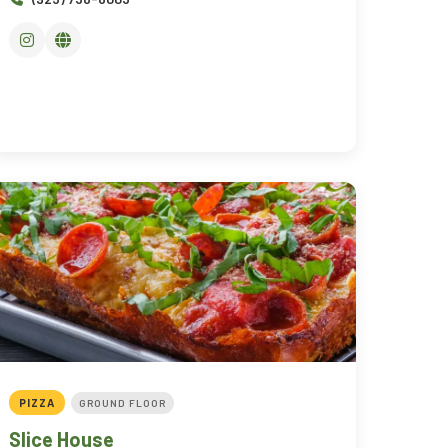
PIZZA
GROUND FLOOR
Slice House