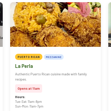
PUERTO RICAN
MEZZANINE
La Perla
Authentic Puerto Rican cuisine made with family
recipes.
Opens at 11am
Hours:
Tue–Sat: 11am–8pm
Sun–Mon: 11am–7pm