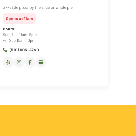
SF-style pizza by the slice or whole pie.
Opens at 11am
Hours:
Sun–Thu: 11am–9pm
Fri–Sat: 11am–10pm
(510) 606-4740