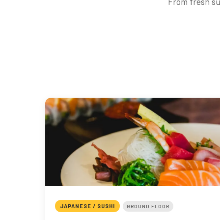
From fresh su
JAPANESE / SUSHI
GROUND FLOOR