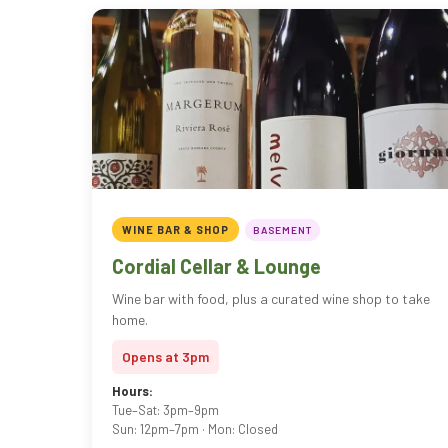
WINE BAR & SHOP
BASEMENT
Cordial Cellar & Lounge
Wine bar with food, plus a curated wine shop to take
home.
Opens at 3pm
Hours:
Tue–Sat: 3pm–9pm
Sun: 12pm–7pm · Mon: Closed