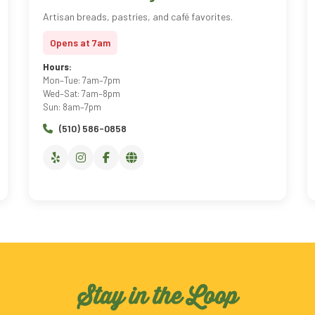
Artisan breads, pastries, and café favorites.
Opens at 7am
Hours:
Mon–Tue: 7am–7pm
Wed–Sat: 7am–8pm
Sun: 8am–7pm
(510) 586-0858
Stay in the Loop