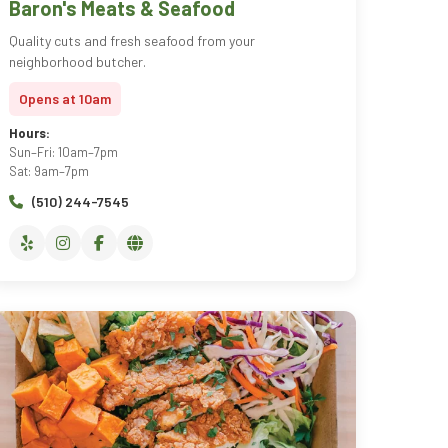
Baron's Meats & Seafood
Quality cuts and fresh seafood from your
neighborhood butcher.
Opens at 10am
Hours:
Sun–Fri: 10am–7pm
Sat: 9am–7pm
(510) 244-7545