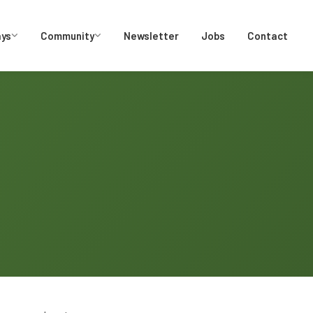
ays
Community
Newsletter
Jobs
Contact