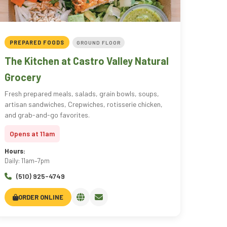
PREPARED FOODS
GROUND FLOOR
The Kitchen at Castro Valley Natural
Grocery
Fresh prepared meals, salads, grain bowls, soups,
artisan sandwiches, Crepwiches, rotisserie chicken,
and grab-and-go favorites.
Opens at 11am
Hours:
Daily: 11am–7pm
(510) 925-4749
ORDER ONLINE