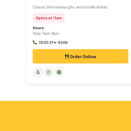
Classic Vietnamese pho and noodle dishes.
Opens at 11am
Hours:
Daily: 11am–8pm
(510) 274-5200
Order Online