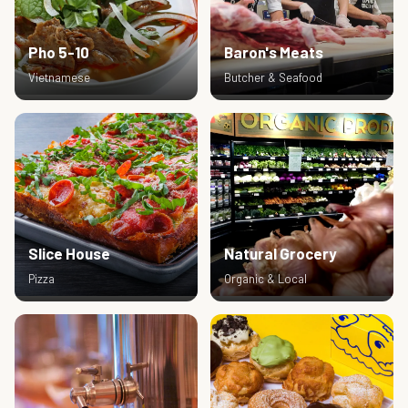
Pho 5-10
Baron's Meats
Vietnamese
Butcher & Seafood
Slice House
Natural Grocery
Pizza
Organic & Local