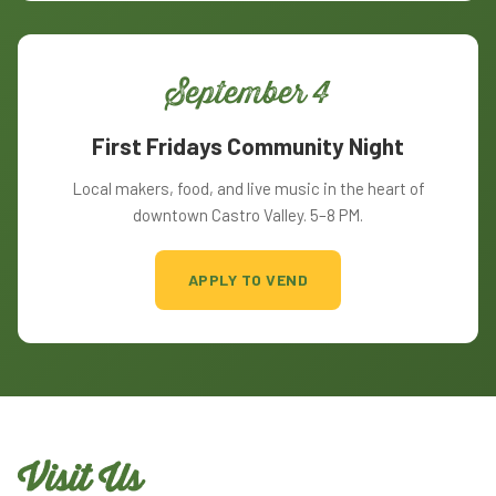
September 4
First Fridays Community Night
Local makers, food, and live music in the heart of
downtown Castro Valley. 5–8 PM.
APPLY TO VEND
Visit Us