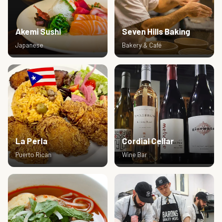
Akemi Sushi
Seven Hills Baking
Japanese
Bakery & Café
La Perla
Cordial Cellar
Puerto Rican
Wine Bar