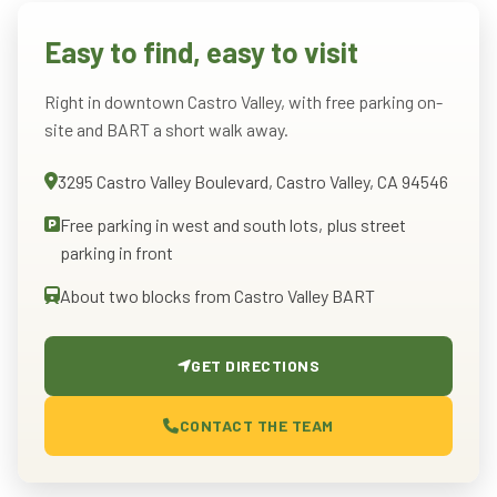
Easy to find, easy to visit
Right in downtown Castro Valley, with free parking on-
site and BART a short walk away.
3295 Castro Valley Boulevard, Castro Valley, CA 94546
Free parking in west and south lots, plus street
parking in front
About two blocks from Castro Valley BART
GET DIRECTIONS
CONTACT THE TEAM