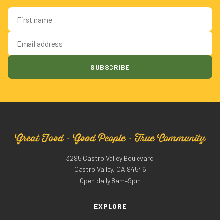
First name
Email address
SUBSCRIBE
Great Food · Good People · True Community
3295 Castro Valley Boulevard
Castro Valley, CA 94546
Open daily 8am–9pm
EXPLORE