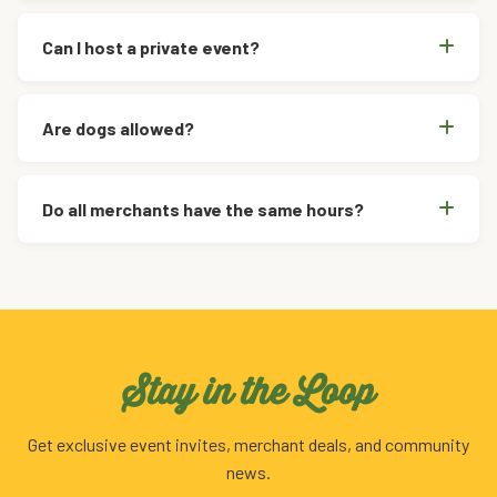
Can I host a private event?
Are dogs allowed?
Do all merchants have the same hours?
Stay in the Loop
Get exclusive event invites, merchant deals, and community
news.