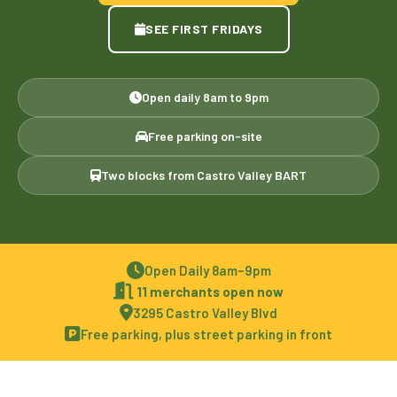
SEE FIRST FRIDAYS
Open daily 8am to 9pm
Free parking on-site
Two blocks from Castro Valley BART
Open Daily 8am–9pm
11 merchants open now
3295 Castro Valley Blvd
Free parking, plus street parking in front