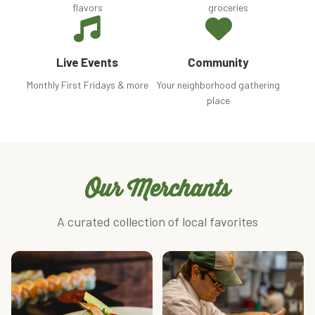
flavors
groceries
Live Events
Community
Monthly First Fridays & more
Your neighborhood gathering
place
Our Merchants
A curated collection of local favorites