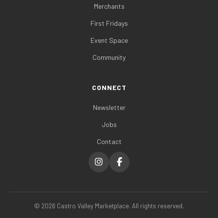
Merchants
First Fridays
Event Space
Community
CONNECT
Newsletter
Jobs
Contact
©
2026
Castro Valley Marketplace. All rights reserved.