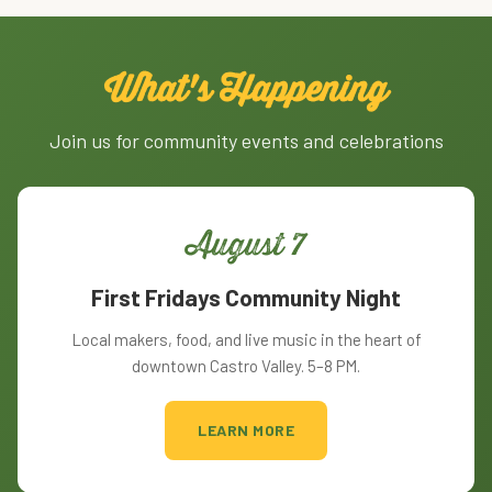
What's Happening
Join us for community events and celebrations
August 7
First Fridays Community Night
Local makers, food, and live music in the heart of
downtown Castro Valley. 5–8 PM.
LEARN MORE