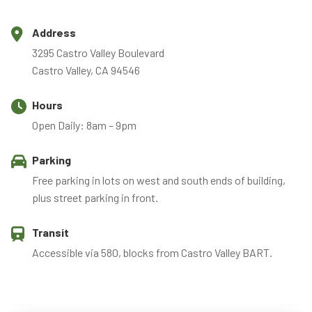
Address
3295 Castro Valley Boulevard
Castro Valley, CA 94546
Hours
Open Daily: 8am – 9pm
Parking
Free parking in lots on west and south ends of building,
plus street parking in front.
Transit
Accessible via 580, blocks from Castro Valley BART.