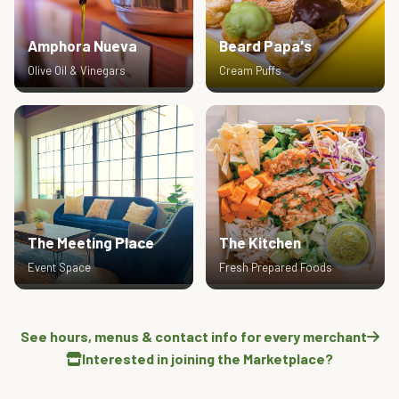
Amphora Nueva
Beard Papa's
Olive Oil & Vinegars
Cream Puffs
The Meeting Place
The Kitchen
Event Space
Fresh Prepared Foods
See hours, menus & contact info for every merchant
Interested in joining the Marketplace?