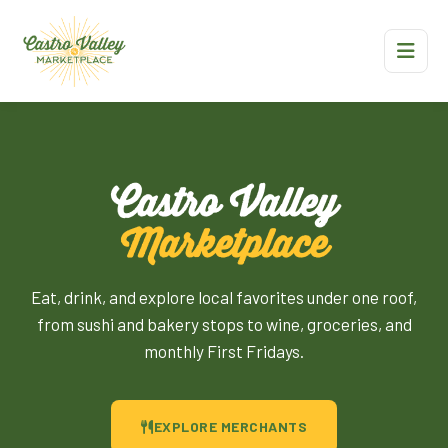
Castro Valley
Marketplace
Eat, drink, and explore local favorites under one roof,
from sushi and bakery stops to wine, groceries, and
monthly First Fridays.
EXPLORE MERCHANTS