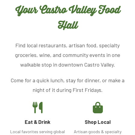
Your Castro Valley Food
Hall
Find local restaurants, artisan food, specialty
groceries, wine, and community events in one
walkable stop in downtown Castro Valley.
Come for a quick lunch, stay for dinner, or make a
night of it during First Fridays.
Eat & Drink
Shop Local
Local favorites serving global
Artisan goods & specialty