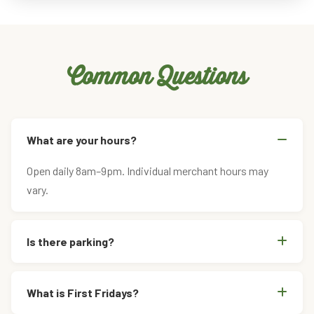
Common Questions
What are your hours?
Open daily 8am–9pm. Individual merchant hours may
vary.
Is there parking?
What is First Fridays?