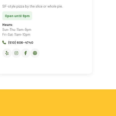
SF-style pizza by the slice or whole pie.
Open until 9pm
Hours:
Sun–Thu: 11am–9pm
Fri–Sat: 11am–10pm
(510) 606-4740