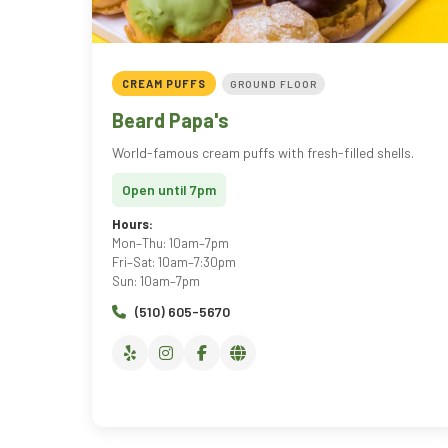
CREAM PUFFS
GROUND FLOOR
Beard Papa's
World-famous cream puffs with fresh-filled shells.
Open until 7pm
Hours:
Mon–Thu: 10am–7pm
Fri–Sat: 10am–7:30pm
Sun: 10am–7pm
(510) 605-5670