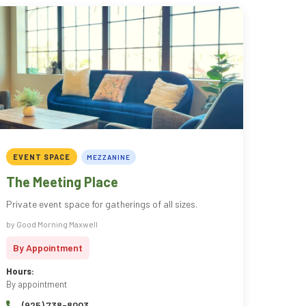
EVENT SPACE
MEZZANINE
The Meeting Place
Private event space for gatherings of all sizes.
by Good Morning Maxwell
By Appointment
Hours:
By appointment
(925) 738-8003