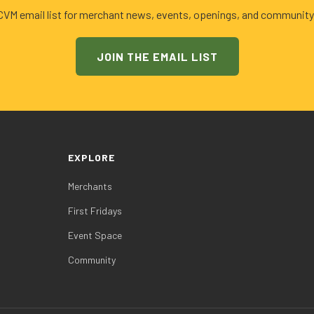
 CVM email list for merchant news, events, openings, and community
JOIN THE EMAIL LIST
EXPLORE
Merchants
First Fridays
Event Space
Community