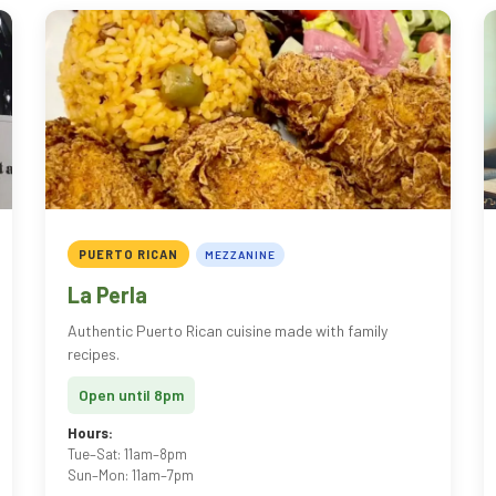
PUERTO RICAN
MEZZANINE
La Perla
Authentic Puerto Rican cuisine made with family
recipes.
Open until 8pm
Hours:
Tue–Sat: 11am–8pm
Sun–Mon: 11am–7pm