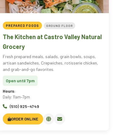
PREPARED FOODS
GROUND FLOOR
The Kitchen at Castro Valley Natural
Grocery
Fresh prepared meals, salads, grain bowls, soups,
artisan sandwiches, Crepwiches, rotisserie chicken,
and grab-and-go favorites.
Open until 7pm
Hours:
Daily: 11am–7pm
(510) 925-4749
ORDER ONLINE