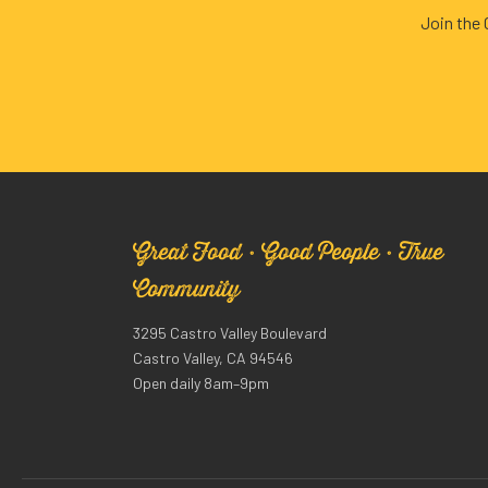
Join the
Great Food · Good People · True
Community
3295 Castro Valley Boulevard
Castro Valley, CA 94546
Open daily 8am–9pm