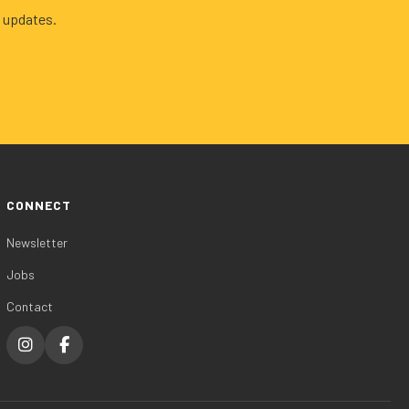
 updates.
CONNECT
Newsletter
Jobs
Contact