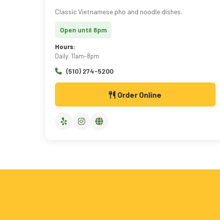
Classic Vietnamese pho and noodle dishes.
Open until 8pm
Hours:
Daily: 11am–8pm
(510) 274-5200
Order Online