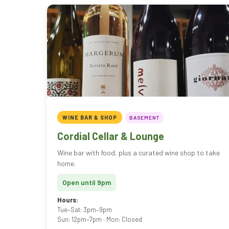
WINE BAR & SHOP
BASEMENT
Cordial Cellar & Lounge
Wine bar with food, plus a curated wine shop to take
home.
Open until 9pm
Hours:
Tue–Sat: 3pm–9pm
Sun: 12pm–7pm · Mon: Closed