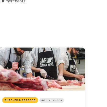
 our merchants
BUTCHER & SEAFOOD
GROUND FLOOR