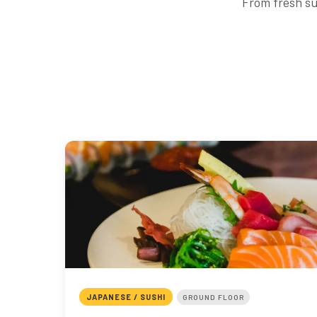
From fresh su
JAPANESE / SUSHI
GROUND FLOOR