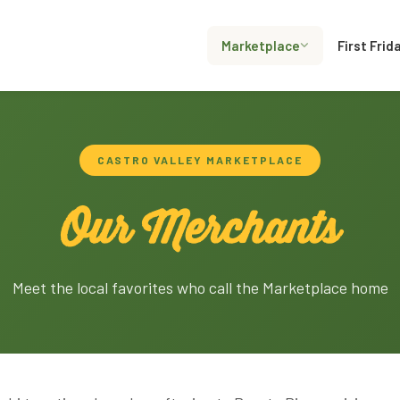
Marketplace
First Frid
CASTRO VALLEY MARKETPLACE
Our Merchants
Meet the local favorites who call the Marketplace home