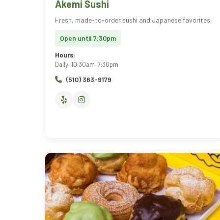
Akemi Sushi
Fresh, made-to-order sushi and Japanese favorites.
Open until 7:30pm
Hours:
Daily: 10:30am–7:30pm
(510) 363-9179