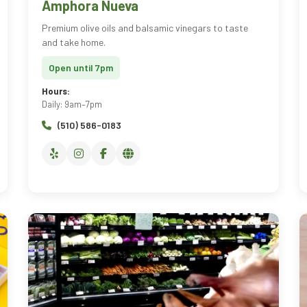
Amphora Nueva
Premium olive oils and balsamic vinegars to taste
and take home.
Open until 7pm
Hours:
Daily: 9am–7pm
(510) 586-0183