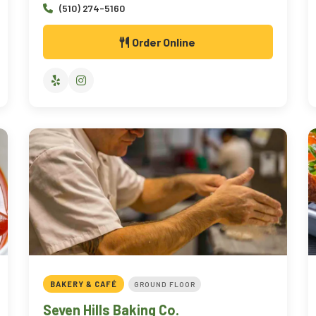
(510) 274-5160
Order Online
BAKERY & CAFÉ
GROUND FLOOR
Seven Hills Baking Co.