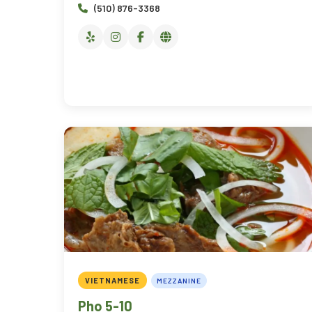
(510) 876-3368
VIETNAMESE
MEZZANINE
Pho 5-10