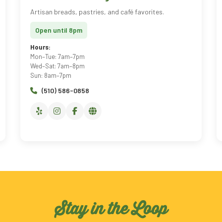
Artisan breads, pastries, and café favorites.
Open until 8pm
Hours:
Mon–Tue: 7am–7pm
Wed–Sat: 7am–8pm
Sun: 8am–7pm
(510) 586-0858
Stay in the Loop