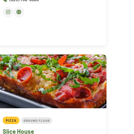
PIZZA
GROUND FLOOR
Slice House