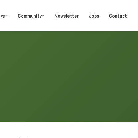
ays
Community
Newsletter
Jobs
Contact