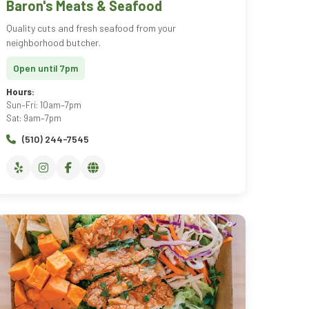
Baron's Meats & Seafood
Quality cuts and fresh seafood from your
neighborhood butcher.
Open until 7pm
Hours:
Sun–Fri: 10am–7pm
Sat: 9am–7pm
(510) 244-7545