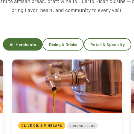
shi to artisan bread, craft wine to Puerto Rican cuisine —
bring flavor, heart, and community to every visit.
All Merchants
Dining & Drinks
Retail & Specialty
OLIVE OIL & VINEGARS
GROUND FLOOR