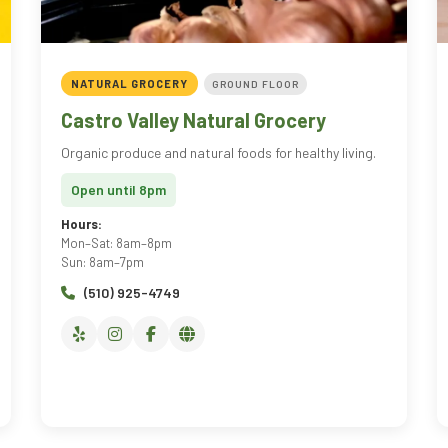
NATURAL GROCERY
GROUND FLOOR
Castro Valley Natural Grocery
Organic produce and natural foods for healthy living.
Open until 8pm
Hours:
Mon–Sat: 8am–8pm
Sun: 8am–7pm
(510) 925-4749