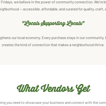
st Fridays, we believe in the power of community connection. We're b
eighborhood — accessible, affordable, and curated for quality, craft
"Locals Supporting Locals"
gthens our local economy. Every purchase stays in our community.
creates the kind of connection that makes a neighborhood thrive.
What Vendors Get
hing you need to showcase your business and connect with the com