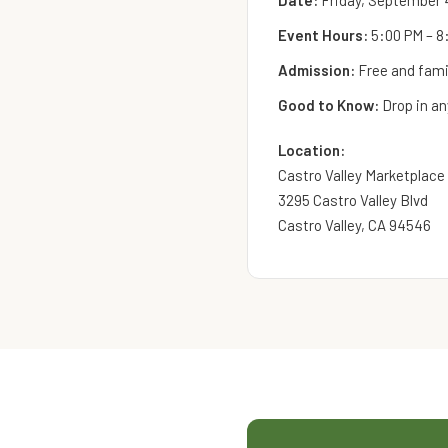
Date:
Friday, September 
Event Hours:
5:00 PM – 8
Admission:
Free and famil
Good to Know:
Drop in an
Location:
Castro Valley Marketplace
3295 Castro Valley Blvd
Castro Valley, CA 94546