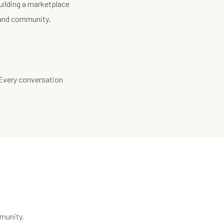
uilding a marketplace
, and community.
 Every conversation
munity.