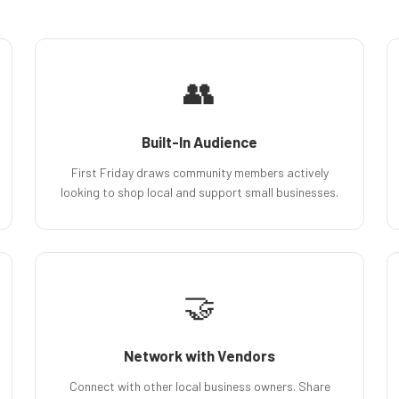
👥
Built-In Audience
First Friday draws community members actively
looking to shop local and support small businesses.
🤝
Network with Vendors
Connect with other local business owners. Share