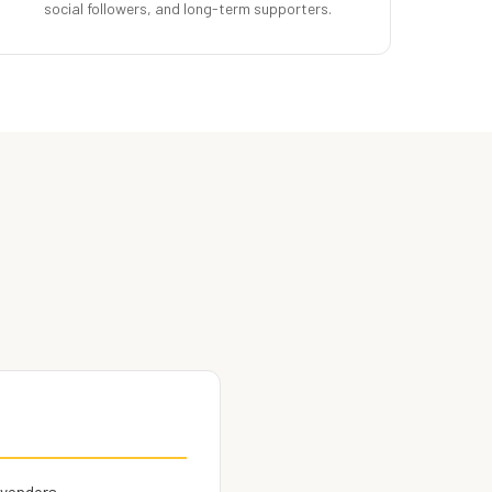
social followers, and long-term supporters.