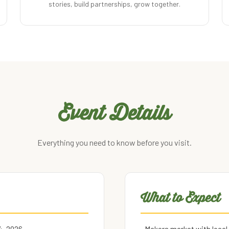
stories, build partnerships, grow together.
Event Details
Everything you need to know before you visit.
What to Expect