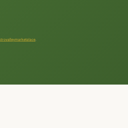
trovalleymarketplace
.