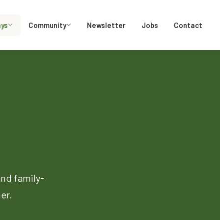
ays
Community
Newsletter
Jobs
Contact
and family-
er.