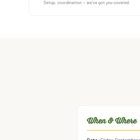
Setup, coordination — we've got you covered.
When & Where