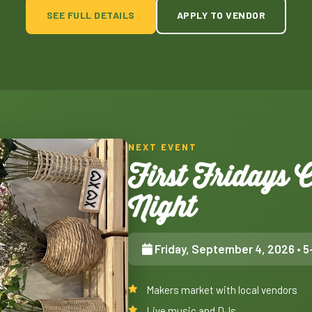
SEE FULL DETAILS
APPLY TO VENDOR
NEXT EVENT
First Fridays
Night
Friday, September 4, 2026
• 5
Makers market with local vendors
Live music and DJs