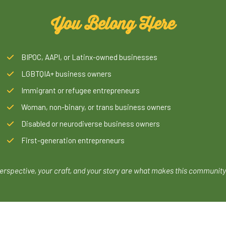
You Belong Here
BIPOC, AAPI, or Latinx-owned businesses
LGBTQIA+ business owners
Immigrant or refugee entrepreneurs
Woman, non-binary, or trans business owners
Disabled or neurodiverse business owners
First-generation entrepreneurs
erspective, your craft, and your story are what makes this community 