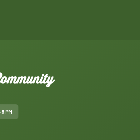
 Community
–8 PM