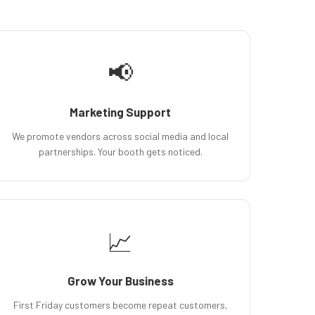
📢
Marketing Support
We promote vendors across social media and local
partnerships. Your booth gets noticed.
📈
Grow Your Business
First Friday customers become repeat customers,