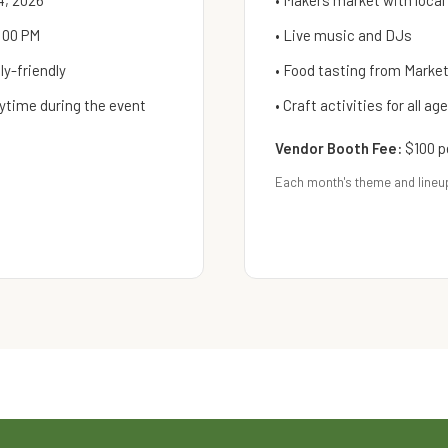
4, 2026
• Makers market with local
:00 PM
• Live music and DJs
y-friendly
• Food tasting from Mark
ytime during the event
• Craft activities for all ag
Vendor Booth Fee:
$100 p
Each month's theme and lineu