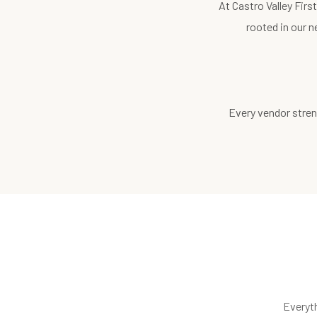
At Castro Valley Fir
rooted in our n
Every vendor stren
Everyt