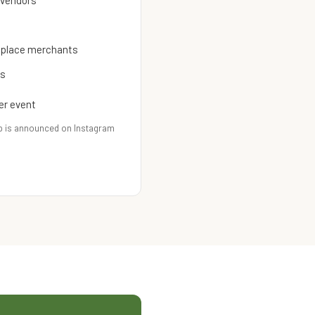
 vendors
etplace merchants
es
er event
p is announced on Instagram