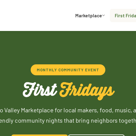
Marketplace
First Frid
MONTHLY COMMUNITY EVENT
First
Fridays
o Valley Marketplace for local makers, food, music, 
iendly community nights that bring neighbors togeth