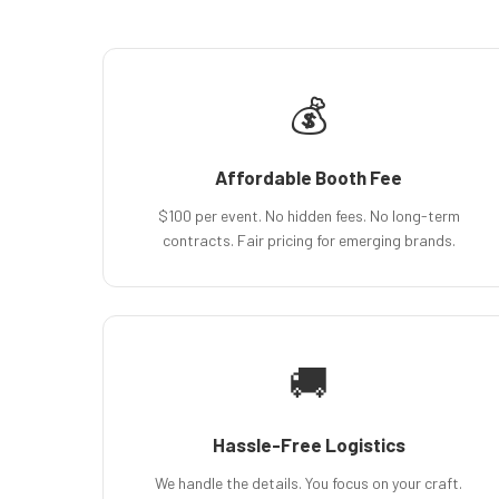
💰
Affordable Booth Fee
$100 per event. No hidden fees. No long-term
contracts. Fair pricing for emerging brands.
🚚
Hassle-Free Logistics
We handle the details. You focus on your craft.