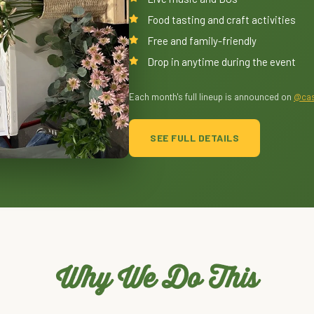
Food tasting and craft activities
Free and family-friendly
Drop in anytime during the event
Each month's full lineup is announced on
@cas
SEE FULL DETAILS
Why We Do This