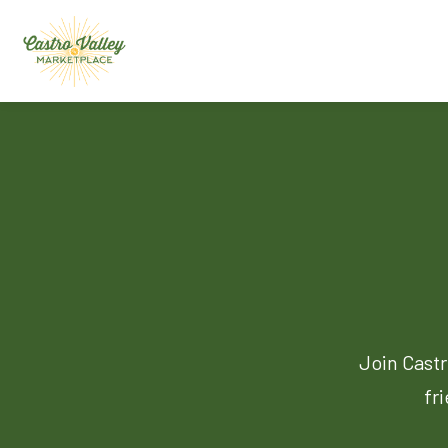
Join Castr
fr