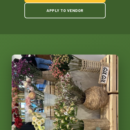
APPLY TO VENDOR