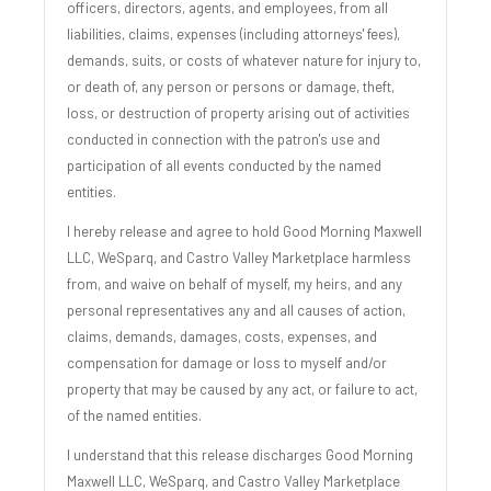
officers, directors, agents, and employees, from all
liabilities, claims, expenses (including attorneys' fees),
demands, suits, or costs of whatever nature for injury to,
or death of, any person or persons or damage, theft,
loss, or destruction of property arising out of activities
conducted in connection with the patron's use and
participation of all events conducted by the named
entities.
I hereby release and agree to hold Good Morning Maxwell
LLC, WeSparq, and Castro Valley Marketplace harmless
from, and waive on behalf of myself, my heirs, and any
personal representatives any and all causes of action,
claims, demands, damages, costs, expenses, and
compensation for damage or loss to myself and/or
property that may be caused by any act, or failure to act,
of the named entities.
I understand that this release discharges Good Morning
Maxwell LLC, WeSparq, and Castro Valley Marketplace