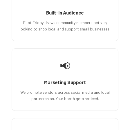
Built-In Audience
First Friday draws community members actively
looking to shop local and support small businesses.
📢
Marketing Support
We promote vendors across social media and local
partnerships. Your booth gets noticed.