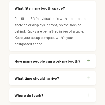
What fits in my booth space?
One 6ft or 8ft individual table with stand-alone
shelving or displays in front, on the side, or
behind. Racks are permitted in lieu of a table.
Keep your setup compact within your
designated space.
How many people can work my booth?
What time should I arrive?
Where do I park?