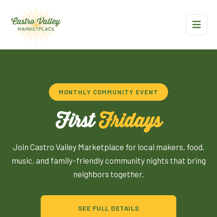
MONTHLY COMMUNITY EVENT
First
Fridays
Join Castro Valley Marketplace for local makers, food,
music, and family-friendly community nights that bring
neighbors together.
SEE FULL DETAILS