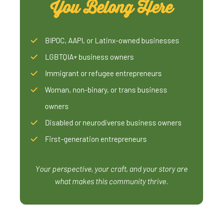
You Belong Here
BIPOC, AAPI, or Latinx-owned businesses
LGBTQIA+ business owners
Immigrant or refugee entrepreneurs
Woman, non-binary, or trans business
owners
Disabled or neurodiverse business owners
First-generation entrepreneurs
Your perspective, your craft, and your story are
what makes this community thrive.