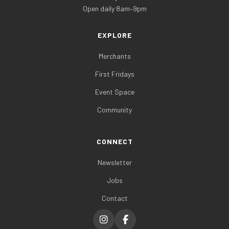
Open daily 8am–9pm
EXPLORE
Merchants
First Fridays
Event Space
Community
CONNECT
Newsletter
Jobs
Contact