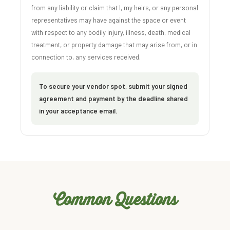
from any liability or claim that I, my heirs, or any personal
representatives may have against the space or event
with respect to any bodily injury, illness, death, medical
treatment, or property damage that may arise from, or in
connection to, any services received.
To secure your vendor spot, submit your signed
agreement and payment by the deadline shared
in your acceptance email.
Common Questions