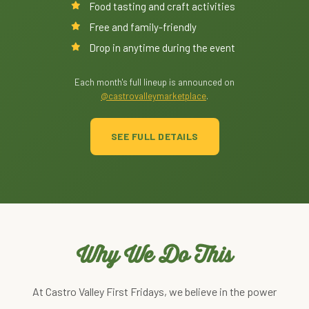
Food tasting and craft activities
Free and family-friendly
Drop in anytime during the event
Each month's full lineup is announced on
@castrovalleymarketplace
.
SEE FULL DETAILS
Why We Do This
At Castro Valley First Fridays, we believe in the power