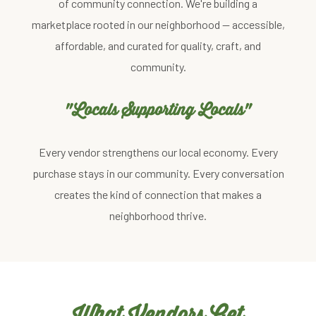
of community connection. We're building a
marketplace rooted in our neighborhood — accessible,
affordable, and curated for quality, craft, and
community.
"Locals Supporting Locals"
Every vendor strengthens our local economy. Every
purchase stays in our community. Every conversation
creates the kind of connection that makes a
neighborhood thrive.
What Vendors Get