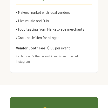
• Makers market with local vendors
• Live music and DJs
• Food tasting from Marketplace merchants
• Craft activities for all ages
Vendor Booth Fee:
$100 per event
Each month's theme and lineup is announced on
Instagram