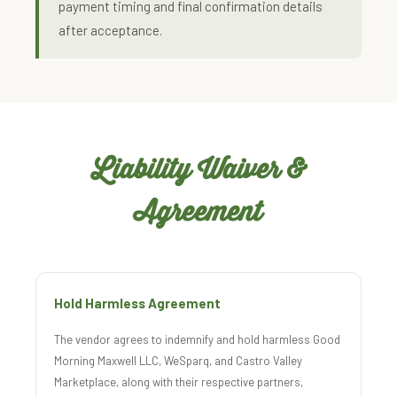
payment timing and final confirmation details
after acceptance.
Liability Waiver &
Agreement
Hold Harmless Agreement
The vendor agrees to indemnify and hold harmless Good
Morning Maxwell LLC, WeSparq, and Castro Valley
Marketplace, along with their respective partners,