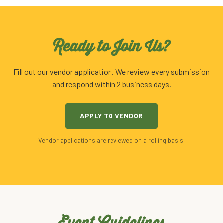
Ready to Join Us?
Fill out our vendor application. We review every submission
and respond within 2 business days.
APPLY TO VENDOR
Vendor applications are reviewed on a rolling basis.
Event Guidelines