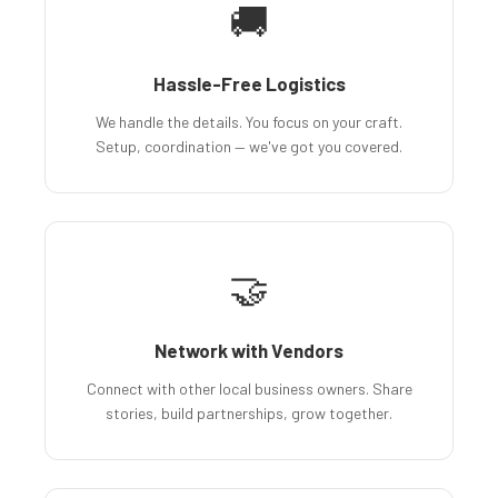
🚚
Hassle-Free Logistics
We handle the details. You focus on your craft.
Setup, coordination — we've got you covered.
🤝
Network with Vendors
Connect with other local business owners. Share
stories, build partnerships, grow together.