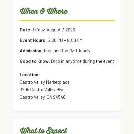
When & Where
Date:
Friday, August 7, 2026
Event Hours:
5:00 PM – 8:00 PM
Admission:
Free and family-friendly
Good to Know:
Drop in anytime during the event
Location:
Castro Valley Marketplace
3295 Castro Valley Blvd
Castro Valley, CA 94546
What to Expect