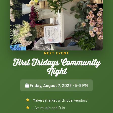
NEXT EVENT
First Fridays Community
Night
Friday, August 7, 2026
• 5–8 PM
Makers market with local vendors
Live music and DJs