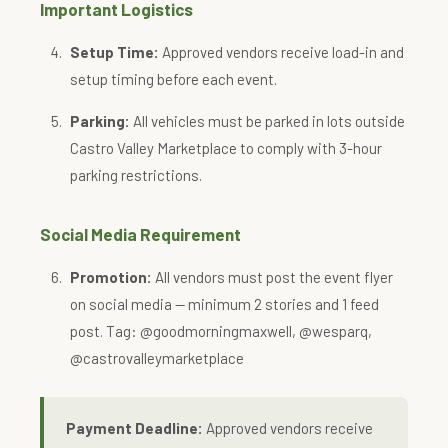
Important Logistics
Setup Time:
Approved vendors receive load-in and
setup timing before each event.
Parking:
All vehicles must be parked in lots outside
Castro Valley Marketplace to comply with 3-hour
parking restrictions.
Social Media Requirement
Promotion:
All vendors must post the event flyer
on social media — minimum 2 stories and 1 feed
post. Tag: @goodmorningmaxwell, @wesparq,
@castrovalleymarketplace
Payment Deadline:
Approved vendors receive