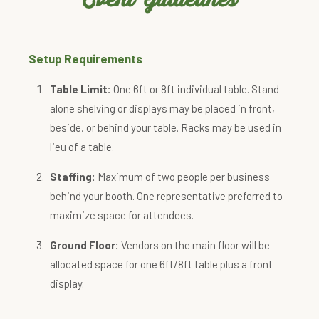
Setup Requirements
Table Limit:
One 6ft or 8ft individual table. Stand-
alone shelving or displays may be placed in front,
beside, or behind your table. Racks may be used in
lieu of a table.
Staffing:
Maximum of two people per business
behind your booth. One representative preferred to
maximize space for attendees.
Ground Floor:
Vendors on the main floor will be
allocated space for one 6ft/8ft table plus a front
display.