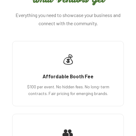
Everything you need to showcase your business and
connect with the community.
💰
Affordable Booth Fee
$100 per event. No hidden fees. No long-term
contracts. Fair pricing for emerging brands.
👥