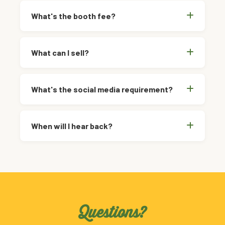
What's the booth fee?
What can I sell?
What's the social media requirement?
When will I hear back?
Questions?