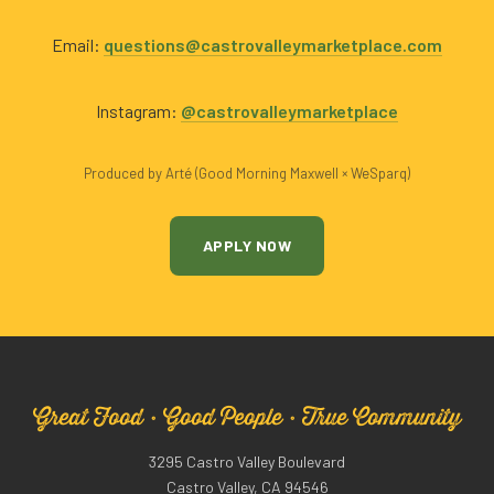
Email:
questions@castrovalleymarketplace.com
Instagram:
@castrovalleymarketplace
Produced by Arté (Good Morning Maxwell × WeSparq)
APPLY NOW
Great Food · Good People · True Community
3295 Castro Valley Boulevard
Castro Valley, CA 94546