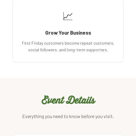
📈
Grow Your Business
First Friday customers become repeat customers,
social followers, and long-term supporters.
Event Details
Everything you need to know before you visit.