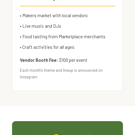
• Makers market with local vendors
• Live music and DJs
• Food tasting from Marketplace merchants
• Craft activities for all ages
Vendor Booth Fee:
$100 per event
Each month's theme and lineup is announced on
Instagram