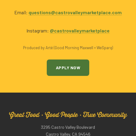
Email:
questions@castrovalleymarketplace.com
Instagram:
@castrovalleymarketplace
Produced by Arté (Good Morning Maxwell × WeSparq)
APPLY NOW
Great Food · Good People · True Community
3295 Castro Valley Boulevard
Castro Valley, CA 94546