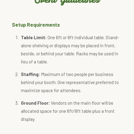
Setup Requirements
Table Limit:
One 6ft or 8ft individual table. Stand-
alone shelving or displays may be placed in front,
beside, or behind your table. Racks may be used in
lieu of a table.
Staffing:
Maximum of two people per business
behind your booth. One representative preferred to
maximize space for attendees.
Ground Floor:
Vendors on the main floor will be
allocated space for one 6ft/8ft table plus a front
display.