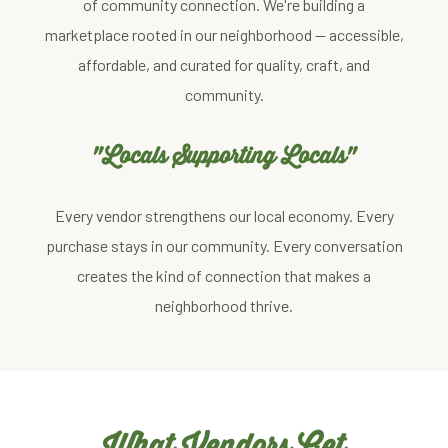
of community connection. We're building a
marketplace rooted in our neighborhood — accessible,
affordable, and curated for quality, craft, and
community.
"Locals Supporting Locals"
Every vendor strengthens our local economy. Every
purchase stays in our community. Every conversation
creates the kind of connection that makes a
neighborhood thrive.
What Vendors Get