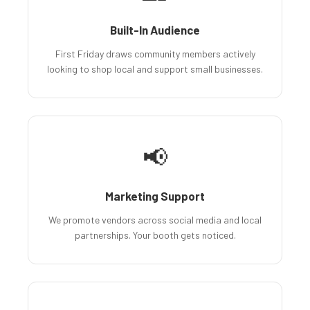
Built-In Audience
First Friday draws community members actively
looking to shop local and support small businesses.
📢
Marketing Support
We promote vendors across social media and local
partnerships. Your booth gets noticed.