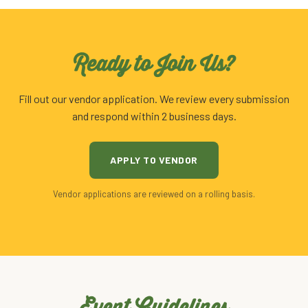
Ready to Join Us?
Fill out our vendor application. We review every submission
and respond within 2 business days.
APPLY TO VENDOR
Vendor applications are reviewed on a rolling basis.
Event Guidelines