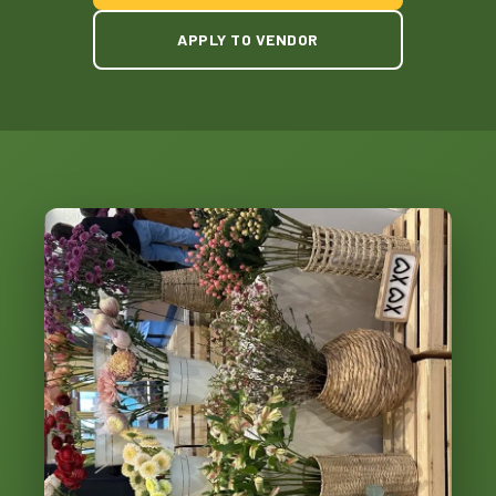
APPLY TO VENDOR