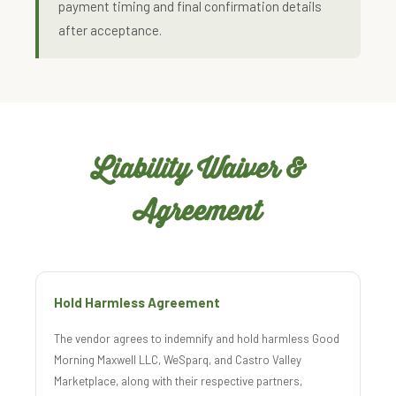
payment timing and final confirmation details
after acceptance.
Liability Waiver &
Agreement
Hold Harmless Agreement
The vendor agrees to indemnify and hold harmless Good
Morning Maxwell LLC, WeSparq, and Castro Valley
Marketplace, along with their respective partners,