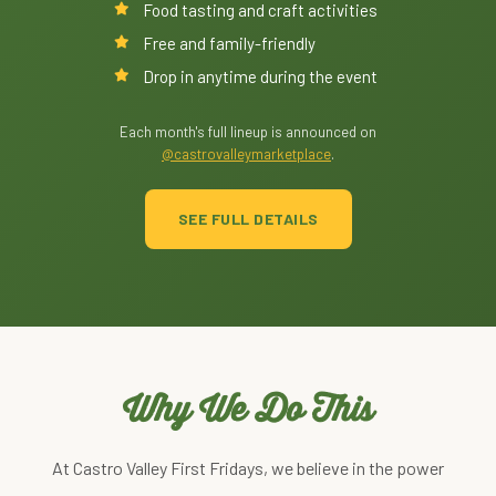
Food tasting and craft activities
Free and family-friendly
Drop in anytime during the event
Each month's full lineup is announced on
@castrovalleymarketplace
.
SEE FULL DETAILS
Why We Do This
At Castro Valley First Fridays, we believe in the power