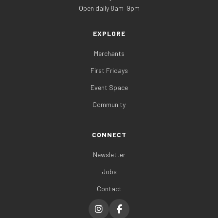
Open daily 8am–9pm
EXPLORE
Merchants
First Fridays
Event Space
Community
CONNECT
Newsletter
Jobs
Contact