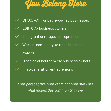
You Belong Here
BIPOC, AAPI, or Latinx-owned businesses
LGBTQIA+ business owners
Immigrant or refugee entrepreneurs
Woman, non-binary, or trans business
owners
Disabled or neurodiverse business owners
First-generation entrepreneurs
Your perspective, your craft, and your story are
what makes this community thrive.