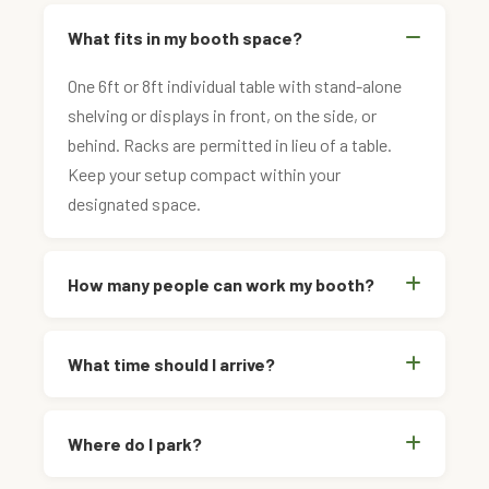
What fits in my booth space?
One 6ft or 8ft individual table with stand-alone
shelving or displays in front, on the side, or
behind. Racks are permitted in lieu of a table.
Keep your setup compact within your
designated space.
How many people can work my booth?
What time should I arrive?
Where do I park?