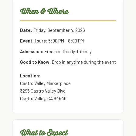
When & Where
Date:
Friday, September 4, 2026
Event Hours:
5:00 PM – 8:00 PM
Admission:
Free and family-friendly
Good to Know:
Drop in anytime during the event
Location:
Castro Valley Marketplace
3295 Castro Valley Blvd
Castro Valley, CA 94546
What to Expect