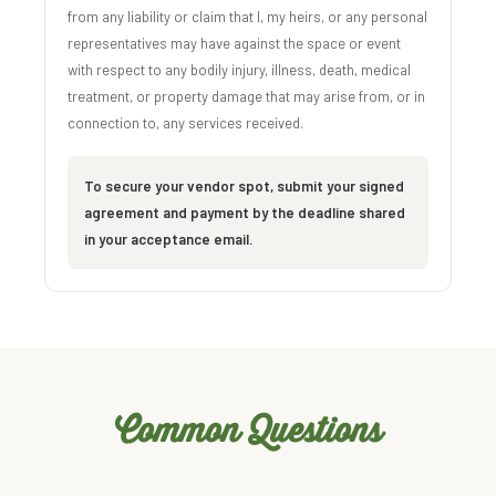
from any liability or claim that I, my heirs, or any personal
representatives may have against the space or event
with respect to any bodily injury, illness, death, medical
treatment, or property damage that may arise from, or in
connection to, any services received.
To secure your vendor spot, submit your signed
agreement and payment by the deadline shared
in your acceptance email.
Common Questions