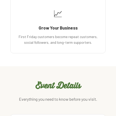
📈
Grow Your Business
First Friday customers become repeat customers,
social followers, and long-term supporters.
Event Details
Everything you need to know before you visit.