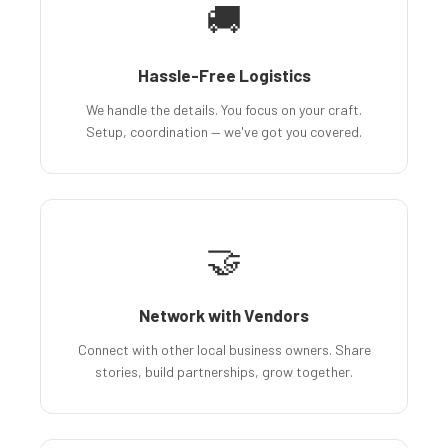
🚚
Hassle-Free Logistics
We handle the details. You focus on your craft.
Setup, coordination — we've got you covered.
🤝
Network with Vendors
Connect with other local business owners. Share
stories, build partnerships, grow together.