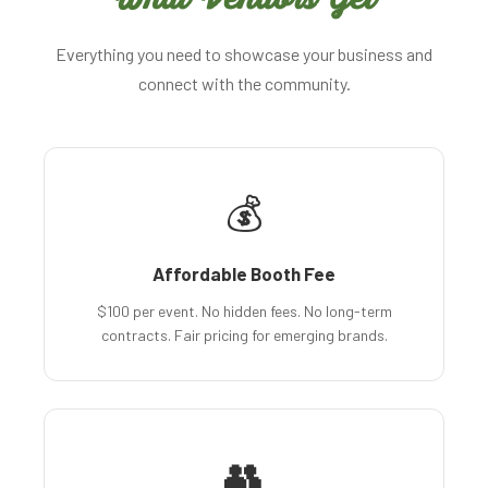
Everything you need to showcase your business and
connect with the community.
💰
Affordable Booth Fee
$100 per event. No hidden fees. No long-term
contracts. Fair pricing for emerging brands.
👥