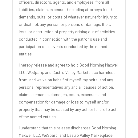
officers, directors, agents, and employees, from all
liabilities, claims, expenses (including attorneys' fees),
demands, suits, or costs of whatever nature for injury to,
or death of, any person or persons or damage, theft,
loss, or destruction of property arising out of activities
conducted in connection with the patron's use and
participation of all events conducted by the named
entities.
I hereby release and agree to hold Good Morning Maxwell
LLC, WeSparq, and Castro Valley Marketplace harmless
from, and waive on behalf of myself, my heirs, and any
personal representatives any and all causes of action,
claims, demands, damages, costs, expenses, and
compensation for damage or loss to myself and/or
property that may be caused by any act, or failure to act,
of the named entities.
I understand that this release discharges Good Morning
Maxwell LLC, WeSparq, and Castro Valley Marketplace