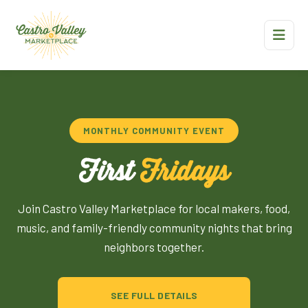
MONTHLY COMMUNITY EVENT
First
Fridays
Join Castro Valley Marketplace for local makers, food,
music, and family-friendly community nights that bring
neighbors together.
SEE FULL DETAILS