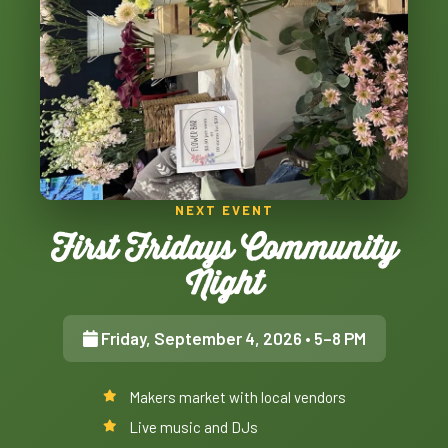
NEXT EVENT
First Fridays Community
Night
Friday, September 4, 2026
• 5–8 PM
Makers market with local vendors
Live music and DJs