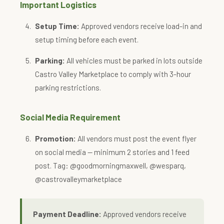
Important Logistics
Setup Time:
Approved vendors receive load-in and
setup timing before each event.
Parking:
All vehicles must be parked in lots outside
Castro Valley Marketplace to comply with 3-hour
parking restrictions.
Social Media Requirement
Promotion:
All vendors must post the event flyer
on social media — minimum 2 stories and 1 feed
post. Tag: @goodmorningmaxwell, @wesparq,
@castrovalleymarketplace
Payment Deadline:
Approved vendors receive