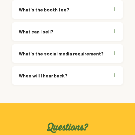
What's the booth fee?
What can I sell?
What's the social media requirement?
When will I hear back?
Questions?