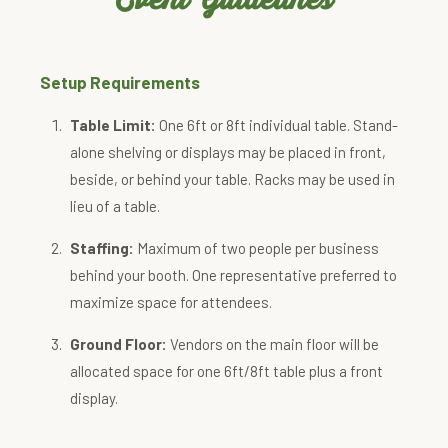
Setup Requirements
Table Limit:
One 6ft or 8ft individual table. Stand-
alone shelving or displays may be placed in front,
beside, or behind your table. Racks may be used in
lieu of a table.
Staffing:
Maximum of two people per business
behind your booth. One representative preferred to
maximize space for attendees.
Ground Floor:
Vendors on the main floor will be
allocated space for one 6ft/8ft table plus a front
display.