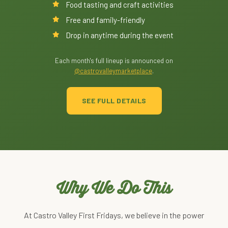
Food tasting and craft activities
Free and family-friendly
Drop in anytime during the event
Each month's full lineup is announced on
@castrovalleymarketplace
.
SEE FULL DETAILS
Why We Do This
At Castro Valley First Fridays, we believe in the power