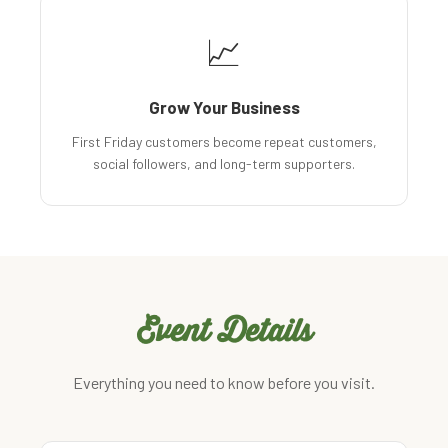
📈
Grow Your Business
First Friday customers become repeat customers,
social followers, and long-term supporters.
Event Details
Everything you need to know before you visit.