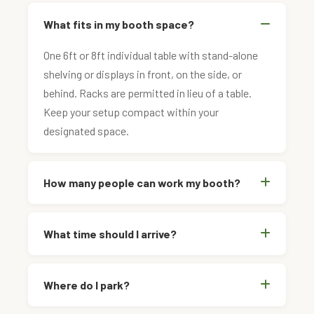
What fits in my booth space?
One 6ft or 8ft individual table with stand-alone
shelving or displays in front, on the side, or
behind. Racks are permitted in lieu of a table.
Keep your setup compact within your
designated space.
How many people can work my booth?
What time should I arrive?
Where do I park?