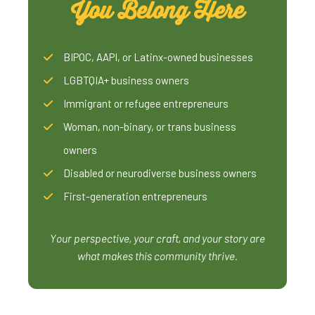
You Belong Here
BIPOC, AAPI, or Latinx-owned businesses
LGBTQIA+ business owners
Immigrant or refugee entrepreneurs
Woman, non-binary, or trans business
owners
Disabled or neurodiverse business owners
First-generation entrepreneurs
Your perspective, your craft, and your story are
what makes this community thrive.