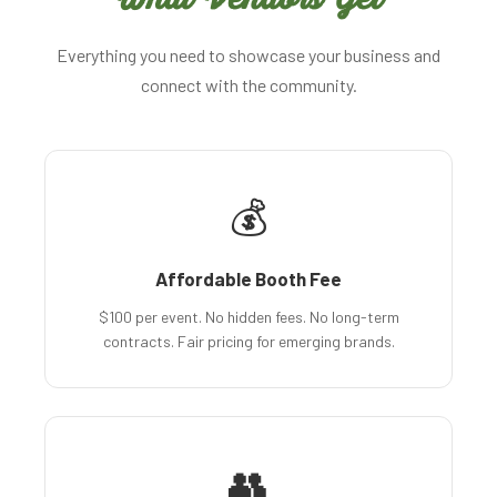
Everything you need to showcase your business and
connect with the community.
💰
Affordable Booth Fee
$100 per event. No hidden fees. No long-term
contracts. Fair pricing for emerging brands.
👥