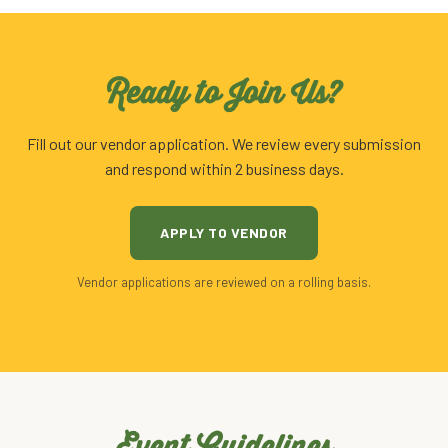
Ready to Join Us?
Fill out our vendor application. We review every submission
and respond within 2 business days.
APPLY TO VENDOR
Vendor applications are reviewed on a rolling basis.
Event Guidelines