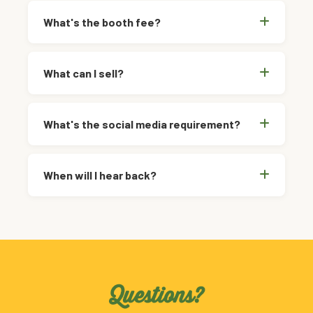
What's the booth fee?
What can I sell?
What's the social media requirement?
When will I hear back?
Questions?