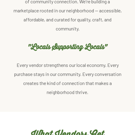
of community connection. We're building a
marketplace rooted in our neighborhood — accessible,
affordable, and curated for quality, craft, and
community.
"Locals Supporting Locals"
Every vendor strengthens our local economy. Every
purchase stays in our community. Every conversation
creates the kind of connection that makes a
neighborhood thrive.
What Vendors Get