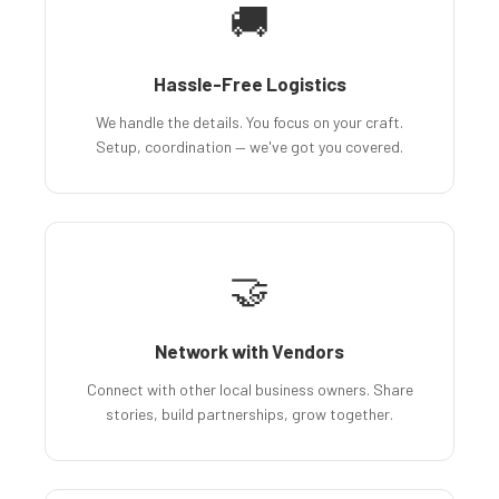
🚚
Hassle-Free Logistics
We handle the details. You focus on your craft.
Setup, coordination — we've got you covered.
🤝
Network with Vendors
Connect with other local business owners. Share
stories, build partnerships, grow together.