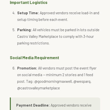
Important Logistics
Setup Time:
Approved vendors receive load-in and
setup timing before each event.
Parking:
All vehicles must be parked in lots outside
Castro Valley Marketplace to comply with 3-hour
parking restrictions.
Social Media Requirement
Promotion:
All vendors must post the event flyer
on social media — minimum 2 stories and 1 feed
post. Tag: @goodmorningmaxwell, @wesparq,
@castrovalleymarketplace
Payment Deadline:
Approved vendors receive