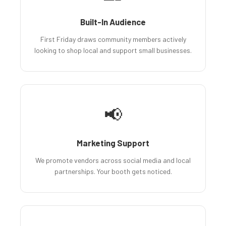
Built-In Audience
First Friday draws community members actively
looking to shop local and support small businesses.
📢
Marketing Support
We promote vendors across social media and local
partnerships. Your booth gets noticed.