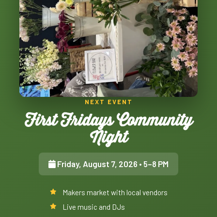
NEXT EVENT
First Fridays Community
Night
Friday, August 7, 2026
• 5–8 PM
Makers market with local vendors
Live music and DJs