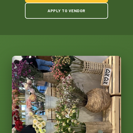
APPLY TO VENDOR