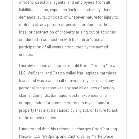
officers, directors, agents, and employees, from all
liabilities, claims, expenses (including attorneys' fees),
demands, suits, or costs of whatever nature for injury to,
or death of, any person or persons or damage, theft,
loss, or destruction of property arising out of activities
conducted in connection with the patron's use and
participation of all events conducted by the named
entities.
I hereby release and agree to hold Good Morning Maxwell
LLC, WeSparq, and Castro Valley Marketplace harmless
from, and waive on behalf of myself, my heirs, and any
personal representatives any and all causes of action,
claims, demands, damages, costs, expenses, and
compensation for damage or loss to myself and/or
property that may be caused by any act, or failure to act,
of the named entities.
I understand that this release discharges Good Morning
Maxwell LLC, WeSparq, and Castro Valley Marketplace