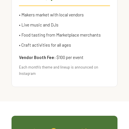
• Makers market with local vendors
• Live music and DJs
• Food tasting from Marketplace merchants
• Craft activities for all ages
Vendor Booth Fee:
$100 per event
Each month's theme and lineup is announced on
Instagram