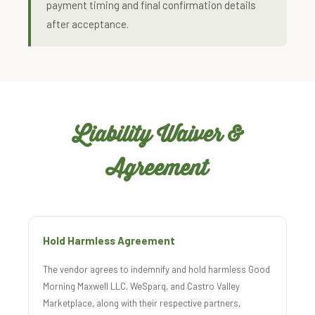
payment timing and final confirmation details
after acceptance.
Liability Waiver &
Agreement
Hold Harmless Agreement
The vendor agrees to indemnify and hold harmless Good
Morning Maxwell LLC, WeSparq, and Castro Valley
Marketplace, along with their respective partners,