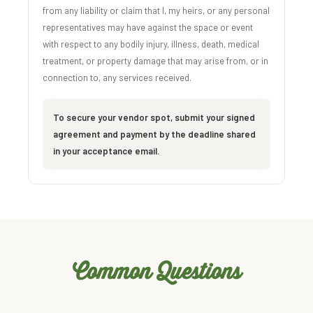
from any liability or claim that I, my heirs, or any personal
representatives may have against the space or event
with respect to any bodily injury, illness, death, medical
treatment, or property damage that may arise from, or in
connection to, any services received.
To secure your vendor spot, submit your signed
agreement and payment by the deadline shared
in your acceptance email.
Common Questions