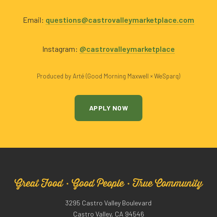
Email:
questions@castrovalleymarketplace.com
Instagram:
@castrovalleymarketplace
Produced by Arté (Good Morning Maxwell × WeSparq)
APPLY NOW
Great Food · Good People · True Community
3295 Castro Valley Boulevard
Castro Valley, CA 94546