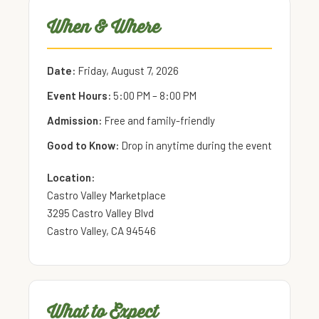
When & Where
Date:
Friday, August 7, 2026
Event Hours:
5:00 PM – 8:00 PM
Admission:
Free and family-friendly
Good to Know:
Drop in anytime during the event
Location:
Castro Valley Marketplace
3295 Castro Valley Blvd
Castro Valley, CA 94546
What to Expect