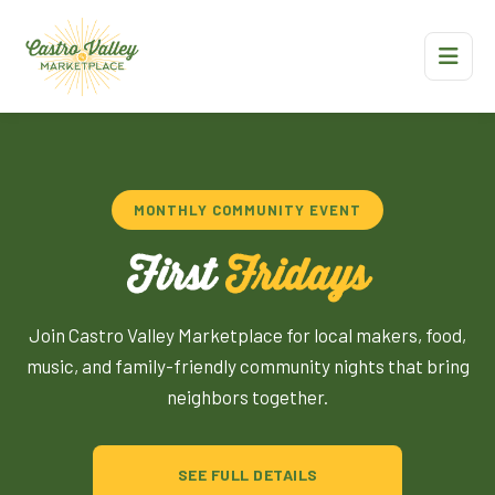
MONTHLY COMMUNITY EVENT
First
Fridays
Join Castro Valley Marketplace for local makers, food,
music, and family-friendly community nights that bring
neighbors together.
SEE FULL DETAILS