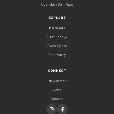
Open daily 8am–9pm
EXPLORE
Merchants
First Fridays
Event Space
Community
CONNECT
Newsletter
Jobs
Contact