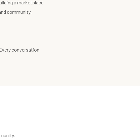
uilding a marketplace
, and community.
 Every conversation
munity.