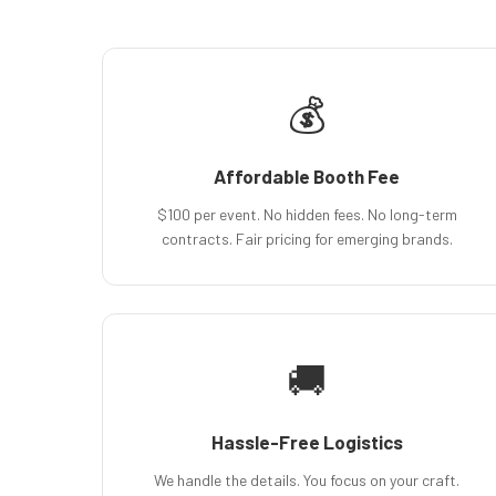
💰
Affordable Booth Fee
$100 per event. No hidden fees. No long-term
contracts. Fair pricing for emerging brands.
🚚
Hassle-Free Logistics
We handle the details. You focus on your craft.