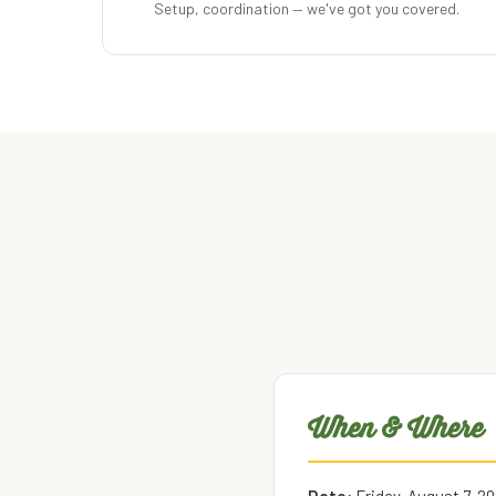
Setup, coordination — we've got you covered.
When & Where