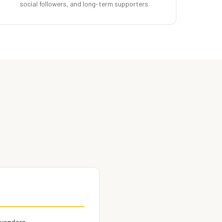
social followers, and long-term supporters.