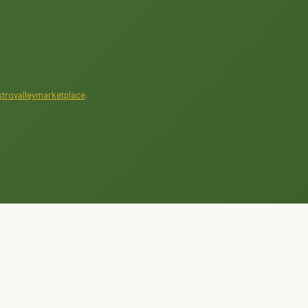
trovalleymarketplace
.