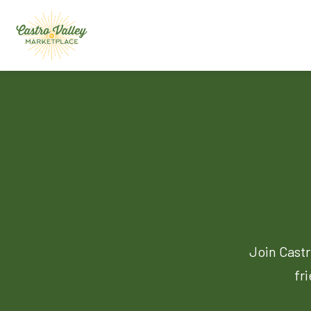
Join Castr
fr