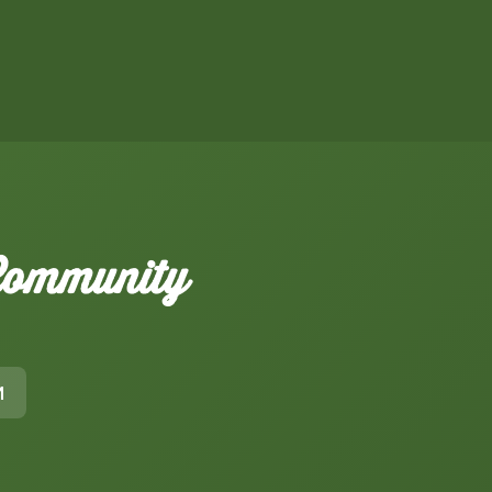
 Community
M