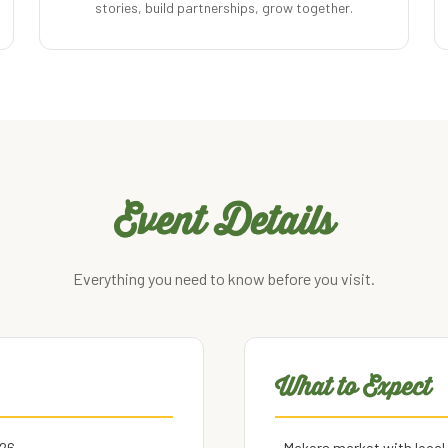
stories, build partnerships, grow together.
Event Details
Everything you need to know before you visit.
What to Expect