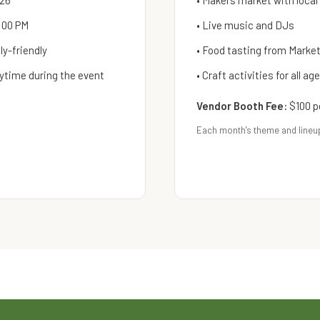
026
• Makers market with local
:00 PM
• Live music and DJs
y-friendly
• Food tasting from Mark
ytime during the event
• Craft activities for all ag
Vendor Booth Fee:
$100 p
Each month's theme and lineu