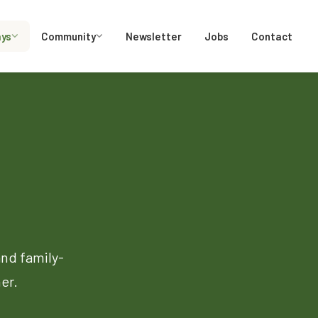
ays
Community
Newsletter
Jobs
Contact
and family-
er.