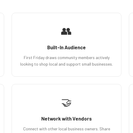
👥
Built-In Audience
First Friday draws community members actively
looking to shop local and support small businesses.
🤝
Network with Vendors
Connect with other local business owners. Share