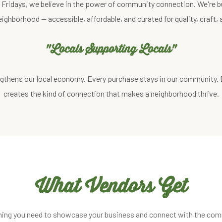
st Fridays, we believe in the power of community connection. We're b
eighborhood — accessible, affordable, and curated for quality, craft
"Locals Supporting Locals"
gthens our local economy. Every purchase stays in our community.
creates the kind of connection that makes a neighborhood thrive.
What Vendors Get
hing you need to showcase your business and connect with the com