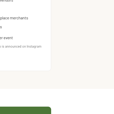
 vendors
etplace merchants
es
er event
p is announced on Instagram