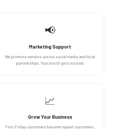
📢
Marketing Support
We promote vendors across social media and local
partnerships. Your booth gets noticed.
📈
Grow Your Business
First Friday customers become repeat customers,