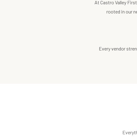
At Castro Valley Fir
rooted in our n
Every vendor stren
Everyt