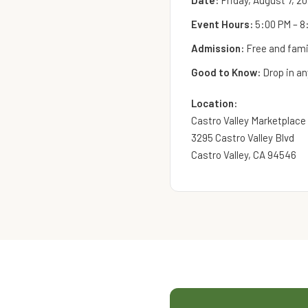
Date:
Friday, August 7, 2
Event Hours:
5:00 PM – 8
Admission:
Free and famil
Good to Know:
Drop in an
Location:
Castro Valley Marketplace
3295 Castro Valley Blvd
Castro Valley, CA 94546