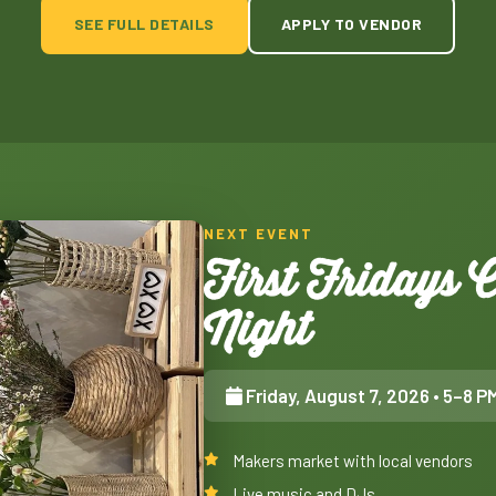
SEE FULL DETAILS
APPLY TO VENDOR
NEXT EVENT
First Fridays
Night
Friday, August 7, 2026
• 5–8 P
Makers market with local vendors
Live music and DJs