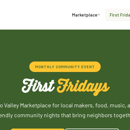
Marketplace
First Frid
MONTHLY COMMUNITY EVENT
First
Fridays
o Valley Marketplace for local makers, food, music, 
iendly community nights that bring neighbors togeth