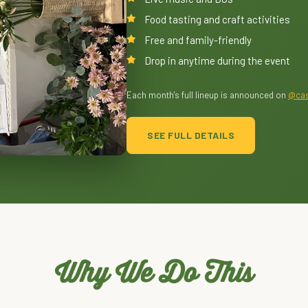
Food tasting and craft activities
Free and family-friendly
Drop in anytime during the event
Each month's full lineup is announced on
@cas
SEE FULL DETAILS
Why We Do This