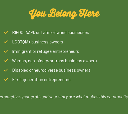
You Belong Here
BIPOC, AAPI, or Latinx-owned businesses
LGBTQIA+ business owners
Immigrant or refugee entrepreneurs
Woman, non-binary, or trans business owners
Disabled or neurodiverse business owners
First-generation entrepreneurs
erspective, your craft, and your story are what makes this community 