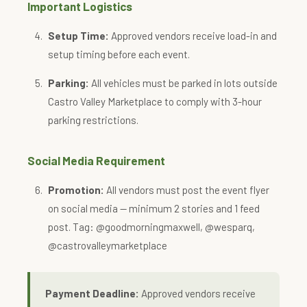
Important Logistics
Setup Time:
Approved vendors receive load-in and
setup timing before each event.
Parking:
All vehicles must be parked in lots outside
Castro Valley Marketplace to comply with 3-hour
parking restrictions.
Social Media Requirement
Promotion:
All vendors must post the event flyer
on social media — minimum 2 stories and 1 feed
post. Tag: @goodmorningmaxwell, @wesparq,
@castrovalleymarketplace
Payment Deadline:
Approved vendors receive