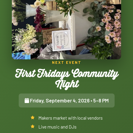
NEXT EVENT
First Fridays Community
Night
Friday, September 4, 2026
• 5–8 PM
Makers market with local vendors
Live music and DJs