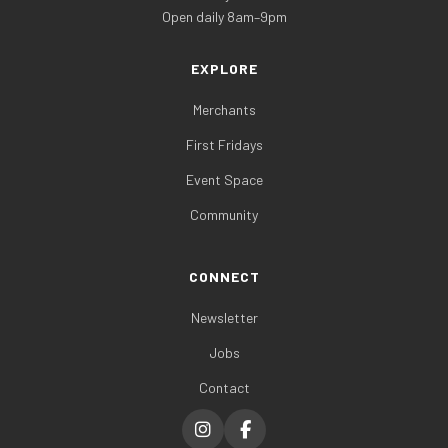
Open daily 8am–9pm
EXPLORE
Merchants
First Fridays
Event Space
Community
CONNECT
Newsletter
Jobs
Contact