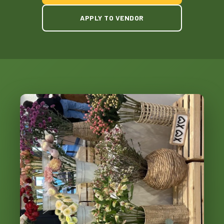
APPLY TO VENDOR