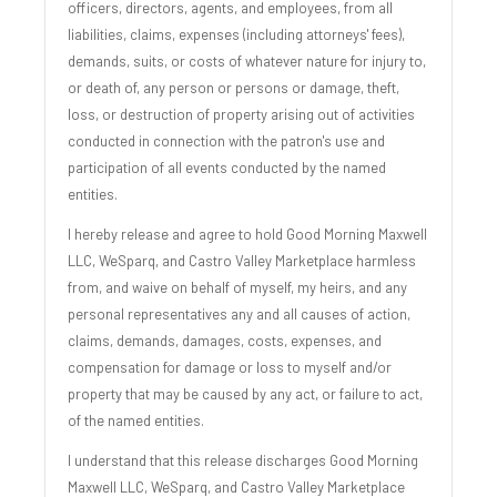
officers, directors, agents, and employees, from all
liabilities, claims, expenses (including attorneys' fees),
demands, suits, or costs of whatever nature for injury to,
or death of, any person or persons or damage, theft,
loss, or destruction of property arising out of activities
conducted in connection with the patron's use and
participation of all events conducted by the named
entities.
I hereby release and agree to hold Good Morning Maxwell
LLC, WeSparq, and Castro Valley Marketplace harmless
from, and waive on behalf of myself, my heirs, and any
personal representatives any and all causes of action,
claims, demands, damages, costs, expenses, and
compensation for damage or loss to myself and/or
property that may be caused by any act, or failure to act,
of the named entities.
I understand that this release discharges Good Morning
Maxwell LLC, WeSparq, and Castro Valley Marketplace