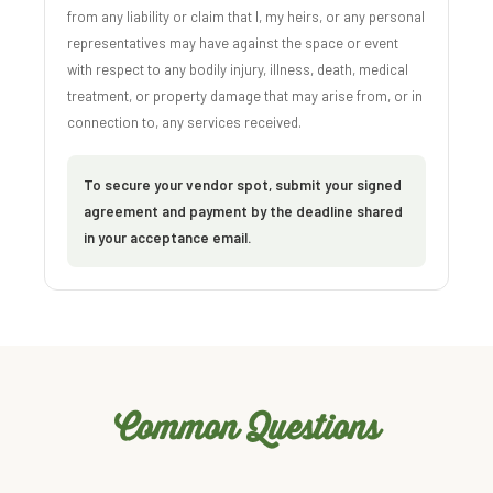
from any liability or claim that I, my heirs, or any personal
representatives may have against the space or event
with respect to any bodily injury, illness, death, medical
treatment, or property damage that may arise from, or in
connection to, any services received.
To secure your vendor spot, submit your signed
agreement and payment by the deadline shared
in your acceptance email.
Common Questions