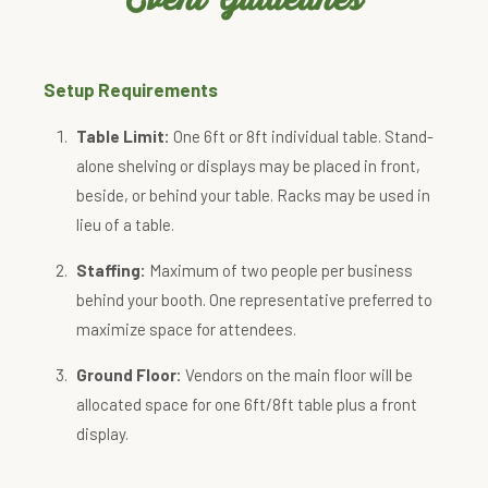
Setup Requirements
Table Limit:
One 6ft or 8ft individual table. Stand-
alone shelving or displays may be placed in front,
beside, or behind your table. Racks may be used in
lieu of a table.
Staffing:
Maximum of two people per business
behind your booth. One representative preferred to
maximize space for attendees.
Ground Floor:
Vendors on the main floor will be
allocated space for one 6ft/8ft table plus a front
display.