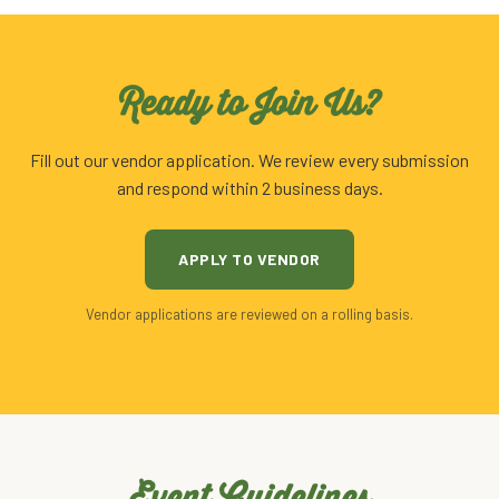
Ready to Join Us?
Fill out our vendor application. We review every submission
and respond within 2 business days.
APPLY TO VENDOR
Vendor applications are reviewed on a rolling basis.
Event Guidelines