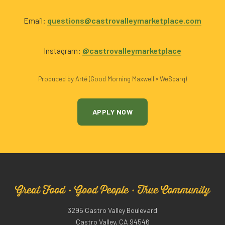
Email:
questions@castrovalleymarketplace.com
Instagram:
@castrovalleymarketplace
Produced by Arté (Good Morning Maxwell × WeSparq)
APPLY NOW
Great Food · Good People · True Community
3295 Castro Valley Boulevard
Castro Valley, CA 94546