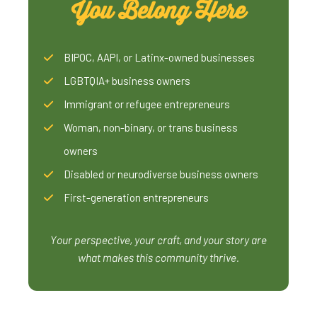
You Belong Here
BIPOC, AAPI, or Latinx-owned businesses
LGBTQIA+ business owners
Immigrant or refugee entrepreneurs
Woman, non-binary, or trans business
owners
Disabled or neurodiverse business owners
First-generation entrepreneurs
Your perspective, your craft, and your story are
what makes this community thrive.