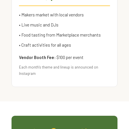
• Makers market with local vendors
• Live music and DJs
• Food tasting from Marketplace merchants
• Craft activities for all ages
Vendor Booth Fee:
$100 per event
Each month's theme and lineup is announced on
Instagram