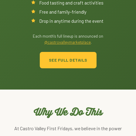
Food tasting and craft activities
Free and family-friendly
Drop in anytime during the event
Each month's full lineup is announced on
@castrovalleymarketplace
.
SEE FULL DETAILS
Why We Do This
At Castro Valley First Fridays, we believe in the power