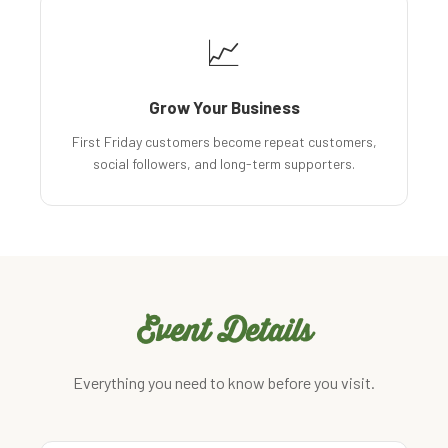
📈
Grow Your Business
First Friday customers become repeat customers,
social followers, and long-term supporters.
Event Details
Everything you need to know before you visit.