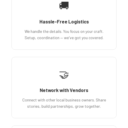
🚚
Hassle-Free Logistics
We handle the details. You focus on your craft.
Setup, coordination — we've got you covered.
🤝
Network with Vendors
Connect with other local business owners. Share
stories, build partnerships, grow together.