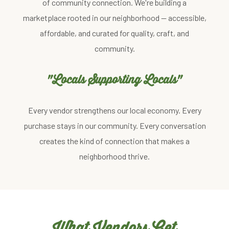
of community connection. We're building a
marketplace rooted in our neighborhood — accessible,
affordable, and curated for quality, craft, and
community.
"Locals Supporting Locals"
Every vendor strengthens our local economy. Every
purchase stays in our community. Every conversation
creates the kind of connection that makes a
neighborhood thrive.
What Vendors Get