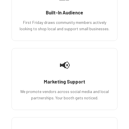
Built-In Audience
First Friday draws community members actively
looking to shop local and support small businesses.
📢
Marketing Support
We promote vendors across social media and local
partnerships. Your booth gets noticed.