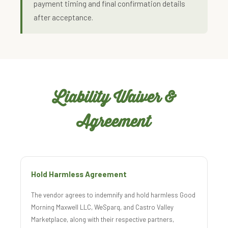
payment timing and final confirmation details
after acceptance.
Liability Waiver &
Agreement
Hold Harmless Agreement
The vendor agrees to indemnify and hold harmless Good
Morning Maxwell LLC, WeSparq, and Castro Valley
Marketplace, along with their respective partners,