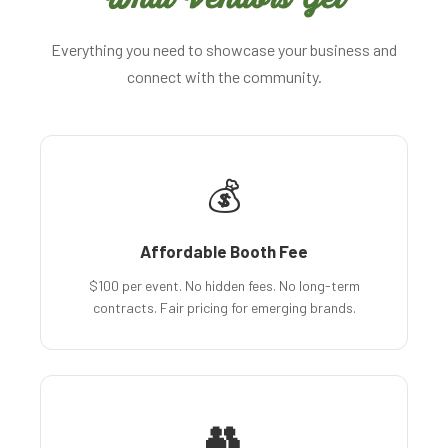
Everything you need to showcase your business and
connect with the community.
💰
Affordable Booth Fee
$100 per event. No hidden fees. No long-term
contracts. Fair pricing for emerging brands.
👥