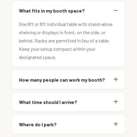
What fits in my booth space?
One 6ft or 8ft individual table with stand-alone
shelving or displays in front, on the side, or
behind. Racks are permitted in lieu of a table.
Keep your setup compact within your
designated space.
How many people can work my booth?
What time should I arrive?
Where do I park?