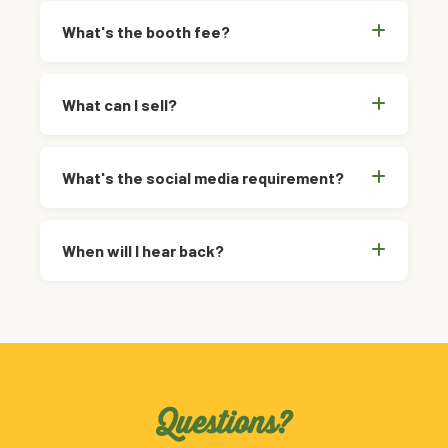
What's the booth fee?
What can I sell?
What's the social media requirement?
When will I hear back?
Questions?