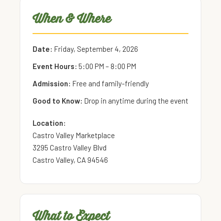
When & Where
Date:
Friday, September 4, 2026
Event Hours:
5:00 PM – 8:00 PM
Admission:
Free and family-friendly
Good to Know:
Drop in anytime during the event
Location:
Castro Valley Marketplace
3295 Castro Valley Blvd
Castro Valley, CA 94546
What to Expect