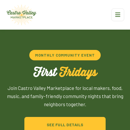
MONTHLY COMMUNITY EVENT
First
Fridays
Join Castro Valley Marketplace for local makers, food,
music, and family-friendly community nights that bring
neighbors together.
SEE FULL DETAILS