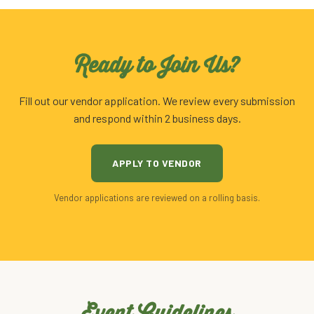
Ready to Join Us?
Fill out our vendor application. We review every submission
and respond within 2 business days.
APPLY TO VENDOR
Vendor applications are reviewed on a rolling basis.
Event Guidelines