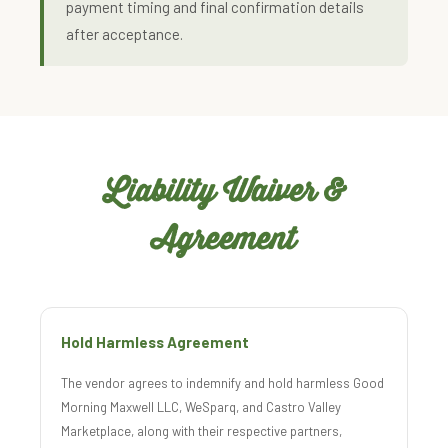
payment timing and final confirmation details
after acceptance.
Liability Waiver &
Agreement
Hold Harmless Agreement
The vendor agrees to indemnify and hold harmless Good
Morning Maxwell LLC, WeSparq, and Castro Valley
Marketplace, along with their respective partners,