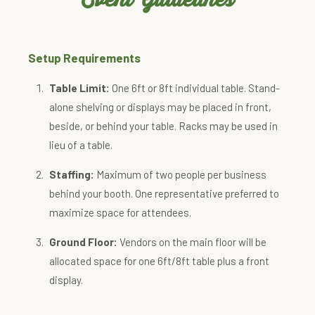
Setup Requirements
Table Limit:
One 6ft or 8ft individual table. Stand-
alone shelving or displays may be placed in front,
beside, or behind your table. Racks may be used in
lieu of a table.
Staffing:
Maximum of two people per business
behind your booth. One representative preferred to
maximize space for attendees.
Ground Floor:
Vendors on the main floor will be
allocated space for one 6ft/8ft table plus a front
display.