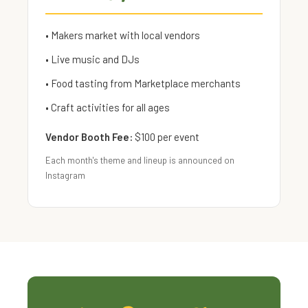
• Makers market with local vendors
• Live music and DJs
• Food tasting from Marketplace merchants
• Craft activities for all ages
Vendor Booth Fee:
$100 per event
Each month's theme and lineup is announced on
Instagram