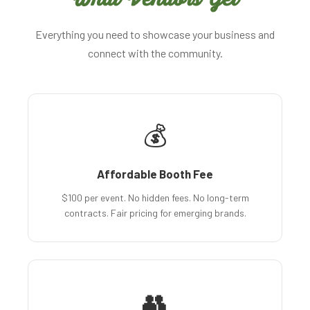
Everything you need to showcase your business and
connect with the community.
💰
Affordable Booth Fee
$100 per event. No hidden fees. No long-term
contracts. Fair pricing for emerging brands.
👥