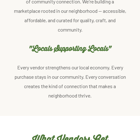
of community connection. We're building a
marketplace rooted in our neighborhood — accessible,
affordable, and curated for quality, craft, and
community.
"Locals Supporting Locals"
Every vendor strengthens our local economy. Every
purchase stays in our community. Every conversation
creates the kind of connection that makes a
neighborhood thrive.
What Vendors Get