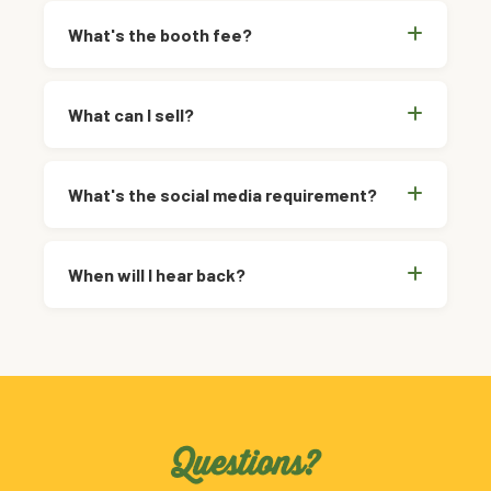
What's the booth fee?
What can I sell?
What's the social media requirement?
When will I hear back?
Questions?