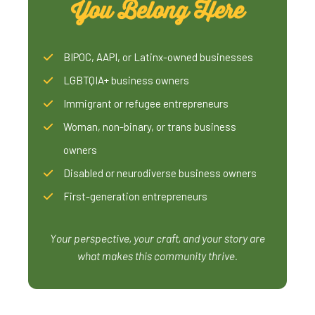
You Belong Here
BIPOC, AAPI, or Latinx-owned businesses
LGBTQIA+ business owners
Immigrant or refugee entrepreneurs
Woman, non-binary, or trans business
owners
Disabled or neurodiverse business owners
First-generation entrepreneurs
Your perspective, your craft, and your story are
what makes this community thrive.