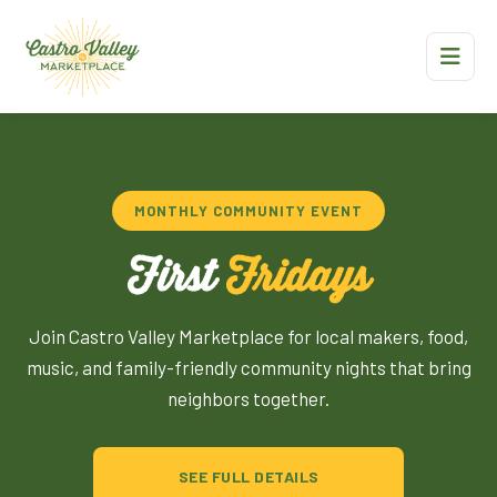
MONTHLY COMMUNITY EVENT
First
Fridays
Join Castro Valley Marketplace for local makers, food,
music, and family-friendly community nights that bring
neighbors together.
SEE FULL DETAILS