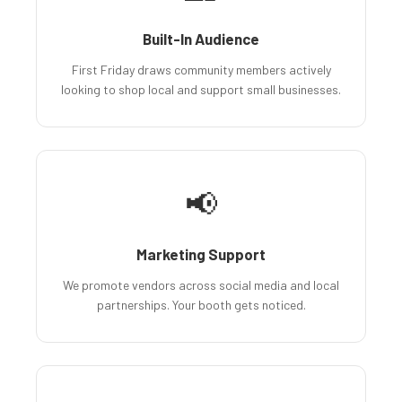
Built-In Audience
First Friday draws community members actively
looking to shop local and support small businesses.
📢
Marketing Support
We promote vendors across social media and local
partnerships. Your booth gets noticed.