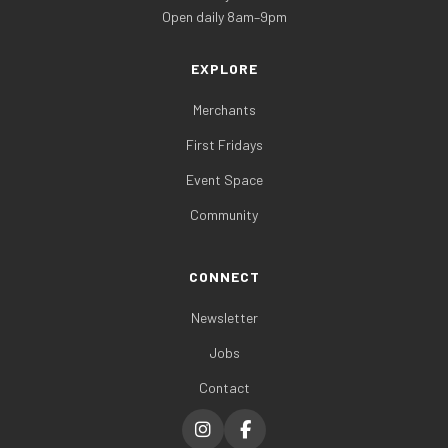
Open daily 8am–9pm
EXPLORE
Merchants
First Fridays
Event Space
Community
CONNECT
Newsletter
Jobs
Contact