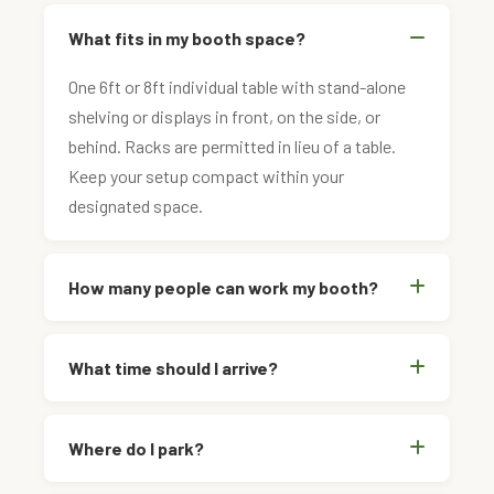
What fits in my booth space?
One 6ft or 8ft individual table with stand-alone
shelving or displays in front, on the side, or
behind. Racks are permitted in lieu of a table.
Keep your setup compact within your
designated space.
How many people can work my booth?
What time should I arrive?
Where do I park?