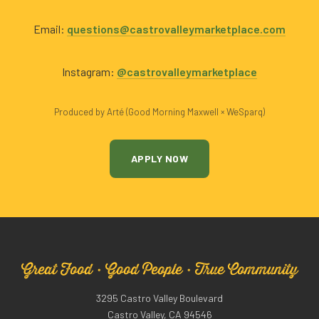
Email:
questions@castrovalleymarketplace.com
Instagram:
@castrovalleymarketplace
Produced by Arté (Good Morning Maxwell × WeSparq)
APPLY NOW
Great Food · Good People · True Community
3295 Castro Valley Boulevard
Castro Valley, CA 94546