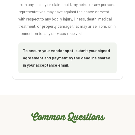
from any liability or claim that I, my heirs, or any personal
representatives may have against the space or event
with respect to any bodily injury, illness, death, medical
treatment, or property damage that may arise from, or in
connection to, any services received.
To secure your vendor spot, submit your signed
agreement and payment by the deadline shared
in your acceptance email.
Common Questions