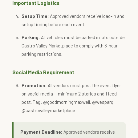
Important Logistics
Setup Time:
Approved vendors receive load-in and
setup timing before each event.
Parking:
All vehicles must be parked in lots outside
Castro Valley Marketplace to comply with 3-hour
parking restrictions.
Social Media Requirement
Promotion:
All vendors must post the event flyer
on social media — minimum 2 stories and 1 feed
post. Tag: @goodmorningmaxwell, @wesparq,
@castrovalleymarketplace
Payment Deadline:
Approved vendors receive