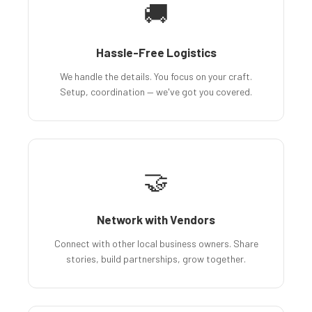
🚚
Hassle-Free Logistics
We handle the details. You focus on your craft.
Setup, coordination — we've got you covered.
🤝
Network with Vendors
Connect with other local business owners. Share
stories, build partnerships, grow together.