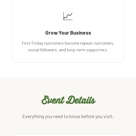
📈
Grow Your Business
First Friday customers become repeat customers,
social followers, and long-term supporters.
Event Details
Everything you need to know before you visit.