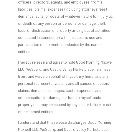
officers, directors, agents, and employees, from all
liabilities, claims, expenses (including attorneys' fees),
demands, suits, or costs of whatever nature for injury to,
or death of, any person or persons or damage, theft,
loss, or destruction of property arising out of activities
conducted in connection with the patron's use and
participation of all events conducted by the named
entities.
I hereby release and agree to hold Good Morning Maxwell
LLC, WeSparq, and Castro Valley Marketplace harmless
from, and waive on behalf of myself, my heirs, and any
personal representatives any and all causes of action,
claims, demands, damages, costs, expenses, and
compensation for damage or loss to myself and/or
property that may be caused by any act, or failure to act,
of the named entities.
I understand that this release discharges Good Morning
Maxwell LLC, WeSparq, and Castro Valley Marketplace