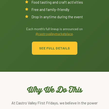
Food tasting and craft activities
Free and family-friendly
Drop in anytime during the event
Each month's full lineup is announced on
@castrovalleymarketplace
.
SEE FULL DETAILS
Why We Do This
At Castro Valley First Fridays, we believe in the power