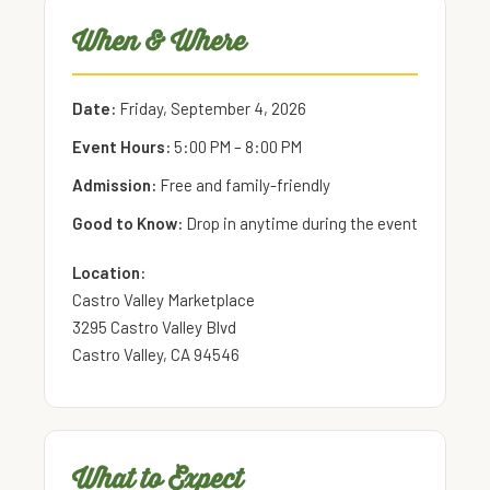
When & Where
Date:
Friday, September 4, 2026
Event Hours:
5:00 PM – 8:00 PM
Admission:
Free and family-friendly
Good to Know:
Drop in anytime during the event
Location:
Castro Valley Marketplace
3295 Castro Valley Blvd
Castro Valley, CA 94546
What to Expect