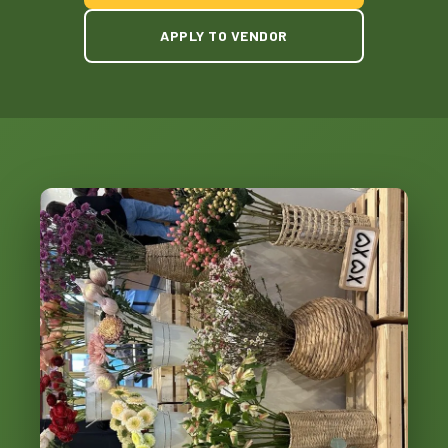
APPLY TO VENDOR