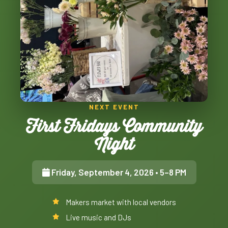
NEXT EVENT
First Fridays Community
Night
Friday, September 4, 2026
• 5–8 PM
Makers market with local vendors
Live music and DJs