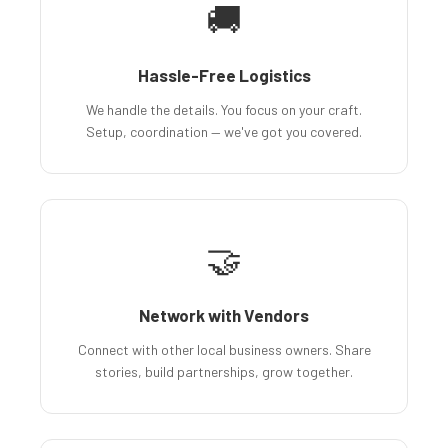
🚚
Hassle-Free Logistics
We handle the details. You focus on your craft.
Setup, coordination — we've got you covered.
🤝
Network with Vendors
Connect with other local business owners. Share
stories, build partnerships, grow together.