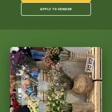
APPLY TO VENDOR