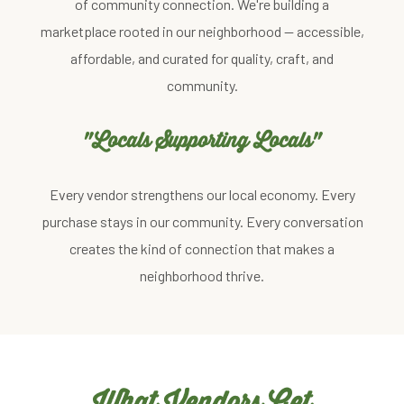
of community connection. We're building a
marketplace rooted in our neighborhood — accessible,
affordable, and curated for quality, craft, and
community.
"Locals Supporting Locals"
Every vendor strengthens our local economy. Every
purchase stays in our community. Every conversation
creates the kind of connection that makes a
neighborhood thrive.
What Vendors Get