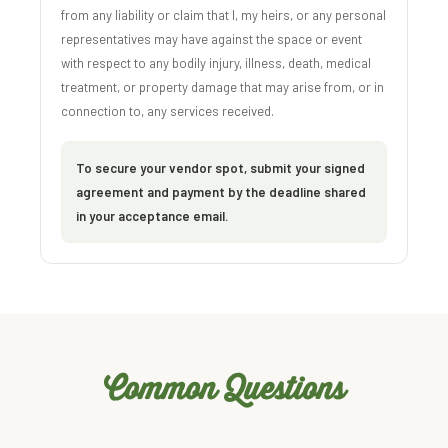
from any liability or claim that I, my heirs, or any personal
representatives may have against the space or event
with respect to any bodily injury, illness, death, medical
treatment, or property damage that may arise from, or in
connection to, any services received.
To secure your vendor spot, submit your signed
agreement and payment by the deadline shared
in your acceptance email.
Common Questions