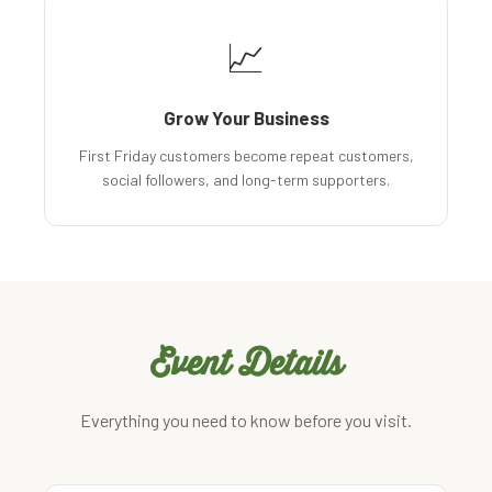
📈
Grow Your Business
First Friday customers become repeat customers,
social followers, and long-term supporters.
Event Details
Everything you need to know before you visit.