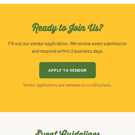
Ready to Join Us?
Fill out our vendor application. We review every submission
and respond within 2 business days.
APPLY TO VENDOR
Vendor applications are reviewed on a rolling basis.
Event Guidelines