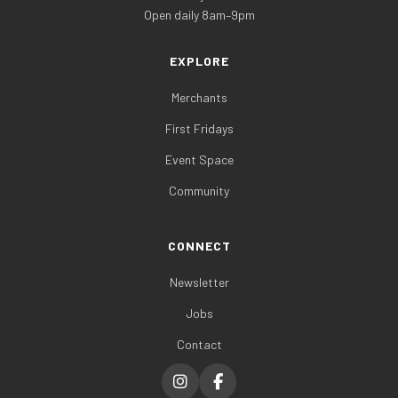
Open daily 8am–9pm
EXPLORE
Merchants
First Fridays
Event Space
Community
CONNECT
Newsletter
Jobs
Contact