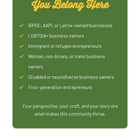
You Belong Here
BIPOC, AAPI, or Latinx-owned businesses
LGBTQIA+ business owners
Immigrant or refugee entrepreneurs
Woman, non-binary, or trans business
owners
Disabled or neurodiverse business owners
First-generation entrepreneurs
Your perspective, your craft, and your story are
what makes this community thrive.