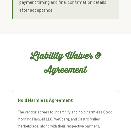
payment timing and final confirmation details
after acceptance.
Liability Waiver &
Agreement
Hold Harmless Agreement
The vendor agrees to indemnify and hold harmless Good
Morning Maxwell LLC, WeSparq, and Castro Valley
Marketplace, along with their respective partners,