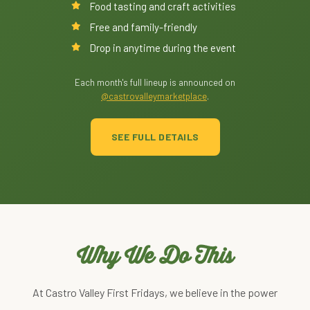
Food tasting and craft activities
Free and family-friendly
Drop in anytime during the event
Each month's full lineup is announced on
@castrovalleymarketplace
.
SEE FULL DETAILS
Why We Do This
At Castro Valley First Fridays, we believe in the power