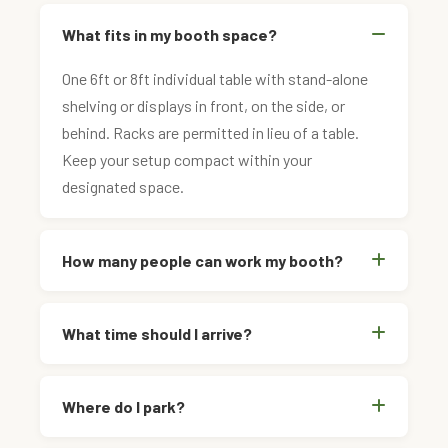
What fits in my booth space?
One 6ft or 8ft individual table with stand-alone
shelving or displays in front, on the side, or
behind. Racks are permitted in lieu of a table.
Keep your setup compact within your
designated space.
How many people can work my booth?
What time should I arrive?
Where do I park?