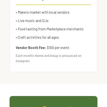
• Makers market with local vendors
• Live music and DJs
• Food tasting from Marketplace merchants
• Craft activities for all ages
Vendor Booth Fee:
$100 per event
Each month's theme and lineup is announced on
Instagram