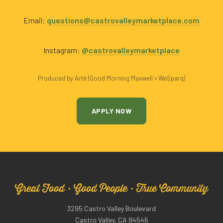
Email:
questions@castrovalleymarketplace.com
Instagram:
@castrovalleymarketplace
Produced by Arté (Good Morning Maxwell × WeSparq)
APPLY NOW
Great Food · Good People · True Community
3295 Castro Valley Boulevard
Castro Valley, CA 94546