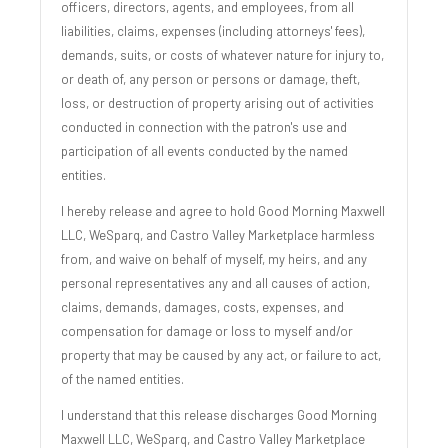
officers, directors, agents, and employees, from all
liabilities, claims, expenses (including attorneys' fees),
demands, suits, or costs of whatever nature for injury to,
or death of, any person or persons or damage, theft,
loss, or destruction of property arising out of activities
conducted in connection with the patron's use and
participation of all events conducted by the named
entities.
I hereby release and agree to hold Good Morning Maxwell
LLC, WeSparq, and Castro Valley Marketplace harmless
from, and waive on behalf of myself, my heirs, and any
personal representatives any and all causes of action,
claims, demands, damages, costs, expenses, and
compensation for damage or loss to myself and/or
property that may be caused by any act, or failure to act,
of the named entities.
I understand that this release discharges Good Morning
Maxwell LLC, WeSparq, and Castro Valley Marketplace