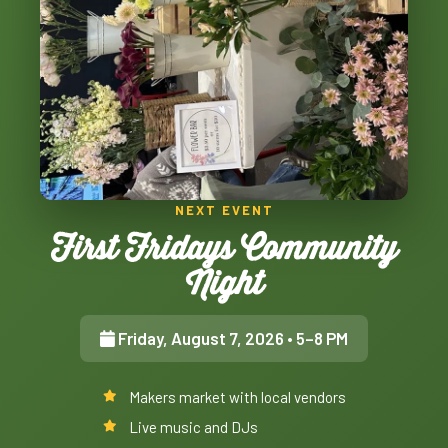
NEXT EVENT
First Fridays Community
Night
Friday, August 7, 2026
• 5–8 PM
Makers market with local vendors
Live music and DJs