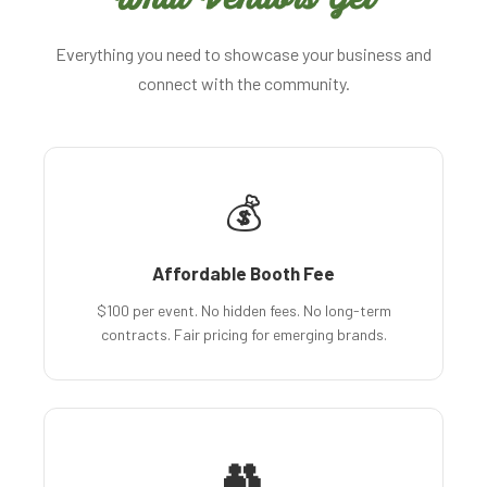
Everything you need to showcase your business and
connect with the community.
💰
Affordable Booth Fee
$100 per event. No hidden fees. No long-term
contracts. Fair pricing for emerging brands.
👥