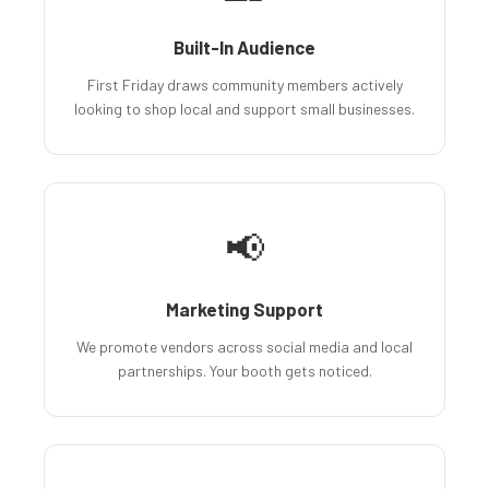
Built-In Audience
First Friday draws community members actively
looking to shop local and support small businesses.
📢
Marketing Support
We promote vendors across social media and local
partnerships. Your booth gets noticed.