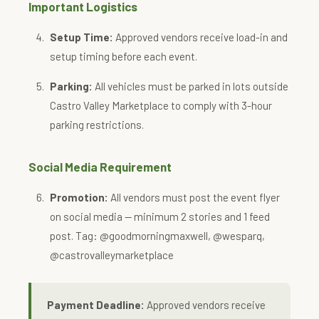
Important Logistics
Setup Time:
Approved vendors receive load-in and
setup timing before each event.
Parking:
All vehicles must be parked in lots outside
Castro Valley Marketplace to comply with 3-hour
parking restrictions.
Social Media Requirement
Promotion:
All vendors must post the event flyer
on social media — minimum 2 stories and 1 feed
post. Tag: @goodmorningmaxwell, @wesparq,
@castrovalleymarketplace
Payment Deadline:
Approved vendors receive