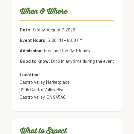
When & Where
Date:
Friday, August 7, 2026
Event Hours:
5:00 PM – 8:00 PM
Admission:
Free and family-friendly
Good to Know:
Drop in anytime during the event
Location:
Castro Valley Marketplace
3295 Castro Valley Blvd
Castro Valley, CA 94546
What to Expect