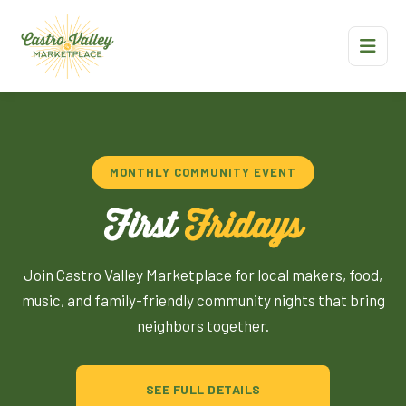
MONTHLY COMMUNITY EVENT
First
Fridays
Join Castro Valley Marketplace for local makers, food,
music, and family-friendly community nights that bring
neighbors together.
SEE FULL DETAILS