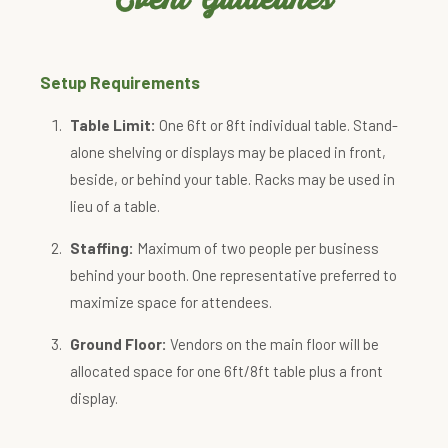
Setup Requirements
Table Limit:
One 6ft or 8ft individual table. Stand-
alone shelving or displays may be placed in front,
beside, or behind your table. Racks may be used in
lieu of a table.
Staffing:
Maximum of two people per business
behind your booth. One representative preferred to
maximize space for attendees.
Ground Floor:
Vendors on the main floor will be
allocated space for one 6ft/8ft table plus a front
display.