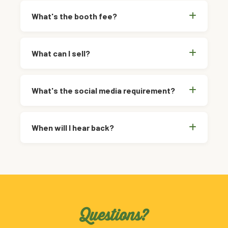
What's the booth fee?
What can I sell?
What's the social media requirement?
When will I hear back?
Questions?