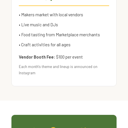
• Makers market with local vendors
• Live music and DJs
• Food tasting from Marketplace merchants
• Craft activities for all ages
Vendor Booth Fee:
$100 per event
Each month's theme and lineup is announced on
Instagram