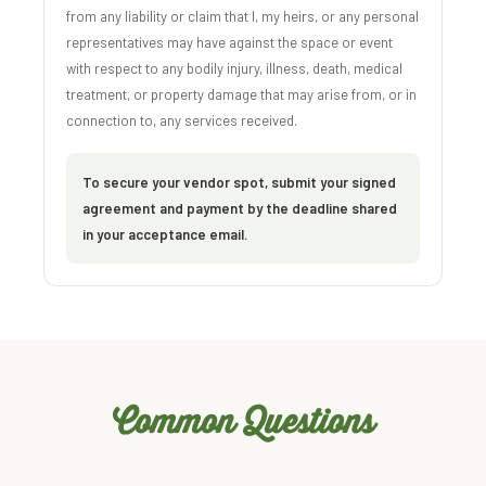
from any liability or claim that I, my heirs, or any personal
representatives may have against the space or event
with respect to any bodily injury, illness, death, medical
treatment, or property damage that may arise from, or in
connection to, any services received.
To secure your vendor spot, submit your signed
agreement and payment by the deadline shared
in your acceptance email.
Common Questions