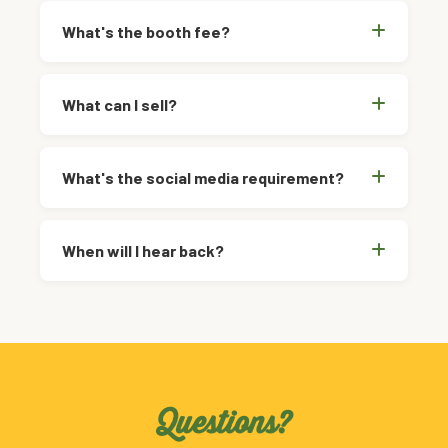
What's the booth fee?
What can I sell?
What's the social media requirement?
When will I hear back?
Questions?