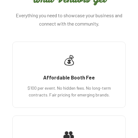
Everything you need to showcase your business and
connect with the community.
💰
Affordable Booth Fee
$100 per event. No hidden fees. No long-term
contracts. Fair pricing for emerging brands.
👥