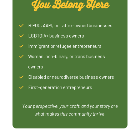
You Belong Here
BIPOC, AAPI, or Latinx-owned businesses
LGBTQIA+ business owners
Immigrant or refugee entrepreneurs
Woman, non-binary, or trans business
owners
Disabled or neurodiverse business owners
First-generation entrepreneurs
Your perspective, your craft, and your story are
what makes this community thrive.