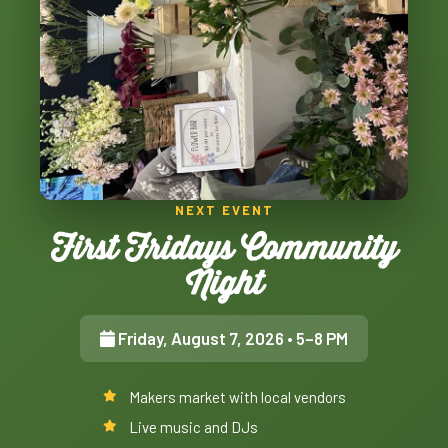
NEXT EVENT
First Fridays Community
Night
Friday, August 7, 2026
• 5–8 PM
Makers market with local vendors
Live music and DJs