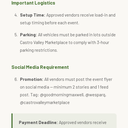
Important Logistics
Setup Time:
Approved vendors receive load-in and
setup timing before each event.
Parking:
All vehicles must be parked in lots outside
Castro Valley Marketplace to comply with 3-hour
parking restrictions.
Social Media Requirement
Promotion:
All vendors must post the event flyer
on social media — minimum 2 stories and 1 feed
post. Tag: @goodmorningmaxwell, @wesparq,
@castrovalleymarketplace
Payment Deadline:
Approved vendors receive