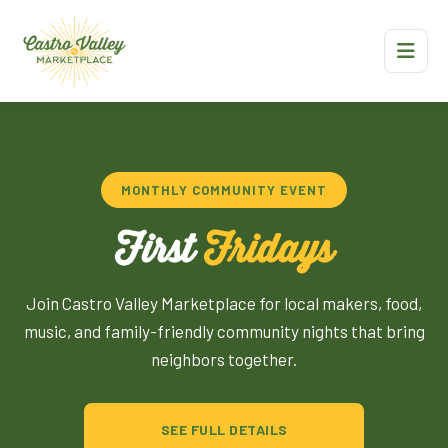
MONTHLY COMMUNITY EVENT
First
Fridays
Join Castro Valley Marketplace for local makers, food,
music, and family-friendly community nights that bring
neighbors together.
SEE FULL DETAILS