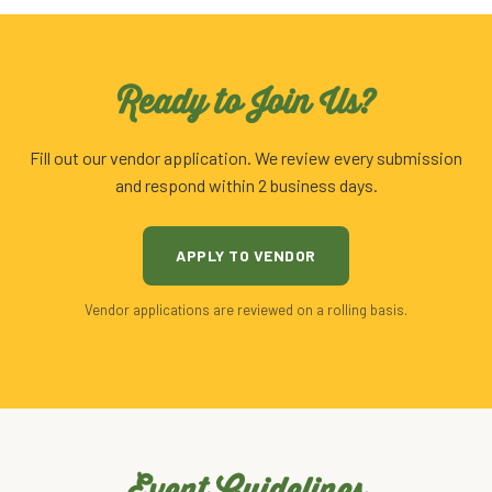
Ready to Join Us?
Fill out our vendor application. We review every submission
and respond within 2 business days.
APPLY TO VENDOR
Vendor applications are reviewed on a rolling basis.
Event Guidelines