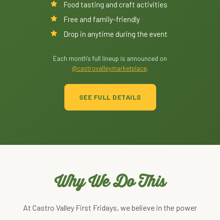
Food tasting and craft activities
Free and family-friendly
Drop in anytime during the event
Each month's full lineup is announced on
@castrovalleymarketplace
.
SEE FULL DETAILS
Why We Do This
At Castro Valley First Fridays, we believe in the power