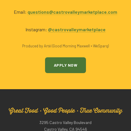
Email:
questions@castrovalleymarketplace.com
Instagram:
@castrovalleymarketplace
Produced by Arté (Good Morning Maxwell × WeSparq)
APPLY NOW
Great Food · Good People · True Community
3295 Castro Valley Boulevard
Castro Valley, CA 94546