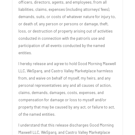
officers, directors, agents, and employees, from all
liabilities, claims, expenses (including attorneys' fees),
demands, suits, or costs of whatever nature for injury to,
or death of, any person or persons or damage, theft,
loss, or destruction of property arising out of activities
conducted in connection with the patron's use and
participation of all events conducted by the named
entities.
I hereby release and agree to hold Good Morning Maxwell
LLC, WeSparq, and Castro Valley Marketplace harmless
from, and waive on behalf of myself, my heirs, and any
personal representatives any and all causes of action,
claims, demands, damages, costs, expenses, and
compensation for damage or loss to myself and/or
property that may be caused by any act, or failure to act,
of the named entities.
I understand that this release discharges Good Morning
Maxwell LLC, WeSparq, and Castro Valley Marketplace