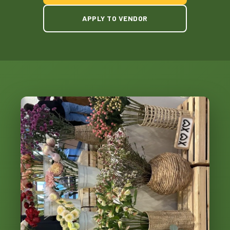
APPLY TO VENDOR