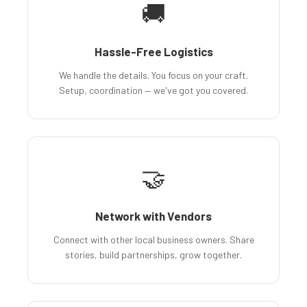
🚚
Hassle-Free Logistics
We handle the details. You focus on your craft.
Setup, coordination — we've got you covered.
🤝
Network with Vendors
Connect with other local business owners. Share
stories, build partnerships, grow together.