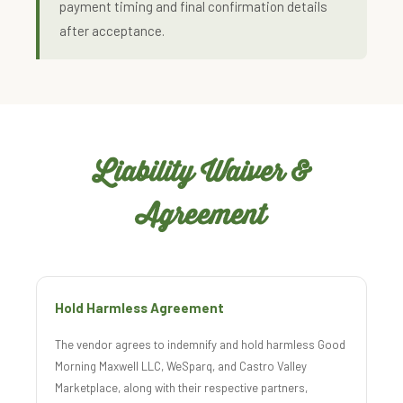
payment timing and final confirmation details
after acceptance.
Liability Waiver &
Agreement
Hold Harmless Agreement
The vendor agrees to indemnify and hold harmless Good
Morning Maxwell LLC, WeSparq, and Castro Valley
Marketplace, along with their respective partners,