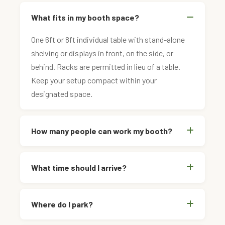
What fits in my booth space?
One 6ft or 8ft individual table with stand-alone
shelving or displays in front, on the side, or
behind. Racks are permitted in lieu of a table.
Keep your setup compact within your
designated space.
How many people can work my booth?
What time should I arrive?
Where do I park?