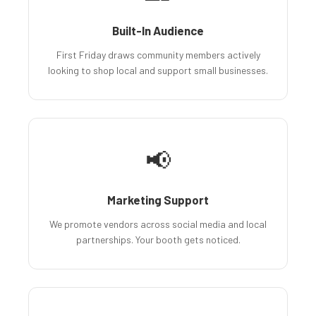
Built-In Audience
First Friday draws community members actively
looking to shop local and support small businesses.
📢
Marketing Support
We promote vendors across social media and local
partnerships. Your booth gets noticed.