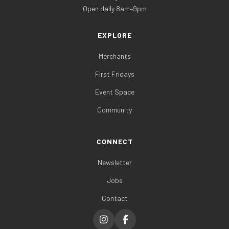
Open daily 8am–9pm
EXPLORE
Merchants
First Fridays
Event Space
Community
CONNECT
Newsletter
Jobs
Contact