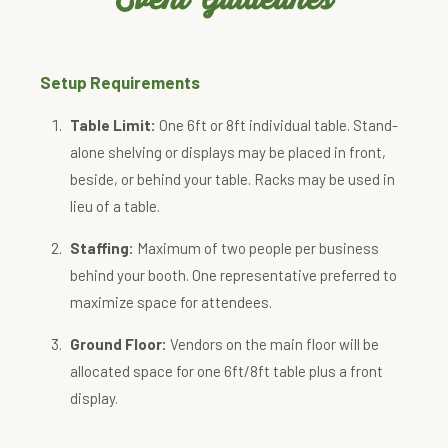
Setup Requirements
Table Limit:
One 6ft or 8ft individual table. Stand-
alone shelving or displays may be placed in front,
beside, or behind your table. Racks may be used in
lieu of a table.
Staffing:
Maximum of two people per business
behind your booth. One representative preferred to
maximize space for attendees.
Ground Floor:
Vendors on the main floor will be
allocated space for one 6ft/8ft table plus a front
display.