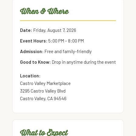
When & Where
Date:
Friday, August 7, 2026
Event Hours:
5:00 PM – 8:00 PM
Admission:
Free and family-friendly
Good to Know:
Drop in anytime during the event
Location:
Castro Valley Marketplace
3295 Castro Valley Blvd
Castro Valley, CA 94546
What to Expect