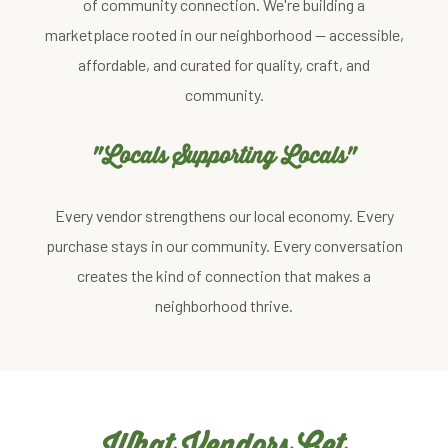
of community connection. We're building a
marketplace rooted in our neighborhood — accessible,
affordable, and curated for quality, craft, and
community.
"Locals Supporting Locals"
Every vendor strengthens our local economy. Every
purchase stays in our community. Every conversation
creates the kind of connection that makes a
neighborhood thrive.
What Vendors Get