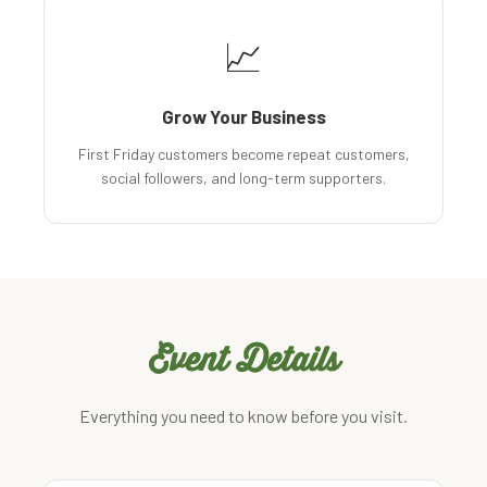
📈
Grow Your Business
First Friday customers become repeat customers,
social followers, and long-term supporters.
Event Details
Everything you need to know before you visit.