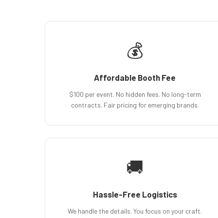
💰
Affordable Booth Fee
$100 per event. No hidden fees. No long-term
contracts. Fair pricing for emerging brands.
🚚
Hassle-Free Logistics
We handle the details. You focus on your craft.