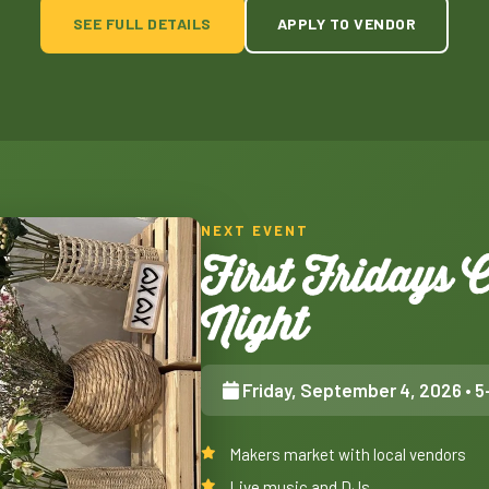
SEE FULL DETAILS
APPLY TO VENDOR
NEXT EVENT
First Fridays
Night
Friday, September 4, 2026
• 5
Makers market with local vendors
Live music and DJs