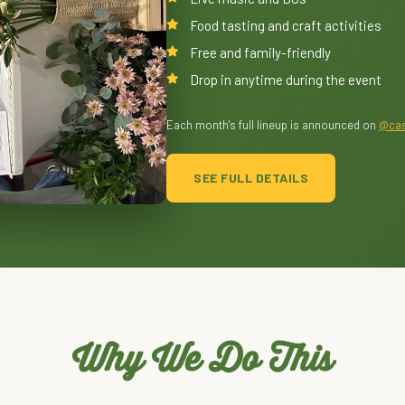
Food tasting and craft activities
Free and family-friendly
Drop in anytime during the event
Each month's full lineup is announced on
@cas
SEE FULL DETAILS
Why We Do This