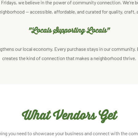
st Fridays, we believe in the power of community connection. We're b
eighborhood — accessible, affordable, and curated for quality, craft
"Locals Supporting Locals"
gthens our local economy. Every purchase stays in our community.
creates the kind of connection that makes a neighborhood thrive.
What Vendors Get
hing you need to showcase your business and connect with the com