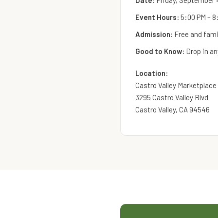
Date:
Friday, September 
Event Hours:
5:00 PM – 8
Admission:
Free and famil
Good to Know:
Drop in an
Location:
Castro Valley Marketplace
3295 Castro Valley Blvd
Castro Valley, CA 94546