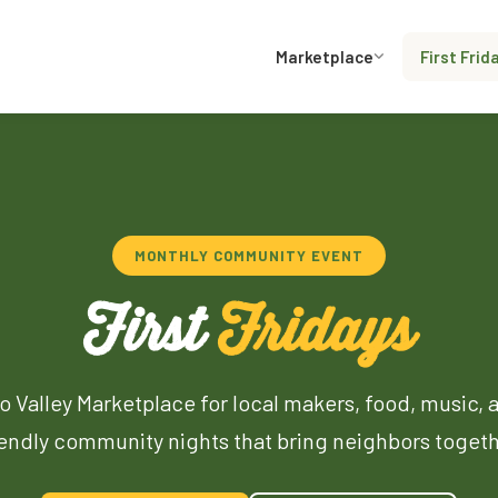
Marketplace
First Frid
MONTHLY COMMUNITY EVENT
First
Fridays
o Valley Marketplace for local makers, food, music, 
iendly community nights that bring neighbors togeth