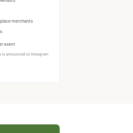
 vendors
etplace merchants
es
er event
p is announced on Instagram