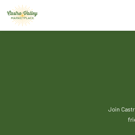
Join Castr
fr