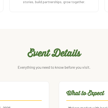
stories, build partnerships, grow together.
Event Details
Everything you need to know before you visit.
What to Expect