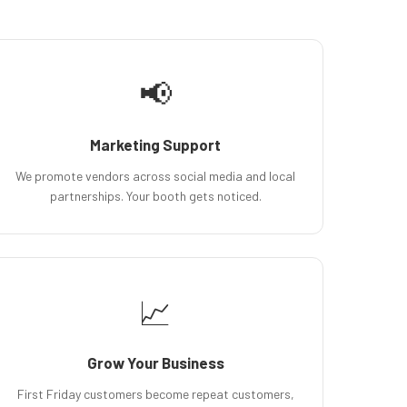
📢
Marketing Support
We promote vendors across social media and local
partnerships. Your booth gets noticed.
📈
Grow Your Business
First Friday customers become repeat customers,