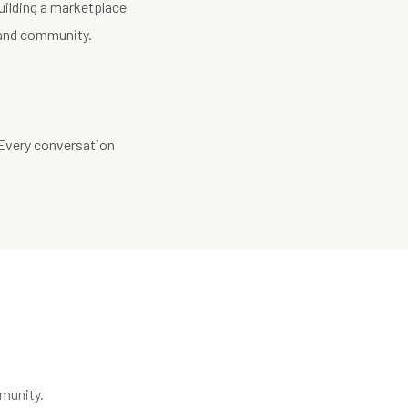
uilding a marketplace
, and community.
 Every conversation
munity.