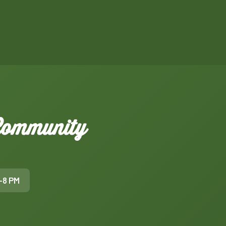
 Community
–8 PM