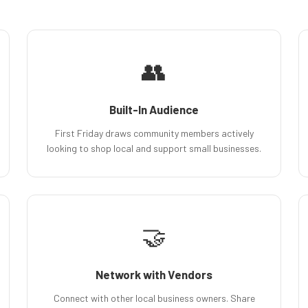
👥
Built-In Audience
First Friday draws community members actively
looking to shop local and support small businesses.
🤝
Network with Vendors
Connect with other local business owners. Share