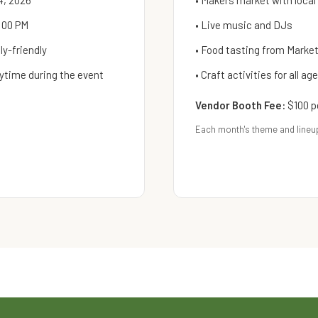
4, 2026
• Makers market with local
:00 PM
• Live music and DJs
y-friendly
• Food tasting from Mark
ytime during the event
• Craft activities for all ag
Vendor Booth Fee:
$100 p
Each month's theme and lineu