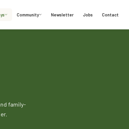
ays
Community
Newsletter
Jobs
Contact
and family-
er.