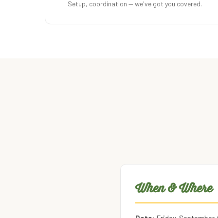
Setup, coordination — we've got you covered.
When & Where