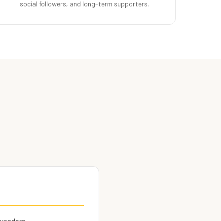
social followers, and long-term supporters.