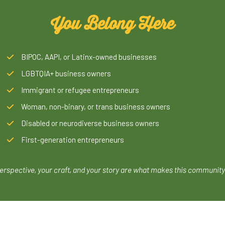
You Belong Here
BIPOC, AAPI, or Latinx-owned businesses
LGBTQIA+ business owners
Immigrant or refugee entrepreneurs
Woman, non-binary, or trans business owners
Disabled or neurodiverse business owners
First-generation entrepreneurs
erspective, your craft, and your story are what makes this community 