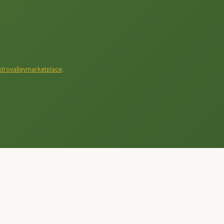
trovalleymarketplace
.