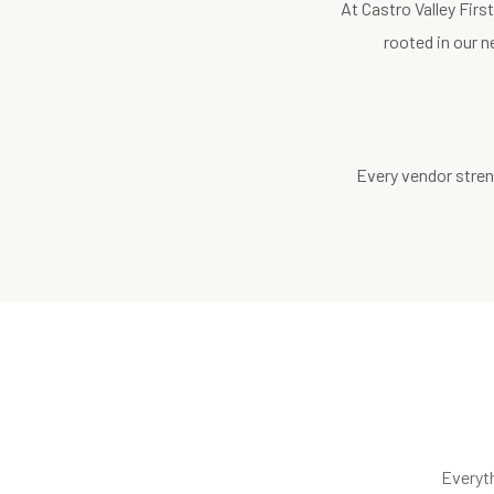
At Castro Valley Fir
rooted in our n
Every vendor stren
Everyt