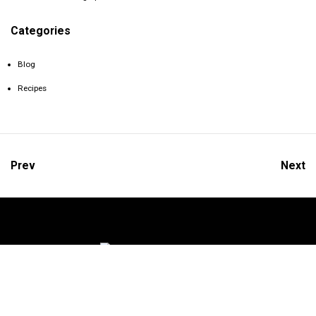
Categories
Blog
Recipes
Prev
Next
We’d love to keep in touch with you.