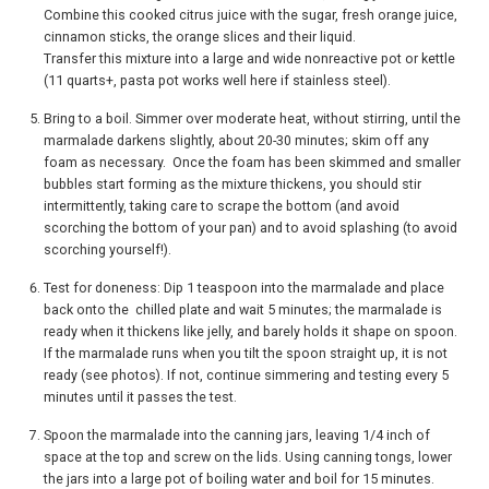
Combine this cooked citrus juice with the sugar, fresh orange juice,
cinnamon sticks, the orange slices and their liquid.
Transfer this mixture into a large and wide nonreactive pot or kettle
(11 quarts+, pasta pot works well here if stainless steel).
Bring to a boil. Simmer over moderate heat, without stirring, until the
marmalade darkens slightly, about 20-30 minutes; skim off any
foam as necessary. Once the foam has been skimmed and smaller
bubbles start forming as the mixture thickens, you should stir
intermittently, taking care to scrape the bottom (and avoid
scorching the bottom of your pan) and to avoid splashing (to avoid
scorching yourself!).
Test for doneness: Dip 1 teaspoon into the marmalade and place
back onto the chilled plate and wait 5 minutes; the marmalade is
ready when it thickens like jelly, and barely holds it shape on spoon.
If the marmalade runs when you tilt the spoon straight up, it is not
ready (see photos). If not, continue simmering and testing every 5
minutes until it passes the test.
Spoon the marmalade into the canning jars, leaving 1/4 inch of
space at the top and screw on the lids. Using canning tongs, lower
the jars into a large pot of boiling water and boil for 15 minutes.