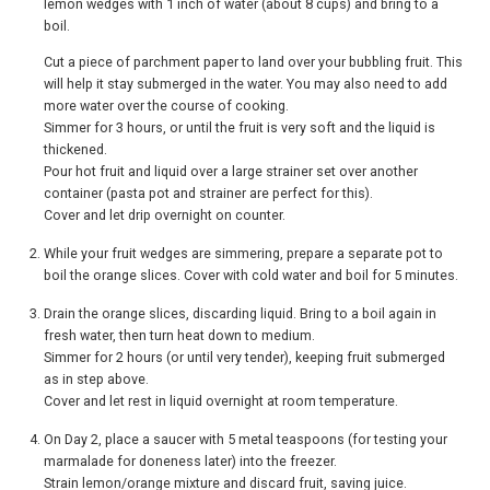
lemon wedges with 1 inch of water (about 8 cups) and bring to a
boil.
Cut a piece of parchment paper to land over your bubbling fruit. This
will help it stay submerged in the water. You may also need to add
more water over the course of cooking.
Simmer for 3 hours, or until the fruit is very soft and the liquid is
thickened.
Pour hot fruit and liquid over a large strainer set over another
container (pasta pot and strainer are perfect for this).
Cover and let drip overnight on counter.
While your fruit wedges are simmering, prepare a separate pot to
boil the orange slices. Cover with cold water and boil for 5 minutes.
Drain the orange slices, discarding liquid. Bring to a boil again in
fresh water, then turn heat down to medium.
Simmer for 2 hours (or until very tender), keeping fruit submerged
as in step above.
Cover and let rest in liquid overnight at room temperature.
On Day 2, place a saucer with 5 metal teaspoons (for testing your
marmalade for doneness later) into the freezer.
Strain lemon/orange mixture and discard fruit, saving juice.