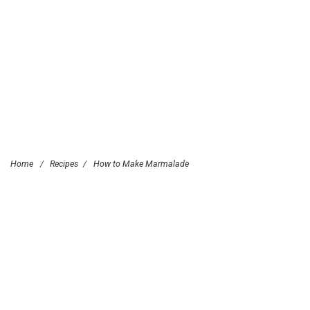
Home
/
Recipes
/
How to Make Marmalade