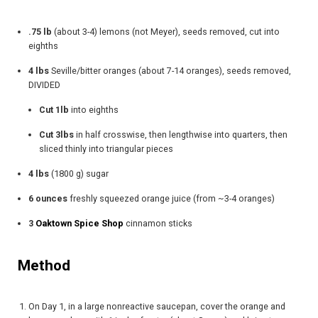
.75 lb
(about 3-4) lemons (not Meyer), seeds removed, cut into
eighths
4 lbs
Seville/bitter oranges (about 7-14 oranges), seeds removed,
DIVIDED
Cut 1lb
into eighths
Cut 3lbs
in half crosswise, then lengthwise into quarters, then
sliced thinly into triangular pieces
4 lbs
(1800 g) sugar
6 ounces
freshly squeezed orange juice (from ~3-4 oranges)
3
Oaktown Spice Shop
cinnamon sticks
Method​
On Day 1, in a large nonreactive saucepan, cover the orange and