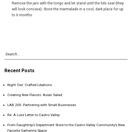
Remove the jars with the tongs and let stand until the lids seal (they
will look concave). Store the marmalade in a cool, dark place for up
to 6 months.
Recent Posts
Night Owl: Crafted Libations
Creating New Flavors: Asian Salad
LAB 200: Partnering with Small Businesses
Re: A Love Letter to Castro Valley
From Daughtrey’s Department Store to the Castro Valley Community’s New
Favorite Gathering Space