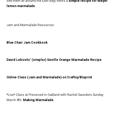
see them all around the East Bay) here’s a
simple recipe for Meyer
lemon marmalade
.
Jam and Marmalade Resources:
Blue Chair Jam Cookbook
David Lebovitz’ (simpler) Seville Orange Marmalade Recipe
Online Class (Jam and Marmalade) on Craftsy/Bluprint
*Live* Class at Preserved in Oakland with Rachel Saunders Sunday
March 8th:
Making Marmalade