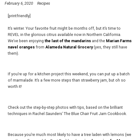
February 6, 2020
Recipes
[printfriendly]
It’s winter. Your favorite fruit might be months off, but it’s time to
REVEL in the glorious citrus available now in Northern California.
We’ve been enjoying
the last of the mandarins
and the
Marian Farms
navel oranges
from
Alameda Natural Grocery
(yes, they still have
them).
If you’re up for a kitchen project this weekend, you can put up a batch
of marmalade. It’s a few more steps than strawberry jam, but oh so
worth it!
Check out the step-by-step photos with tips, based on the brilliant
techniques in Rachel Saunders’ The Blue Chair Fruit Jam Cookbook.
Because you’re much most likely to have a tree laden with lemons (we