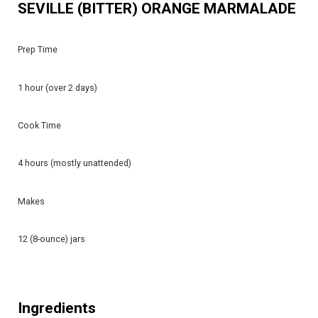
SEVILLE (BITTER) ORANGE MARMALADE
Prep Time
1 hour (over 2 days)
Cook Time
4 hours (mostly unattended)
Makes
12 (8-ounce) jars
Ingredients​