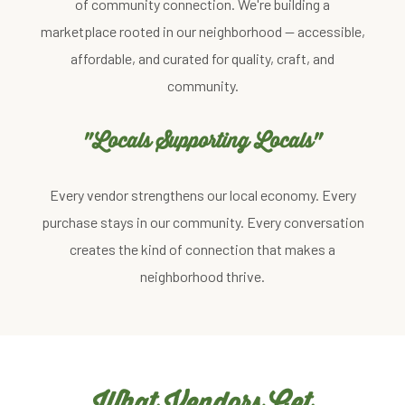
of community connection. We're building a
marketplace rooted in our neighborhood — accessible,
affordable, and curated for quality, craft, and
community.
"Locals Supporting Locals"
Every vendor strengthens our local economy. Every
purchase stays in our community. Every conversation
creates the kind of connection that makes a
neighborhood thrive.
What Vendors Get