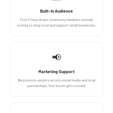
Built-In Audience
First Friday draws community members actively
looking to shop local and support small businesses.
📢
Marketing Support
We promote vendors across social media and local
partnerships. Your booth gets noticed.