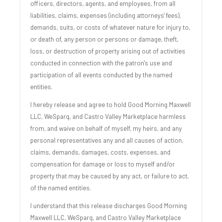
officers, directors, agents, and employees, from all
liabilities, claims, expenses (including attorneys' fees),
demands, suits, or costs of whatever nature for injury to,
or death of, any person or persons or damage, theft,
loss, or destruction of property arising out of activities
conducted in connection with the patron's use and
participation of all events conducted by the named
entities.
I hereby release and agree to hold Good Morning Maxwell
LLC, WeSparq, and Castro Valley Marketplace harmless
from, and waive on behalf of myself, my heirs, and any
personal representatives any and all causes of action,
claims, demands, damages, costs, expenses, and
compensation for damage or loss to myself and/or
property that may be caused by any act, or failure to act,
of the named entities.
I understand that this release discharges Good Morning
Maxwell LLC, WeSparq, and Castro Valley Marketplace