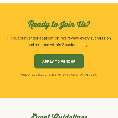
Ready to Join Us?
Fill out our vendor application. We review every submission
and respond within 2 business days.
APPLY TO VENDOR
Vendor applications are reviewed on a rolling basis.
Event Guidelines