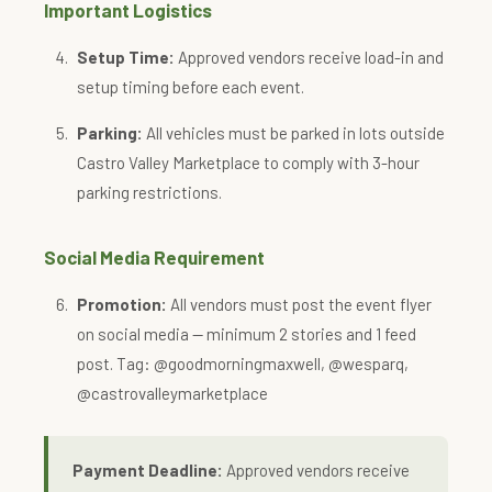
Important Logistics
Setup Time:
Approved vendors receive load-in and
setup timing before each event.
Parking:
All vehicles must be parked in lots outside
Castro Valley Marketplace to comply with 3-hour
parking restrictions.
Social Media Requirement
Promotion:
All vendors must post the event flyer
on social media — minimum 2 stories and 1 feed
post. Tag: @goodmorningmaxwell, @wesparq,
@castrovalleymarketplace
Payment Deadline:
Approved vendors receive