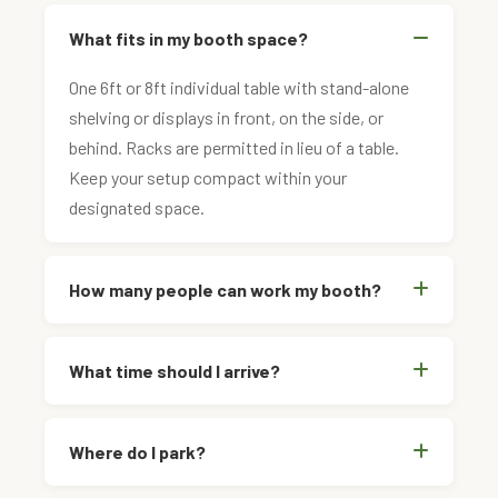
What fits in my booth space?
One 6ft or 8ft individual table with stand-alone
shelving or displays in front, on the side, or
behind. Racks are permitted in lieu of a table.
Keep your setup compact within your
designated space.
How many people can work my booth?
What time should I arrive?
Where do I park?