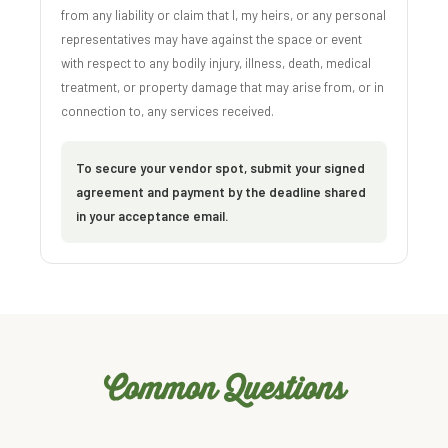
from any liability or claim that I, my heirs, or any personal
representatives may have against the space or event
with respect to any bodily injury, illness, death, medical
treatment, or property damage that may arise from, or in
connection to, any services received.
To secure your vendor spot, submit your signed
agreement and payment by the deadline shared
in your acceptance email.
Common Questions