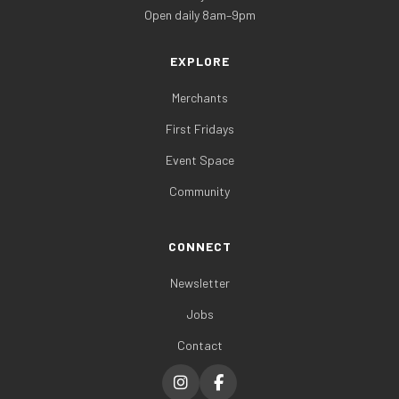
Open daily 8am–9pm
EXPLORE
Merchants
First Fridays
Event Space
Community
CONNECT
Newsletter
Jobs
Contact