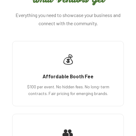
Everything you need to showcase your business and
connect with the community.
💰
Affordable Booth Fee
$100 per event. No hidden fees. No long-term
contracts. Fair pricing for emerging brands.
👥