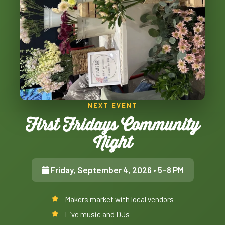
NEXT EVENT
First Fridays Community
Night
Friday, September 4, 2026
• 5–8 PM
Makers market with local vendors
Live music and DJs