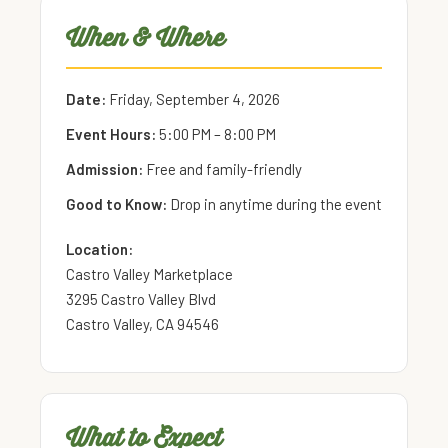
When & Where
Date:
Friday, September 4, 2026
Event Hours:
5:00 PM – 8:00 PM
Admission:
Free and family-friendly
Good to Know:
Drop in anytime during the event
Location:
Castro Valley Marketplace
3295 Castro Valley Blvd
Castro Valley, CA 94546
What to Expect