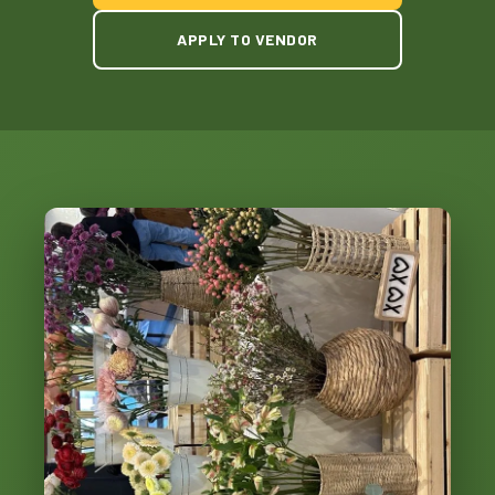
APPLY TO VENDOR