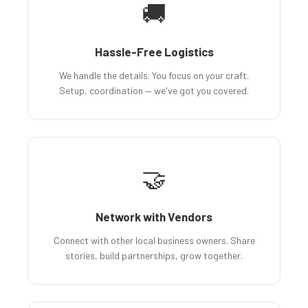
🚚
Hassle-Free Logistics
We handle the details. You focus on your craft.
Setup, coordination — we've got you covered.
🤝
Network with Vendors
Connect with other local business owners. Share
stories, build partnerships, grow together.