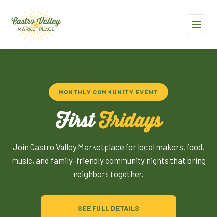
MONTHLY COMMUNITY EVENT
First
Fridays
Join Castro Valley Marketplace for local makers, food,
music, and family-friendly community nights that bring
neighbors together.
SEE FULL DETAILS