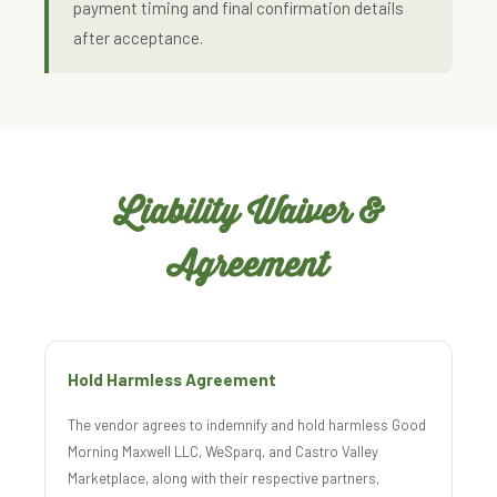
payment timing and final confirmation details
after acceptance.
Liability Waiver &
Agreement
Hold Harmless Agreement
The vendor agrees to indemnify and hold harmless Good
Morning Maxwell LLC, WeSparq, and Castro Valley
Marketplace, along with their respective partners,