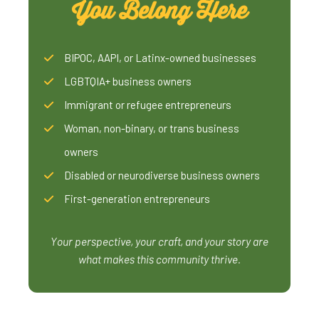
You Belong Here
BIPOC, AAPI, or Latinx-owned businesses
LGBTQIA+ business owners
Immigrant or refugee entrepreneurs
Woman, non-binary, or trans business
owners
Disabled or neurodiverse business owners
First-generation entrepreneurs
Your perspective, your craft, and your story are
what makes this community thrive.