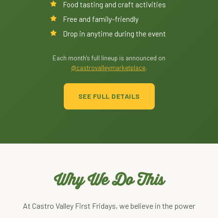
Food tasting and craft activities
Free and family-friendly
Drop in anytime during the event
Each month's full lineup is announced on
@castrovalleymarketplace
.
SEE FULL DETAILS
Why We Do This
At Castro Valley First Fridays, we believe in the power