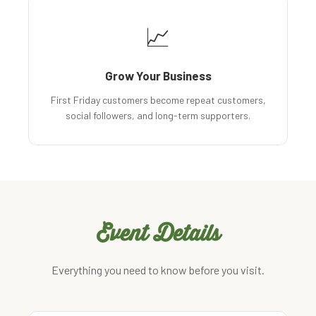
📈
Grow Your Business
First Friday customers become repeat customers,
social followers, and long-term supporters.
Event Details
Everything you need to know before you visit.