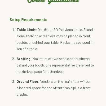
Setup Requirements
Table Limit:
One 6ft or 8ft individual table. Stand-
alone shelving or displays may be placed in front,
beside, or behind your table. Racks may be used in
lieu of a table.
Staffing:
Maximum of two people per business
behind your booth. One representative preferred to
maximize space for attendees.
Ground Floor:
Vendors on the main floor will be
allocated space for one 6ft/8ft table plus a front
display.