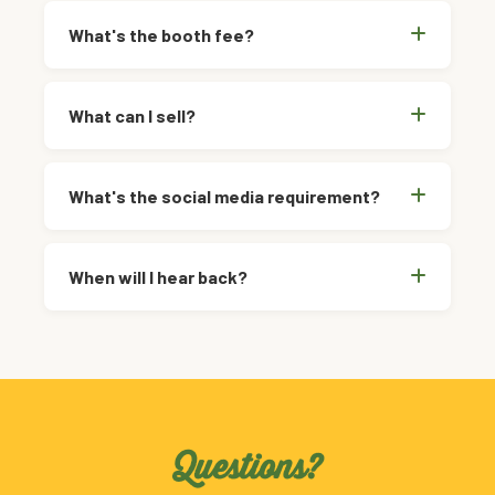
What's the booth fee?
What can I sell?
What's the social media requirement?
When will I hear back?
Questions?