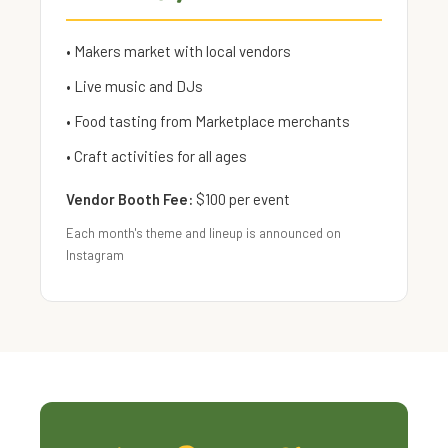
• Makers market with local vendors
• Live music and DJs
• Food tasting from Marketplace merchants
• Craft activities for all ages
Vendor Booth Fee:
$100 per event
Each month's theme and lineup is announced on
Instagram