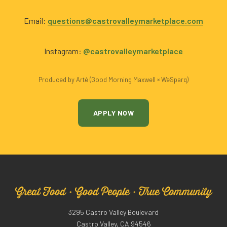
Email:
questions@castrovalleymarketplace.com
Instagram:
@castrovalleymarketplace
Produced by Arté (Good Morning Maxwell × WeSparq)
APPLY NOW
Great Food · Good People · True Community
3295 Castro Valley Boulevard
Castro Valley, CA 94546