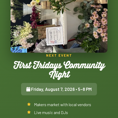
NEXT EVENT
First Fridays Community
Night
Friday, August 7, 2026
• 5–8 PM
Makers market with local vendors
Live music and DJs