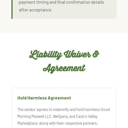
payment timing and final confirmation details
after acceptance.
Liability Waiver &
Agreement
Hold Harmless Agreement
The vendor agrees to indemnify and hold harmless Good
Morning Maxwell LLC, WeSparq, and Castro Valley
Marketplace, along with their respective partners,