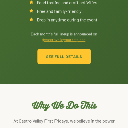
Food tasting and craft activities
Free and family-friendly
Drop in anytime during the event
Each month's full lineup is announced on
@castrovalleymarketplace
.
SEE FULL DETAILS
Why We Do This
At Castro Valley First Fridays, we believe in the power