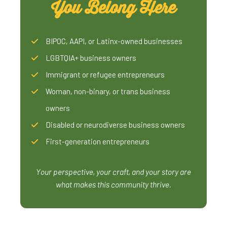
You Belong Here
BIPOC, AAPI, or Latinx-owned businesses
LGBTQIA+ business owners
Immigrant or refugee entrepreneurs
Woman, non-binary, or trans business
owners
Disabled or neurodiverse business owners
First-generation entrepreneurs
Your perspective, your craft, and your story are
what makes this community thrive.