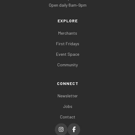
Open daily 8am–9pm
EXPLORE
Merchants
First Fridays
Event Space
Community
CONNECT
Newsletter
Jobs
Contact