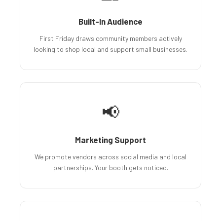
Built-In Audience
First Friday draws community members actively
looking to shop local and support small businesses.
📢
Marketing Support
We promote vendors across social media and local
partnerships. Your booth gets noticed.