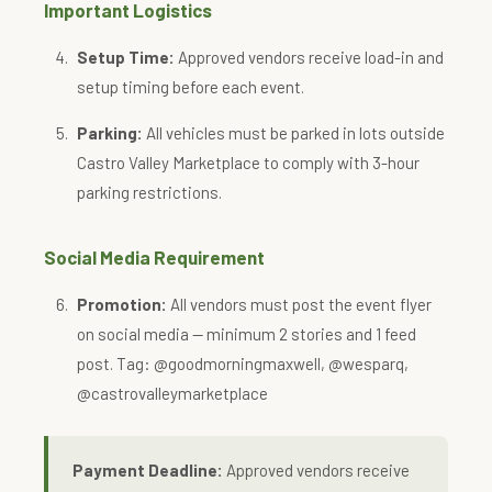
Important Logistics
Setup Time:
Approved vendors receive load-in and
setup timing before each event.
Parking:
All vehicles must be parked in lots outside
Castro Valley Marketplace to comply with 3-hour
parking restrictions.
Social Media Requirement
Promotion:
All vendors must post the event flyer
on social media — minimum 2 stories and 1 feed
post. Tag: @goodmorningmaxwell, @wesparq,
@castrovalleymarketplace
Payment Deadline:
Approved vendors receive