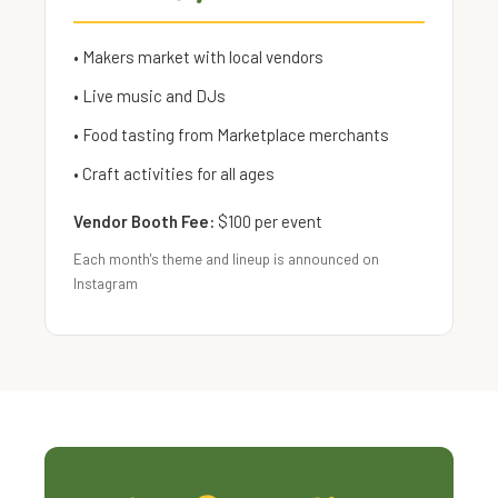
• Makers market with local vendors
• Live music and DJs
• Food tasting from Marketplace merchants
• Craft activities for all ages
Vendor Booth Fee:
$100 per event
Each month's theme and lineup is announced on
Instagram