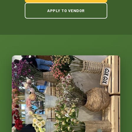
APPLY TO VENDOR