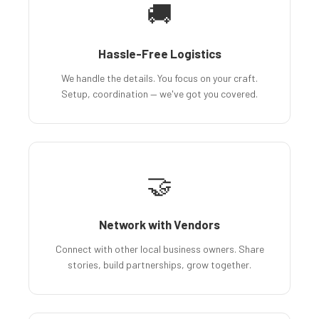
🚚
Hassle-Free Logistics
We handle the details. You focus on your craft.
Setup, coordination — we've got you covered.
🤝
Network with Vendors
Connect with other local business owners. Share
stories, build partnerships, grow together.