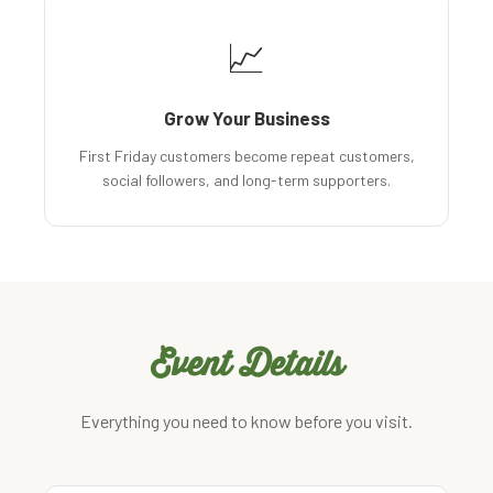
📈
Grow Your Business
First Friday customers become repeat customers,
social followers, and long-term supporters.
Event Details
Everything you need to know before you visit.