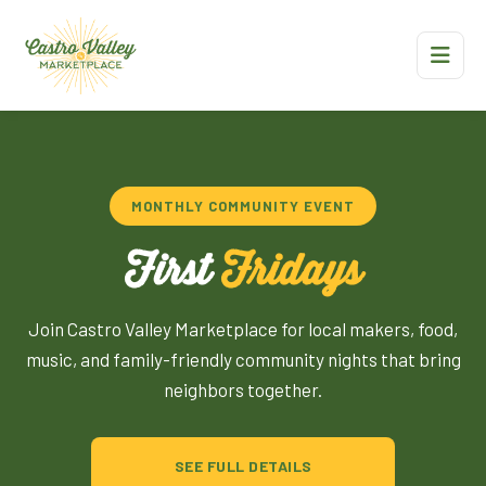
MONTHLY COMMUNITY EVENT
First
Fridays
Join Castro Valley Marketplace for local makers, food,
music, and family-friendly community nights that bring
neighbors together.
SEE FULL DETAILS