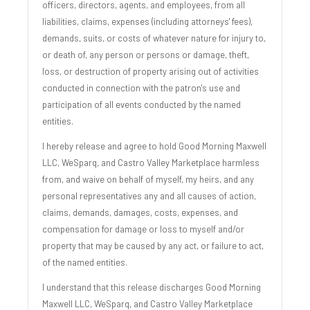
officers, directors, agents, and employees, from all
liabilities, claims, expenses (including attorneys' fees),
demands, suits, or costs of whatever nature for injury to,
or death of, any person or persons or damage, theft,
loss, or destruction of property arising out of activities
conducted in connection with the patron's use and
participation of all events conducted by the named
entities.
I hereby release and agree to hold Good Morning Maxwell
LLC, WeSparq, and Castro Valley Marketplace harmless
from, and waive on behalf of myself, my heirs, and any
personal representatives any and all causes of action,
claims, demands, damages, costs, expenses, and
compensation for damage or loss to myself and/or
property that may be caused by any act, or failure to act,
of the named entities.
I understand that this release discharges Good Morning
Maxwell LLC, WeSparq, and Castro Valley Marketplace