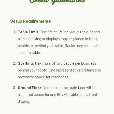
Setup Requirements
Table Limit:
One 6ft or 8ft individual table. Stand-
alone shelving or displays may be placed in front,
beside, or behind your table. Racks may be used in
lieu of a table.
Staffing:
Maximum of two people per business
behind your booth. One representative preferred to
maximize space for attendees.
Ground Floor:
Vendors on the main floor will be
allocated space for one 6ft/8ft table plus a front
display.