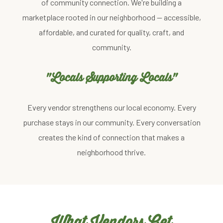
of community connection. We're building a
marketplace rooted in our neighborhood — accessible,
affordable, and curated for quality, craft, and
community.
"Locals Supporting Locals"
Every vendor strengthens our local economy. Every
purchase stays in our community. Every conversation
creates the kind of connection that makes a
neighborhood thrive.
What Vendors Get