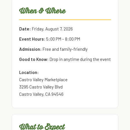
When & Where
Date:
Friday, August 7, 2026
Event Hours:
5:00 PM – 8:00 PM
Admission:
Free and family-friendly
Good to Know:
Drop in anytime during the event
Location:
Castro Valley Marketplace
3295 Castro Valley Blvd
Castro Valley, CA 94546
What to Expect