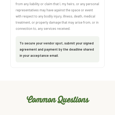
from any liability or claim that I, my heirs, or any personal
representatives may have against the space or event
with respect to any bodily injury, illness, death, medical
treatment, or property damage that may arise from, or in
connection to, any services received.
To secure your vendor spot, submit your signed
agreement and payment by the deadline shared
in your acceptance email.
Common Questions