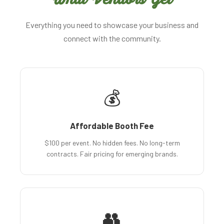
Everything you need to showcase your business and
connect with the community.
💰
Affordable Booth Fee
$100 per event. No hidden fees. No long-term
contracts. Fair pricing for emerging brands.
👥