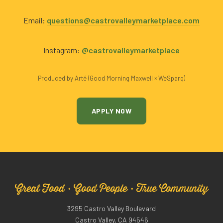
Email:
questions@castrovalleymarketplace.com
Instagram:
@castrovalleymarketplace
Produced by Arté (Good Morning Maxwell × WeSparq)
APPLY NOW
Great Food · Good People · True Community
3295 Castro Valley Boulevard
Castro Valley, CA 94546