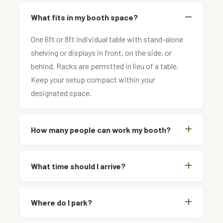
What fits in my booth space?
One 6ft or 8ft individual table with stand-alone
shelving or displays in front, on the side, or
behind. Racks are permitted in lieu of a table.
Keep your setup compact within your
designated space.
How many people can work my booth?
What time should I arrive?
Where do I park?