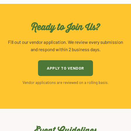
Ready to Join Us?
Fill out our vendor application. We review every submission
and respond within 2 business days.
APPLY TO VENDOR
Vendor applications are reviewed on a rolling basis.
Event Guidelines