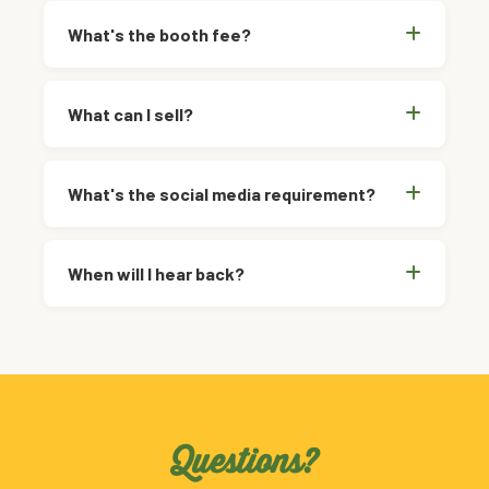
What's the booth fee?
What can I sell?
What's the social media requirement?
When will I hear back?
Questions?