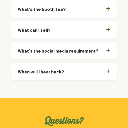
What's the booth fee?
What can I sell?
What's the social media requirement?
When will I hear back?
Questions?