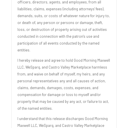
officers, directors, agents, and employees, from all
liabilities, claims, expenses (including attorneys' fees),
demands, suits, or costs of whatever nature for injury to,
or death of, any person or persons or damage, theft,
loss, or destruction of property arising out of activities
conducted in connection with the patron's use and
participation of all events conducted by the named
entities.
I hereby release and agree to hold Good Morning Maxwell
LLC, WeSparq, and Castro Valley Marketplace harmless
from, and waive on behalf of myself, my heirs, and any
personal representatives any and all causes of action,
claims, demands, damages, costs, expenses, and
compensation for damage or loss to myself and/or
property that may be caused by any act, or failure to act,
of the named entities.
I understand that this release discharges Good Morning
Maxwell LLC, WeSparq, and Castro Valley Marketplace