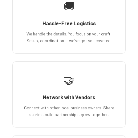
🚚
Hassle-Free Logistics
We handle the details. You focus on your craft.
Setup, coordination — we've got you covered.
🤝
Network with Vendors
Connect with other local business owners. Share
stories, build partnerships, grow together.