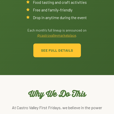
Food tasting and craft activities
Free and family-friendly
Drop in anytime during the event
Each month's full lineup is announced on
@castrovalleymarketplace
.
SEE FULL DETAILS
Why We Do This
At Castro Valley First Fridays, we believe in the power