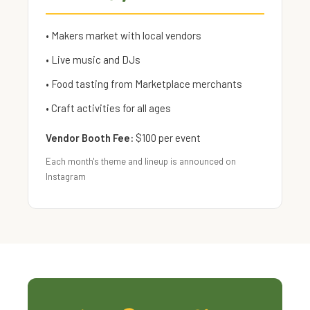
• Makers market with local vendors
• Live music and DJs
• Food tasting from Marketplace merchants
• Craft activities for all ages
Vendor Booth Fee:
$100 per event
Each month's theme and lineup is announced on
Instagram