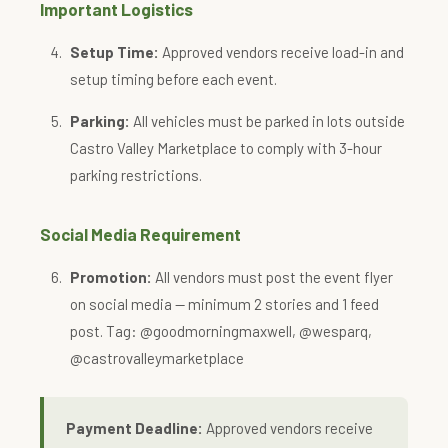
Important Logistics
Setup Time:
Approved vendors receive load-in and
setup timing before each event.
Parking:
All vehicles must be parked in lots outside
Castro Valley Marketplace to comply with 3-hour
parking restrictions.
Social Media Requirement
Promotion:
All vendors must post the event flyer
on social media — minimum 2 stories and 1 feed
post. Tag: @goodmorningmaxwell, @wesparq,
@castrovalleymarketplace
Payment Deadline:
Approved vendors receive