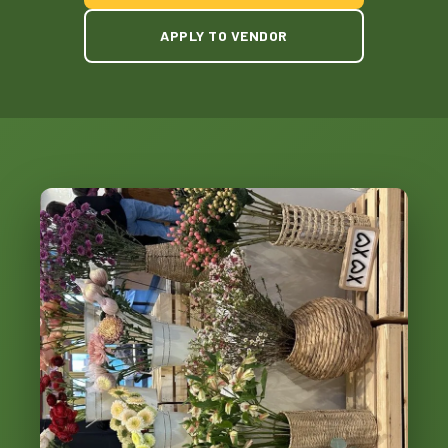
APPLY TO VENDOR