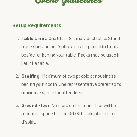
Setup Requirements
Table Limit:
One 6ft or 8ft individual table. Stand-
alone shelving or displays may be placed in front,
beside, or behind your table. Racks may be used in
lieu of a table.
Staffing:
Maximum of two people per business
behind your booth. One representative preferred to
maximize space for attendees.
Ground Floor:
Vendors on the main floor will be
allocated space for one 6ft/8ft table plus a front
display.