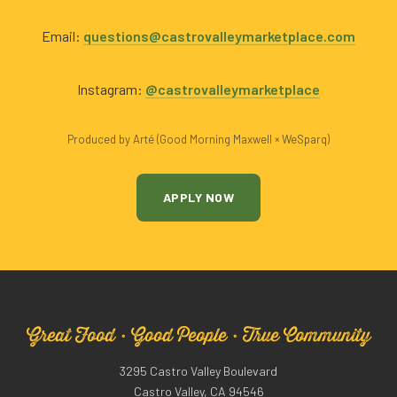
Email:
questions@castrovalleymarketplace.com
Instagram:
@castrovalleymarketplace
Produced by Arté (Good Morning Maxwell × WeSparq)
APPLY NOW
Great Food · Good People · True Community
3295 Castro Valley Boulevard
Castro Valley, CA 94546