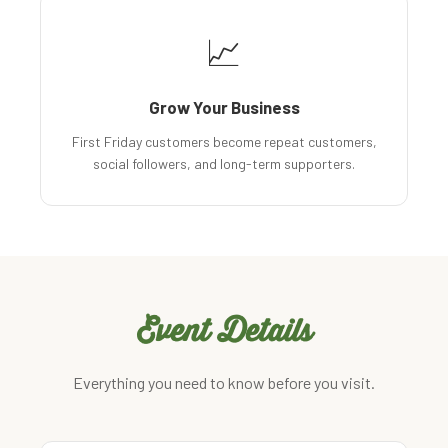
📈
Grow Your Business
First Friday customers become repeat customers,
social followers, and long-term supporters.
Event Details
Everything you need to know before you visit.