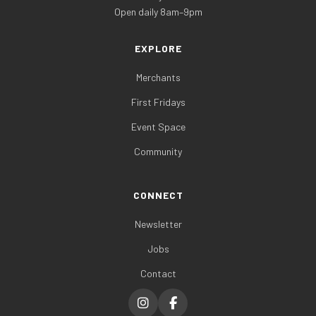
Open daily 8am–9pm
EXPLORE
Merchants
First Fridays
Event Space
Community
CONNECT
Newsletter
Jobs
Contact