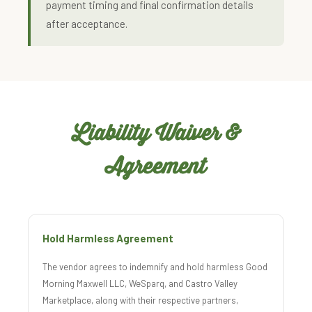
payment timing and final confirmation details
after acceptance.
Liability Waiver &
Agreement
Hold Harmless Agreement
The vendor agrees to indemnify and hold harmless Good
Morning Maxwell LLC, WeSparq, and Castro Valley
Marketplace, along with their respective partners,