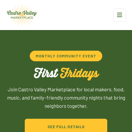
MONTHLY COMMUNITY EVENT
First
Fridays
Join Castro Valley Marketplace for local makers, food,
music, and family-friendly community nights that bring
neighbors together.
SEE FULL DETAILS