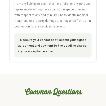
from any liability or claim that I, my heirs, or any personal
representatives may have against the space or event
with respect to any bodily injury, illness, death, medical
treatment, or property damage that may arise from, or in
connection to, any services received.
To secure your vendor spot, submit your signed
agreement and payment by the deadline shared
in your acceptance email.
Common Questions