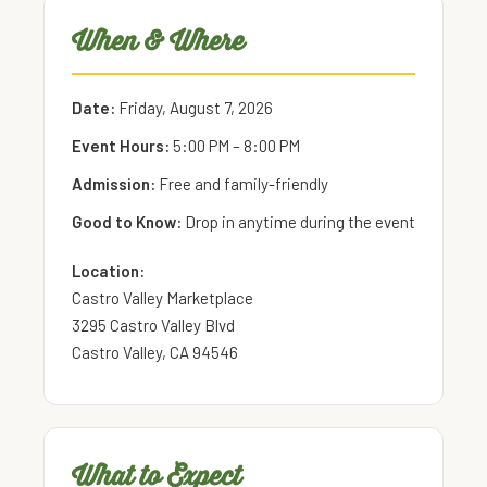
When & Where
Date:
Friday, August 7, 2026
Event Hours:
5:00 PM – 8:00 PM
Admission:
Free and family-friendly
Good to Know:
Drop in anytime during the event
Location:
Castro Valley Marketplace
3295 Castro Valley Blvd
Castro Valley, CA 94546
What to Expect