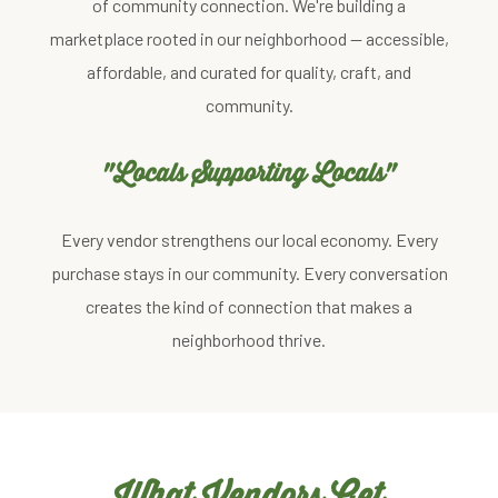
of community connection. We're building a
marketplace rooted in our neighborhood — accessible,
affordable, and curated for quality, craft, and
community.
"Locals Supporting Locals"
Every vendor strengthens our local economy. Every
purchase stays in our community. Every conversation
creates the kind of connection that makes a
neighborhood thrive.
What Vendors Get