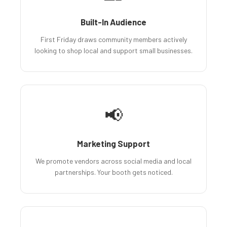
Built-In Audience
First Friday draws community members actively
looking to shop local and support small businesses.
📢
Marketing Support
We promote vendors across social media and local
partnerships. Your booth gets noticed.