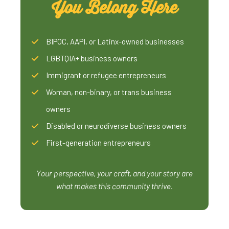
You Belong Here
BIPOC, AAPI, or Latinx-owned businesses
LGBTQIA+ business owners
Immigrant or refugee entrepreneurs
Woman, non-binary, or trans business
owners
Disabled or neurodiverse business owners
First-generation entrepreneurs
Your perspective, your craft, and your story are
what makes this community thrive.