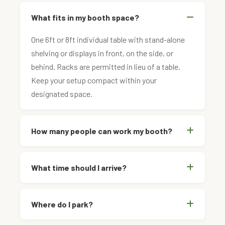
What fits in my booth space?
One 6ft or 8ft individual table with stand-alone
shelving or displays in front, on the side, or
behind. Racks are permitted in lieu of a table.
Keep your setup compact within your
designated space.
How many people can work my booth?
What time should I arrive?
Where do I park?