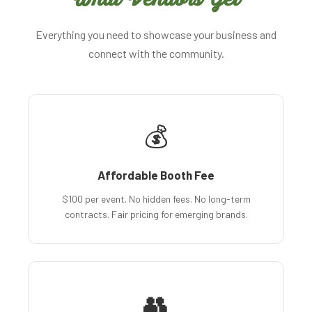
Everything you need to showcase your business and
connect with the community.
💰
Affordable Booth Fee
$100 per event. No hidden fees. No long-term
contracts. Fair pricing for emerging brands.
👥