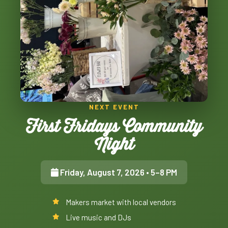
NEXT EVENT
First Fridays Community
Night
Friday, August 7, 2026
• 5–8 PM
Makers market with local vendors
Live music and DJs