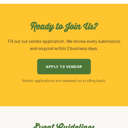
Ready to Join Us?
Fill out our vendor application. We review every submission
and respond within 2 business days.
APPLY TO VENDOR
Vendor applications are reviewed on a rolling basis.
Event Guidelines