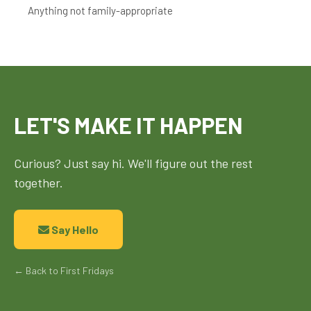
Anything not family-appropriate
LET'S MAKE IT HAPPEN
Curious? Just say hi. We'll figure out the rest
together.
Say Hello
← Back to First Fridays