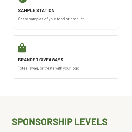
SAMPLE STATION
Share samples of your food or product
BRANDED GIVEAWAYS
Totes, swag, or treats with your logo
SPONSORSHIP LEVELS