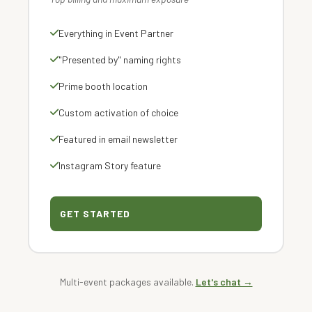
Everything in Event Partner
"Presented by" naming rights
Prime booth location
Custom activation of choice
Featured in email newsletter
Instagram Story feature
GET STARTED
Multi-event packages available.
Let's chat →