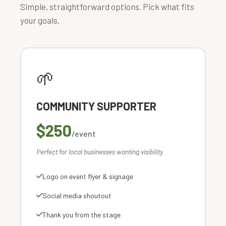
Simple, straightforward options. Pick what fits
your goals.
🌱
COMMUNITY SUPPORTER
$250
/event
Perfect for local businesses wanting visibility
Logo on event flyer & signage
Social media shoutout
Thank you from the stage