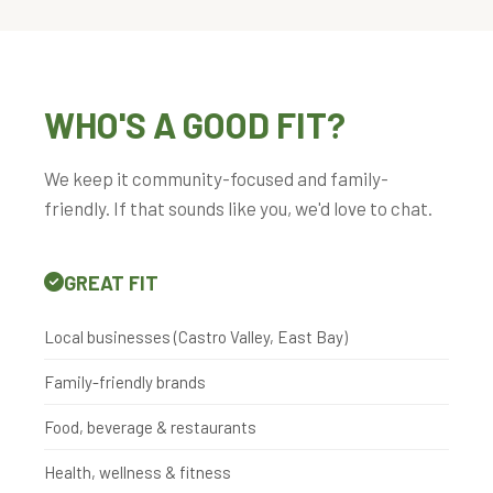
WHO'S A GOOD FIT?
We keep it community-focused and family-
friendly. If that sounds like you, we'd love to chat.
GREAT FIT
Local businesses (Castro Valley, East Bay)
Family-friendly brands
Food, beverage & restaurants
Health, wellness & fitness