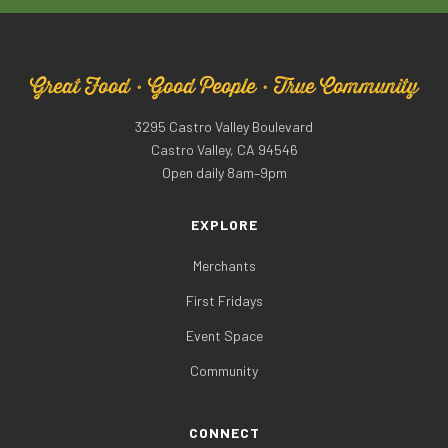
Great Food · Good People · True Community
3295 Castro Valley Boulevard
Castro Valley, CA 94546
Open daily 8am–9pm
EXPLORE
Merchants
First Fridays
Event Space
Community
CONNECT