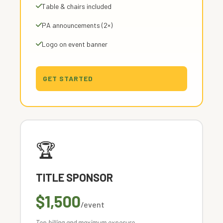
Table & chairs included
PA announcements (2×)
Logo on event banner
GET STARTED
🏆
TITLE SPONSOR
$1,500
/event
Top billing and maximum exposure