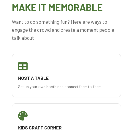
MAKE IT MEMORABLE
Want to do something fun? Here are ways to
engage the crowd and create a moment people
talk about:
HOST A TABLE
Set up your own booth and connect face-to-face
KIDS CRAFT CORNER