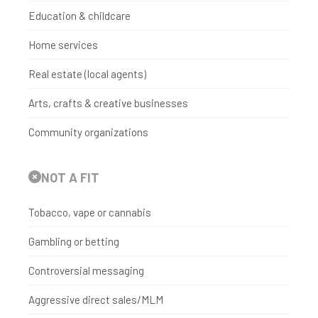
Education & childcare
Home services
Real estate (local agents)
Arts, crafts & creative businesses
Community organizations
NOT A FIT
Tobacco, vape or cannabis
Gambling or betting
Controversial messaging
Aggressive direct sales/MLM