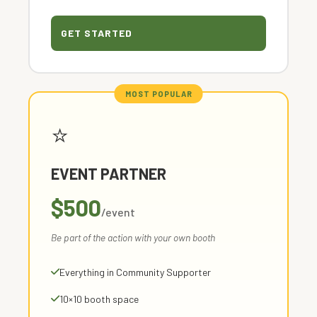
GET STARTED
⭐
EVENT PARTNER
$500
/event
Be part of the action with your own booth
Everything in Community Supporter
10×10 booth space