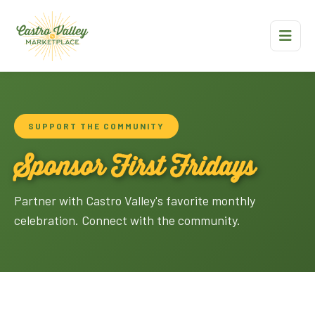
SUPPORT THE COMMUNITY
Sponsor First Fridays
Partner with Castro Valley's favorite monthly
celebration. Connect with the community.