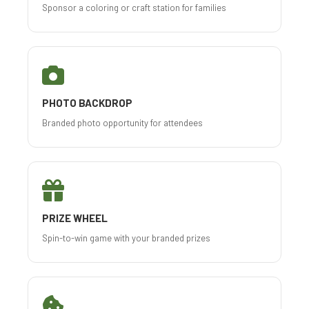
Sponsor a coloring or craft station for families
PHOTO BACKDROP
Branded photo opportunity for attendees
PRIZE WHEEL
Spin-to-win game with your branded prizes