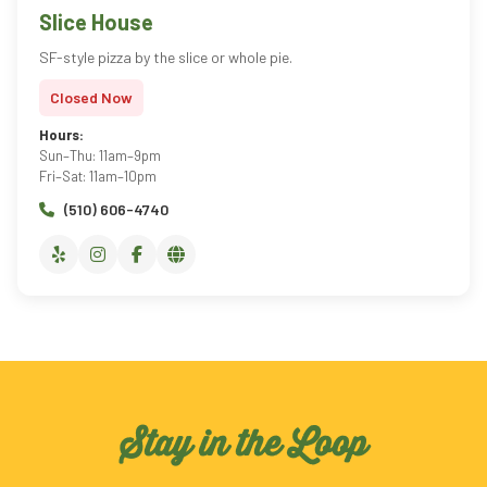
Slice House
SF-style pizza by the slice or whole pie.
Closed Now
Hours:
Sun–Thu: 11am–9pm
Fri–Sat: 11am–10pm
(510) 606-4740
Stay in the Loop