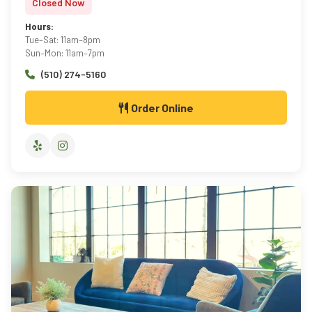
Closed Now
Hours:
Tue–Sat: 11am–8pm
Sun–Mon: 11am–7pm
(510) 274-5160
Order Online