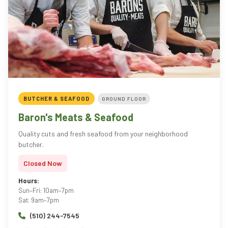
BUTCHER & SEAFOOD
GROUND FLOOR
Baron's Meats & Seafood
Quality cuts and fresh seafood from your neighborhood
butcher.
Closed Now
Hours:
Sun–Fri: 10am–7pm
Sat: 9am–7pm
(510) 244-7545