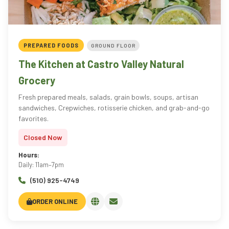
PREPARED FOODS
GROUND FLOOR
The Kitchen at Castro Valley Natural
Grocery
Fresh prepared meals, salads, grain bowls, soups, artisan
sandwiches, Crepwiches, rotisserie chicken, and grab-and-go
favorites.
Closed Now
Hours:
Daily: 11am–7pm
(510) 925-4749
ORDER ONLINE