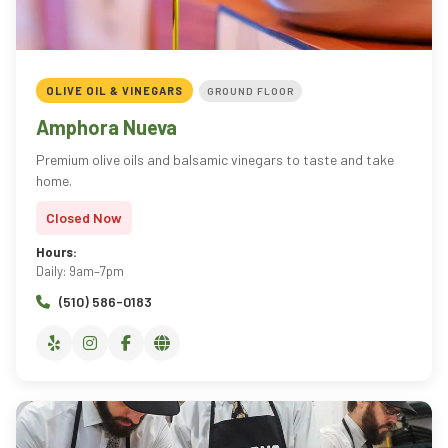
OLIVE OIL & VINEGARS
GROUND FLOOR
Amphora Nueva
Premium olive oils and balsamic vinegars to taste and take
home.
Closed Now
Hours:
Daily: 9am–7pm
(510) 586-0183