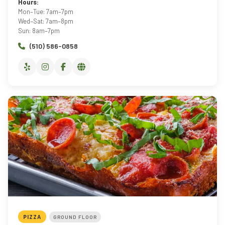
Hours:
Mon–Tue: 7am–7pm
Wed–Sat: 7am–8pm
Sun: 8am–7pm
(510) 586-0858
PIZZA
GROUND FLOOR