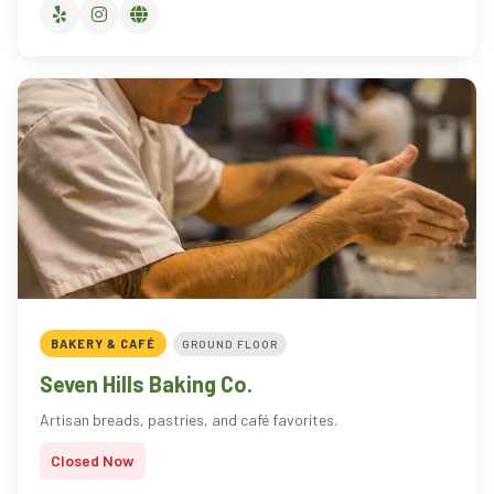
BAKERY & CAFÉ
GROUND FLOOR
Seven Hills Baking Co.
Artisan breads, pastries, and café favorites.
Closed Now