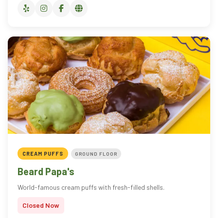
CREAM PUFFS
GROUND FLOOR
Beard Papa's
World-famous cream puffs with fresh-filled shells.
Closed Now