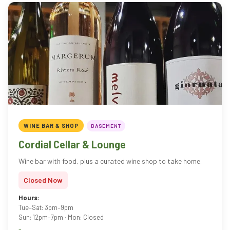
WINE BAR & SHOP
BASEMENT
Cordial Cellar & Lounge
Wine bar with food, plus a curated wine shop to take home.
Closed Now
Hours:
Tue–Sat: 3pm–9pm
Sun: 12pm–7pm · Mon: Closed