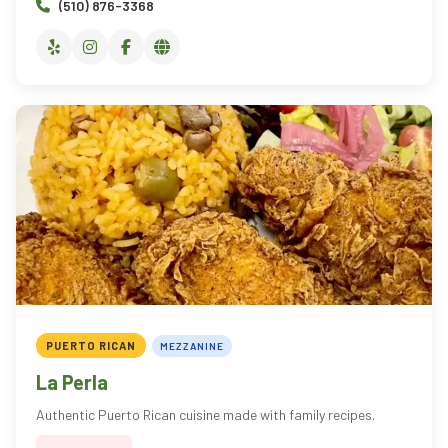
(510) 876-3368
PUERTO RICAN
MEZZANINE
La Perla
Authentic Puerto Rican cuisine made with family recipes.