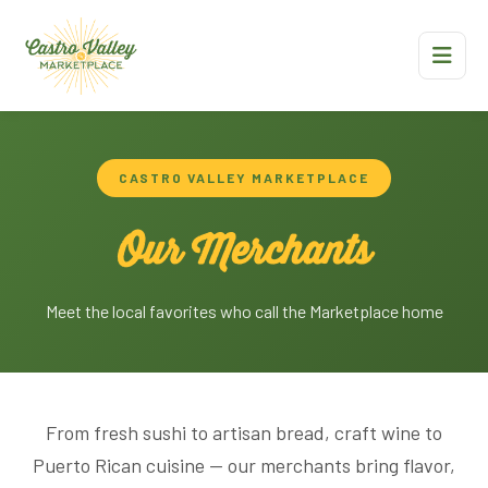
CASTRO VALLEY MARKETPLACE
Our Merchants
Meet the local favorites who call the Marketplace home
From fresh sushi to artisan bread, craft wine to
Puerto Rican cuisine — our merchants bring flavor,