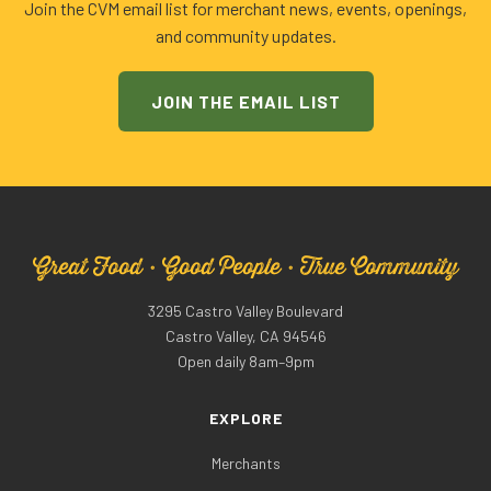
Join the CVM email list for merchant news, events, openings,
and community updates.
JOIN THE EMAIL LIST
Great Food · Good People · True Community
3295 Castro Valley Boulevard
Castro Valley, CA 94546
Open daily 8am–9pm
EXPLORE
Merchants