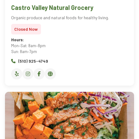
Castro Valley Natural Grocery
Organic produce and natural foods for healthy living.
Closed Now
Hours:
Mon–Sat: 8am–8pm
Sun: 8am–7pm
(510) 925-4749