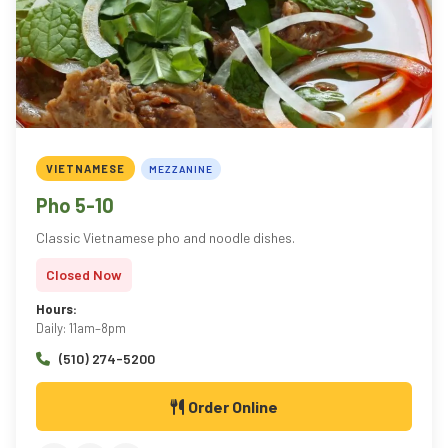
VIETNAMESE
MEZZANINE
Pho 5-10
Classic Vietnamese pho and noodle dishes.
Closed Now
Hours:
Daily: 11am–8pm
(510) 274-5200
Order Online