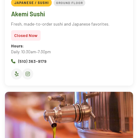
JAPANESE / SUSHI
GROUND FLOOR
Akemi Sushi
Fresh, made-to-order sushi and Japanese favorites.
Closed Now
Hours:
Daily: 10:30am–7:30pm
(510) 363-9179