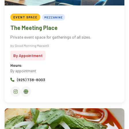
EVENT SPACE
MEZZANINE
The Meeting Place
Private event space for gatherings of all sizes.
by Good Morning Maxwell
By Appointment
Hours:
By appointment
(925) 738-8003