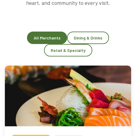
heart, and community to every visit.
All Merchants
Dining & Drinks
Retail & Specialty