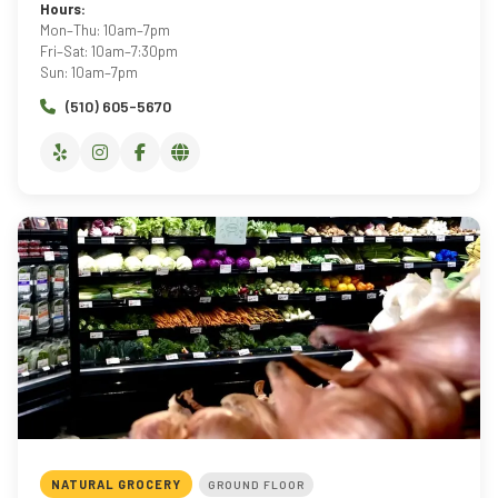
Hours:
Mon–Thu: 10am–7pm
Fri–Sat: 10am–7:30pm
Sun: 10am–7pm
(510) 605-5670
NATURAL GROCERY
GROUND FLOOR