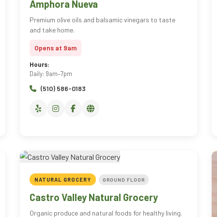
Amphora Nueva
Premium olive oils and balsamic vinegars to taste
and take home.
Opens at 9am
Hours:
Daily: 9am–7pm
(510) 586-0183
NATURAL GROCERY
GROUND FLOOR
Castro Valley Natural Grocery
Organic produce and natural foods for healthy living.