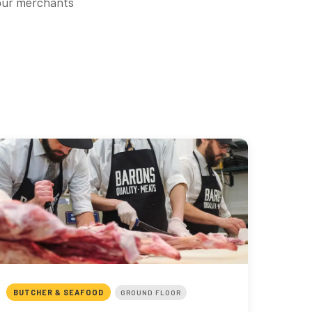
 our merchants
BUTCHER & SEAFOOD
GROUND FLOOR