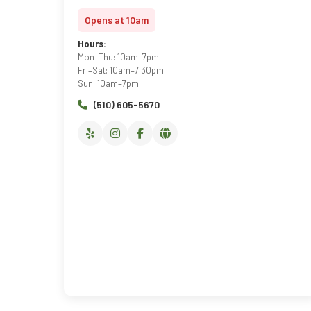
Opens at 10am
Hours:
Mon–Thu: 10am–7pm
Fri–Sat: 10am–7:30pm
Sun: 10am–7pm
(510) 605-5670