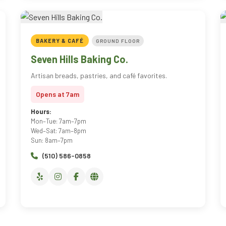
BAKERY & CAFÉ
GROUND FLOOR
Seven Hills Baking Co.
Artisan breads, pastries, and café favorites.
Opens at 7am
Hours:
Mon–Tue: 7am–7pm
Wed–Sat: 7am–8pm
Sun: 8am–7pm
(510) 586-0858