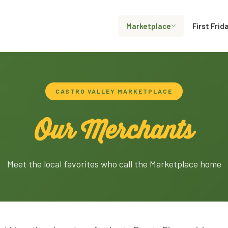
Marketplace
First Frid
CASTRO VALLEY MARKETPLACE
Our Merchants
Meet the local favorites who call the Marketplace home