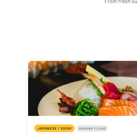
From fresh su
JAPANESE / SUSHI
GROUND FLOOR