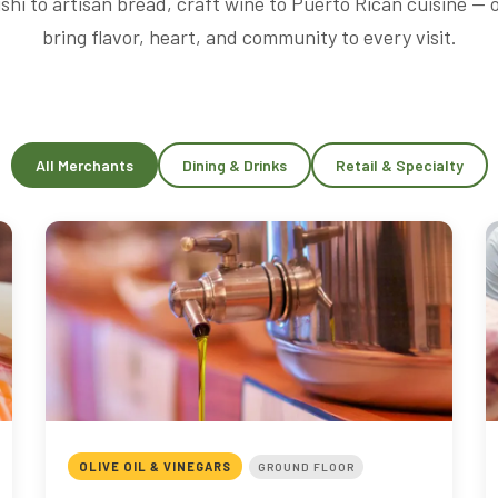
shi to artisan bread, craft wine to Puerto Rican cuisine —
bring flavor, heart, and community to every visit.
All Merchants
Dining & Drinks
Retail & Specialty
OLIVE OIL & VINEGARS
GROUND FLOOR