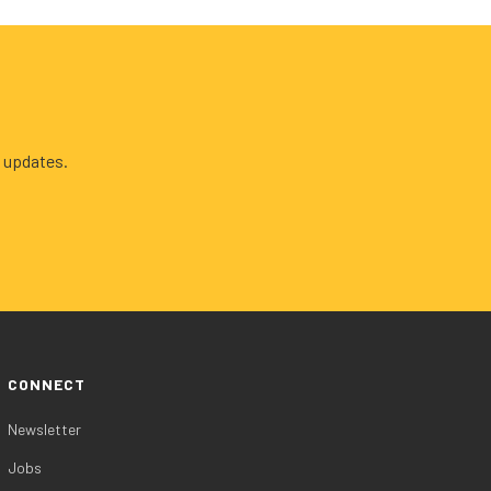
 updates.
CONNECT
Newsletter
Jobs