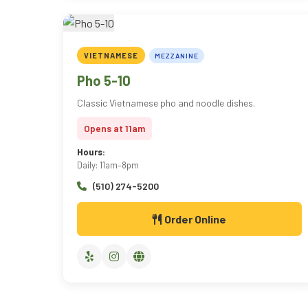
VIETNAMESE
MEZZANINE
Pho 5-10
Classic Vietnamese pho and noodle dishes.
Opens at 11am
Hours:
Daily: 11am–8pm
(510) 274-5200
Order Online