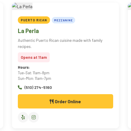
PUERTO RICAN
MEZZANINE
La Perla
Authentic Puerto Rican cuisine made with family
recipes.
Opens at 11am
Hours:
Tue–Sat: 11am–8pm
Sun–Mon: 11am–7pm
(510) 274-5160
Order Online