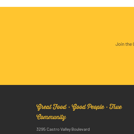
Join the
Great Food · Good People · True
Community
3295 Castro Valley Boulevard