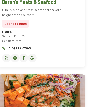
Baron's Meats & Seafood
Quality cuts and fresh seafood from your
neighborhood butcher.
Opens at 10am
Hours:
Sun–Fri: 10am–7pm
Sat: 9am–7pm
(510) 244-7545