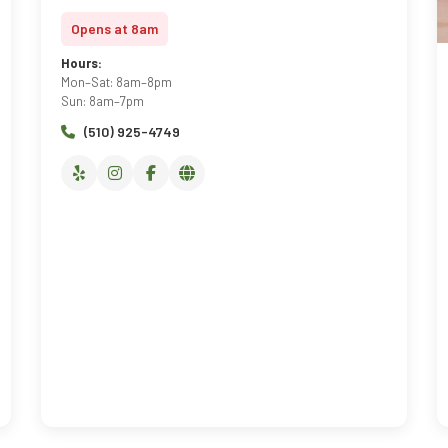
Opens at 8am
Hours:
Mon–Sat: 8am–8pm
Sun: 8am–7pm
(510) 925-4749