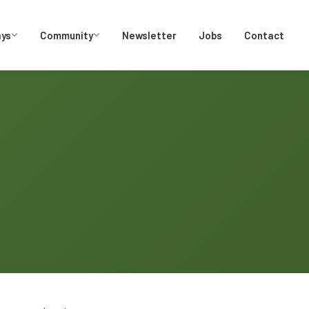
ays
Community
Newsletter
Jobs
Contact