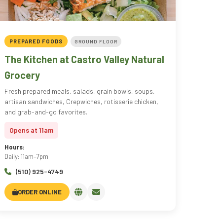
PREPARED FOODS
GROUND FLOOR
The Kitchen at Castro Valley Natural
Grocery
Fresh prepared meals, salads, grain bowls, soups,
artisan sandwiches, Crepwiches, rotisserie chicken,
and grab-and-go favorites.
Opens at 11am
Hours:
Daily: 11am–7pm
(510) 925-4749
ORDER ONLINE