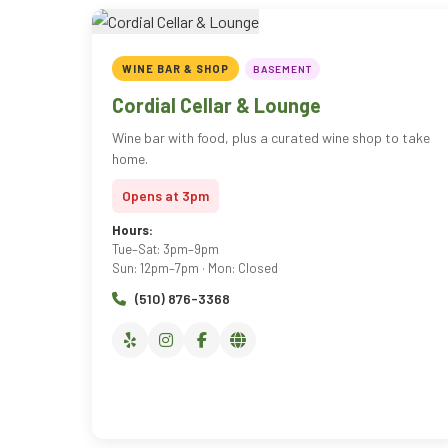
WINE BAR & SHOP
BASEMENT
Cordial Cellar & Lounge
Wine bar with food, plus a curated wine shop to take
home.
Opens at 3pm
Hours:
Tue–Sat: 3pm–9pm
Sun: 12pm–7pm · Mon: Closed
(510) 876-3368