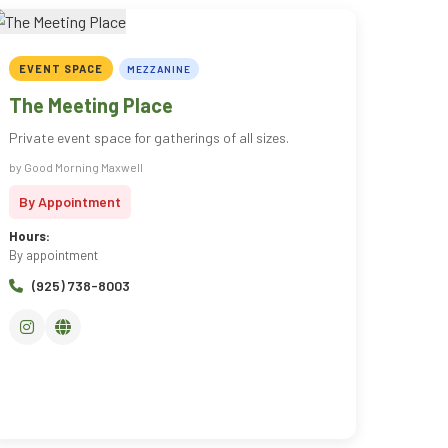
EVENT SPACE
MEZZANINE
The Meeting Place
Private event space for gatherings of all sizes.
by Good Morning Maxwell
By Appointment
Hours:
By appointment
(925) 738-8003