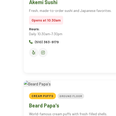
Akemi Sushi
Fresh, made-to-order sushi and Japanese favorites.
Opens at 10:30am
Hours:
Daily: 10:30am–7:30pm
(510) 363-9179
CREAM PUFFS
GROUND FLOOR
Beard Papa's
World-famous cream puffs with fresh-filled shells.