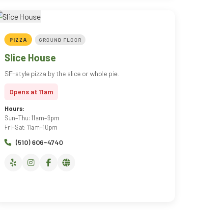
PIZZA
GROUND FLOOR
Slice House
SF-style pizza by the slice or whole pie.
Opens at 11am
Hours:
Sun–Thu: 11am–9pm
Fri–Sat: 11am–10pm
(510) 606-4740