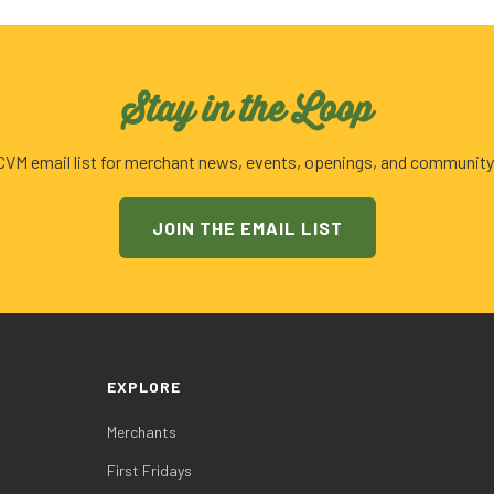
Stay in the Loop
 CVM email list for merchant news, events, openings, and community
JOIN THE EMAIL LIST
EXPLORE
Merchants
First Fridays