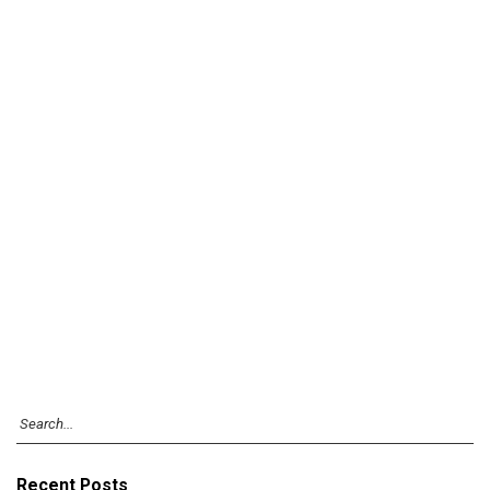
Recent Posts