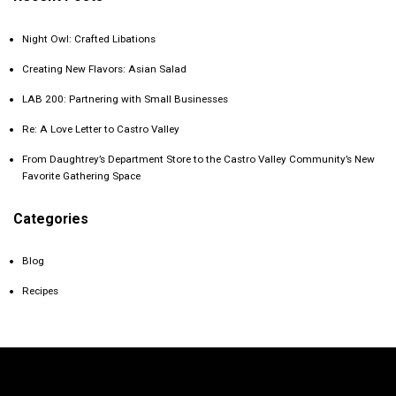
Night Owl: Crafted Libations
Creating New Flavors: Asian Salad
LAB 200: Partnering with Small Businesses
Re: A Love Letter to Castro Valley
From Daughtrey’s Department Store to the Castro Valley Community’s New
Favorite Gathering Space
Categories
Blog
Recipes