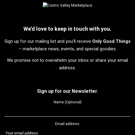
We’d love to keep in touch with you.
Sign up for our mailing list and you’ll receive
Only Good Things
– marketplace news, events, and special goodies.
We promise not to overwhelm your inbox or share your email
address.
Sign up for our Newsletter.
Name (Optional)
Email address: