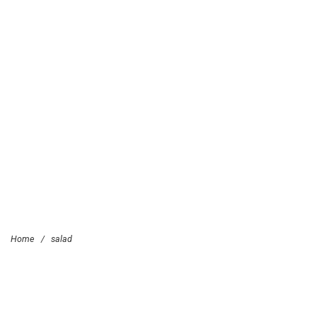
Home
/
salad