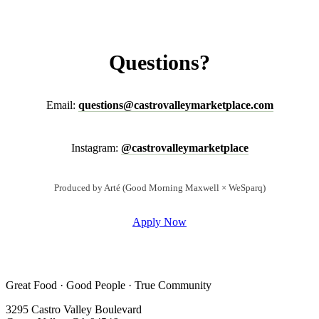
Questions?
Email:
questions@castrovalleymarketplace.com
Instagram:
@castrovalleymarketplace
Produced by Arté (Good Morning Maxwell × WeSparq)
Apply Now
Great Food · Good People · True Community
3295 Castro Valley Boulevard