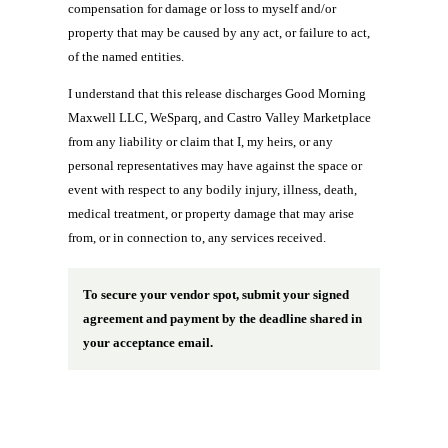
compensation for damage or loss to myself and/or
property that may be caused by any act, or failure to act,
of the named entities.
I understand that this release discharges Good Morning
Maxwell LLC, WeSparq, and Castro Valley Marketplace
from any liability or claim that I, my heirs, or any
personal representatives may have against the space or
event with respect to any bodily injury, illness, death,
medical treatment, or property damage that may arise
from, or in connection to, any services received.
To secure your vendor spot, submit your signed
agreement and payment by the deadline shared in
your acceptance email.