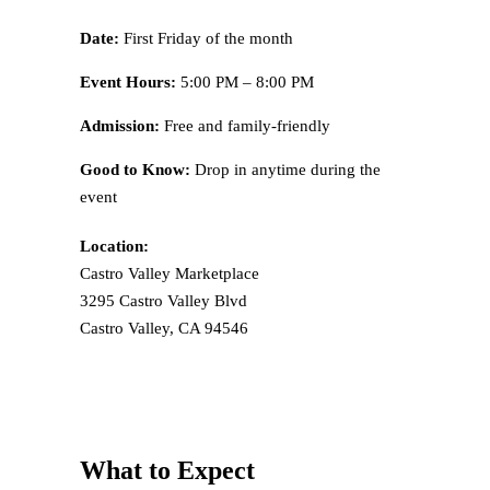
Date:
First Friday of the month
Event Hours:
5:00 PM – 8:00 PM
Admission:
Free and family-friendly
Good to Know:
Drop in anytime during the
event
Location:
Castro Valley Marketplace
3295 Castro Valley Blvd
Castro Valley, CA 94546
What to Expect