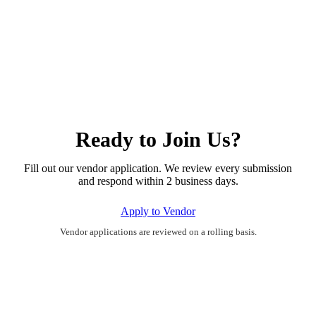
Ready to Join Us?
Fill out our vendor application. We review every submission
and respond within 2 business days.
Apply to Vendor
Vendor applications are reviewed on a rolling basis.