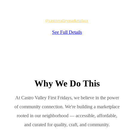
Each month's full lineup is announced on
@castrovalleymarketplace
.
See Full Details
Why We Do This
At Castro Valley First Fridays, we believe in the power
of community connection. We're building a marketplace
rooted in our neighborhood — accessible, affordable,
and curated for quality, craft, and community.