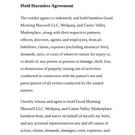
Hold Harmless Agreement
The vendor agrees to indemnify and hold harmless Good
Morning Maxwell LLC, WeSparq, and Castro Valley
Marketplace, along with their respective partners,
officers, directors, agents, and employees, from all
liabilities, claims, expenses (including attorneys' fees),
demands, suits, or costs of whatever nature for injury to,
or death of, any person or persons or damage, theft, loss,
or destruction of property arising out of activities
conducted in connection with the patron's use and
participation of all events conducted by the named
entities.
I hereby release and agree to hold Good Morning
Maxwell LLC, WeSparq, and Castro Valley Marketplace
harmless from, and waive on behalf of myself, my heirs,
and any personal representatives any and all causes of
action, claims, demands, damages, costs, expenses, and