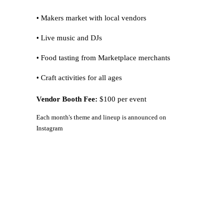
• Makers market with local vendors
• Live music and DJs
• Food tasting from Marketplace merchants
• Craft activities for all ages
Vendor Booth Fee:
$100 per event
Each month's theme and lineup is announced on
Instagram