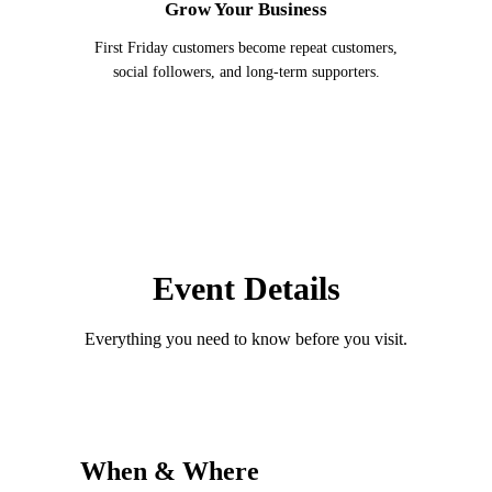
Grow Your Business
First Friday customers become repeat customers,
social followers, and long-term supporters.
Event Details
Everything you need to know before you visit.
When & Where