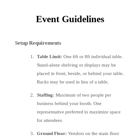
Event Guidelines
Setup Requirements
Table Limit:
One 6ft or 8ft individual table.
Stand-alone shelving or displays may be
placed in front, beside, or behind your table.
Racks may be used in lieu of a table.
Staffing:
Maximum of two people per
business behind your booth. One
representative preferred to maximize space
for attendees.
Ground Floor:
Vendors on the main floor