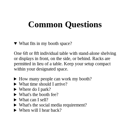
Common Questions
What fits in my booth space?
One 6ft or 8ft individual table with stand-alone shelving
or displays in front, on the side, or behind. Racks are
permitted in lieu of a table. Keep your setup compact
within your designated space.
How many people can work my booth?
What time should I arrive?
Where do I park?
What's the booth fee?
What can I sell?
What's the social media requirement?
When will I hear back?