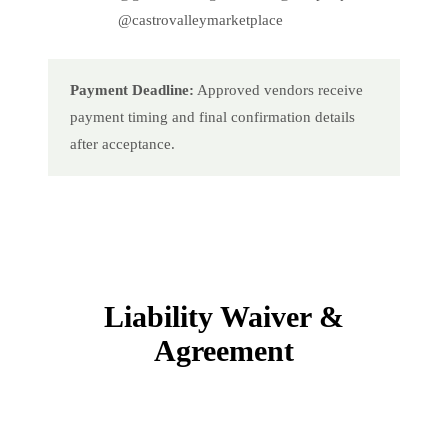
@castrovalleymarketplace
Payment Deadline:
Approved vendors receive
payment timing and final confirmation details
after acceptance.
Liability Waiver &
Agreement