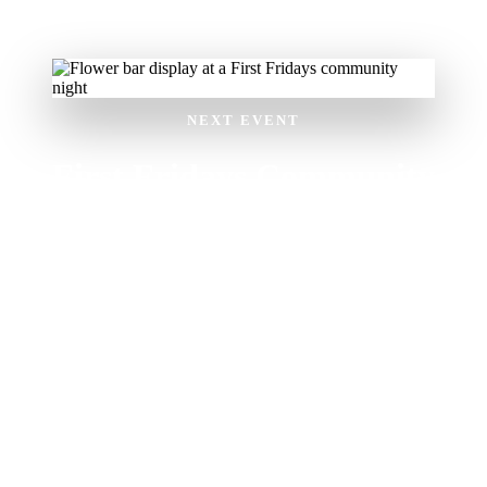
NEXT EVENT
First Fridays Community
Night
First Friday of the month
• 5–8 PM
Makers market with local vendors
Live music and DJs
Food tasting and craft activities
Free and family-friendly
Drop in anytime during the event