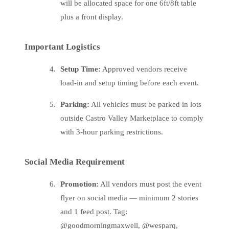
will be allocated space for one 6ft/8ft table
plus a front display.
Important Logistics
Setup Time:
Approved vendors receive
load-in and setup timing before each event.
Parking:
All vehicles must be parked in lots
outside Castro Valley Marketplace to comply
with 3-hour parking restrictions.
Social Media Requirement
Promotion:
All vendors must post the event
flyer on social media — minimum 2 stories
and 1 feed post. Tag:
@goodmorningmaxwell, @wesparq,