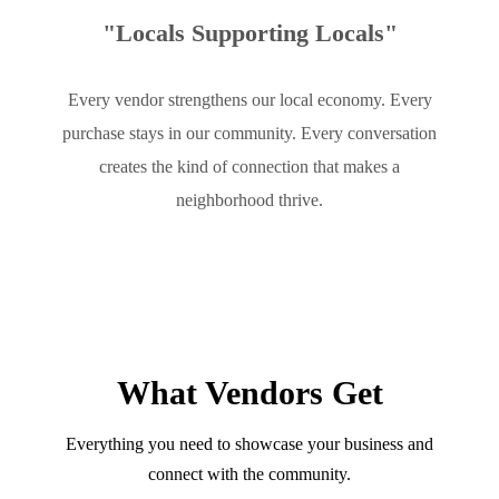
"Locals Supporting Locals"
Every vendor strengthens our local economy. Every
purchase stays in our community. Every conversation
creates the kind of connection that makes a
neighborhood thrive.
What Vendors Get
Everything you need to showcase your business and
connect with the community.