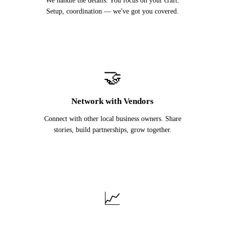
We handle the details. You focus on your craft.
Setup, coordination — we've got you covered.
🤝
Network with Vendors
Connect with other local business owners. Share
stories, build partnerships, grow together.
📈