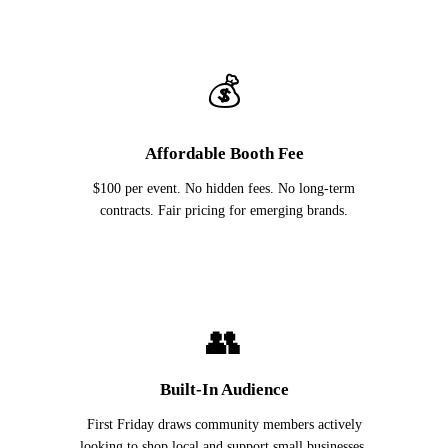
💰
Affordable Booth Fee
$100 per event. No hidden fees. No long-term
contracts. Fair pricing for emerging brands.
👥
Built-In Audience
First Friday draws community members actively
looking to shop local and support small businesses.