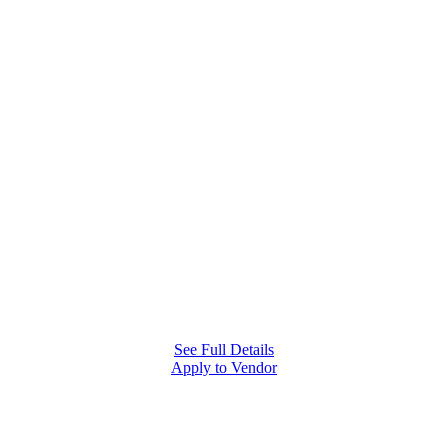
MONTHLY COMMUNITY EVENT
First
Fridays
Join Castro Valley Marketplace for local makers, food,
music, and family-friendly community nights that
bring neighbors together.
See Full Details
Apply to Vendor