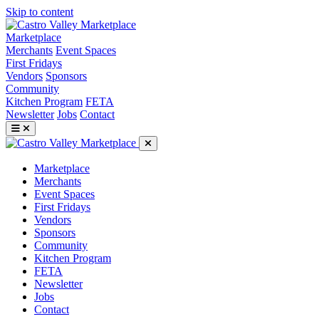
Skip to content
Marketplace
Merchants
Event Spaces
First Fridays
Vendors
Sponsors
Community
Kitchen Program
FETA
Newsletter
Jobs
Contact
Marketplace
Merchants
Event Spaces
First Fridays
Vendors
Sponsors
Community
Kitchen Program
FETA
Newsletter
Jobs
Contact