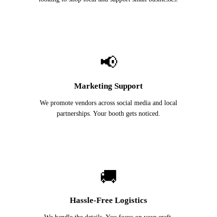
📢
Marketing Support
We promote vendors across social media and local
partnerships. Your booth gets noticed.
🚚
Hassle-Free Logistics