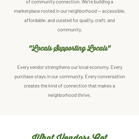
of community connection. We're building a
marketplace rooted in our neighborhood — accessible,
affordable, and curated for quality, craft, and
community.
"Locals Supporting Locals"
Every vendor strengthens our local economy. Every
purchase stays in our community. Every conversation
creates the kind of connection that makes a
neighborhood thrive.
What Vendors Get