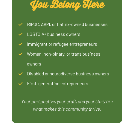
You Belong Here
BIPOC, AAPI, or Latinx-owned businesses
LGBTQIA+ business owners
Immigrant or refugee entrepreneurs
Woman, non-binary, or trans business
owners
Disabled or neurodiverse business owners
First-generation entrepreneurs
Your perspective, your craft, and your story are
what makes this community thrive.