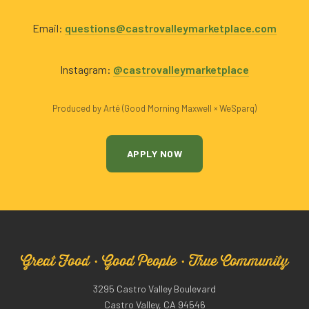
Email:
questions@castrovalleymarketplace.com
Instagram:
@castrovalleymarketplace
Produced by Arté (Good Morning Maxwell × WeSparq)
APPLY NOW
Great Food · Good People · True Community
3295 Castro Valley Boulevard
Castro Valley, CA 94546