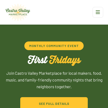
MONTHLY COMMUNITY EVENT
First
Fridays
Join Castro Valley Marketplace for local makers, food,
music, and family-friendly community nights that bring
neighbors together.
SEE FULL DETAILS