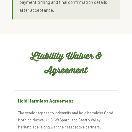
payment timing and final confirmation details
after acceptance.
Liability Waiver &
Agreement
Hold Harmless Agreement
The vendor agrees to indemnify and hold harmless Good
Morning Maxwell LLC, WeSparq, and Castro Valley
Marketplace, along with their respective partners,