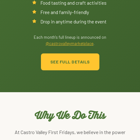
Food tasting and craft activities
Free and family-friendly
Drop in anytime during the event
Each month's full lineup is announced on
@castrovalleymarketplace
.
SEE FULL DETAILS
Why We Do This
At Castro Valley First Fridays, we believe in the power