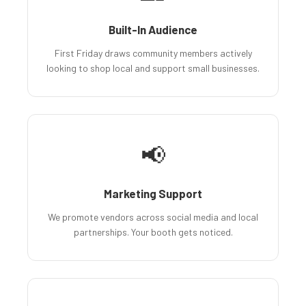
Built-In Audience
First Friday draws community members actively
looking to shop local and support small businesses.
📢
Marketing Support
We promote vendors across social media and local
partnerships. Your booth gets noticed.