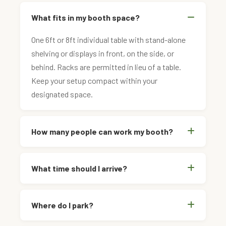
What fits in my booth space?
One 6ft or 8ft individual table with stand-alone
shelving or displays in front, on the side, or
behind. Racks are permitted in lieu of a table.
Keep your setup compact within your
designated space.
How many people can work my booth?
What time should I arrive?
Where do I park?