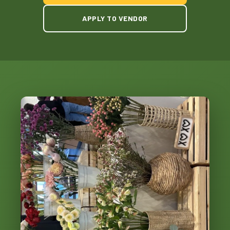
APPLY TO VENDOR