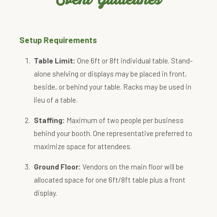
Setup Requirements
Table Limit:
One 6ft or 8ft individual table. Stand-
alone shelving or displays may be placed in front,
beside, or behind your table. Racks may be used in
lieu of a table.
Staffing:
Maximum of two people per business
behind your booth. One representative preferred to
maximize space for attendees.
Ground Floor:
Vendors on the main floor will be
allocated space for one 6ft/8ft table plus a front
display.