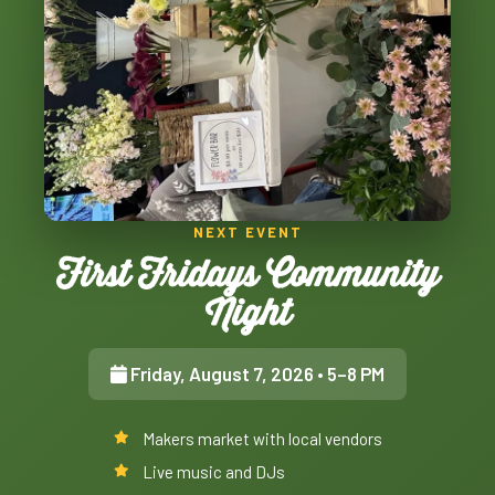
NEXT EVENT
First Fridays Community
Night
Friday, August 7, 2026
• 5–8 PM
Makers market with local vendors
Live music and DJs