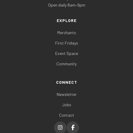
Open daily 8am–9pm
EXPLORE
Merchants
First Fridays
Event Space
Community
CONNECT
Newsletter
Jobs
Contact