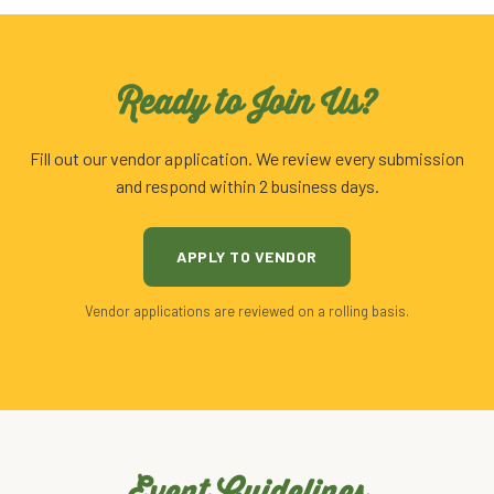
Ready to Join Us?
Fill out our vendor application. We review every submission
and respond within 2 business days.
APPLY TO VENDOR
Vendor applications are reviewed on a rolling basis.
Event Guidelines