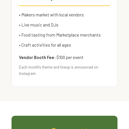
• Makers market with local vendors
• Live music and DJs
• Food tasting from Marketplace merchants
• Craft activities for all ages
Vendor Booth Fee:
$100 per event
Each month's theme and lineup is announced on
Instagram