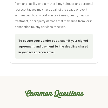
from any liability or claim that I, my heirs, or any personal
representatives may have against the space or event
with respect to any bodily injury, illness, death, medical
treatment, or property damage that may arise from, or in
connection to, any services received.
To secure your vendor spot, submit your signed
agreement and payment by the deadline shared
in your acceptance email.
Common Questions