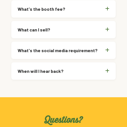
What's the booth fee?
What can I sell?
What's the social media requirement?
When will I hear back?
Questions?