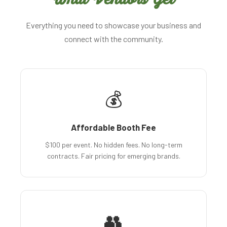
Everything you need to showcase your business and
connect with the community.
💰
Affordable Booth Fee
$100 per event. No hidden fees. No long-term
contracts. Fair pricing for emerging brands.
👥