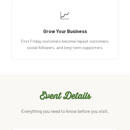
📈
Grow Your Business
First Friday customers become repeat customers,
social followers, and long-term supporters.
Event Details
Everything you need to know before you visit.