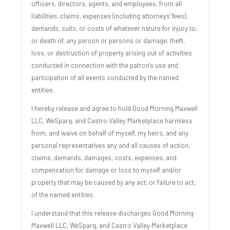
officers, directors, agents, and employees, from all
liabilities, claims, expenses (including attorneys' fees),
demands, suits, or costs of whatever nature for injury to,
or death of, any person or persons or damage, theft,
loss, or destruction of property arising out of activities
conducted in connection with the patron's use and
participation of all events conducted by the named
entities.
I hereby release and agree to hold Good Morning Maxwell
LLC, WeSparq, and Castro Valley Marketplace harmless
from, and waive on behalf of myself, my heirs, and any
personal representatives any and all causes of action,
claims, demands, damages, costs, expenses, and
compensation for damage or loss to myself and/or
property that may be caused by any act, or failure to act,
of the named entities.
I understand that this release discharges Good Morning
Maxwell LLC, WeSparq, and Castro Valley Marketplace