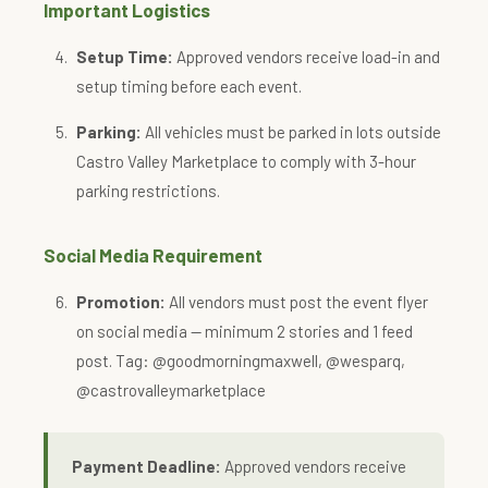
Important Logistics
Setup Time:
Approved vendors receive load-in and
setup timing before each event.
Parking:
All vehicles must be parked in lots outside
Castro Valley Marketplace to comply with 3-hour
parking restrictions.
Social Media Requirement
Promotion:
All vendors must post the event flyer
on social media — minimum 2 stories and 1 feed
post. Tag: @goodmorningmaxwell, @wesparq,
@castrovalleymarketplace
Payment Deadline:
Approved vendors receive