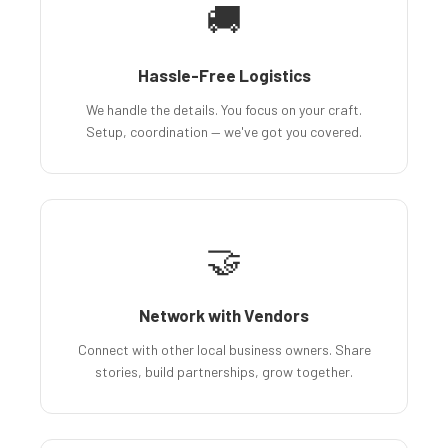
🚚
Hassle-Free Logistics
We handle the details. You focus on your craft.
Setup, coordination — we've got you covered.
🤝
Network with Vendors
Connect with other local business owners. Share
stories, build partnerships, grow together.