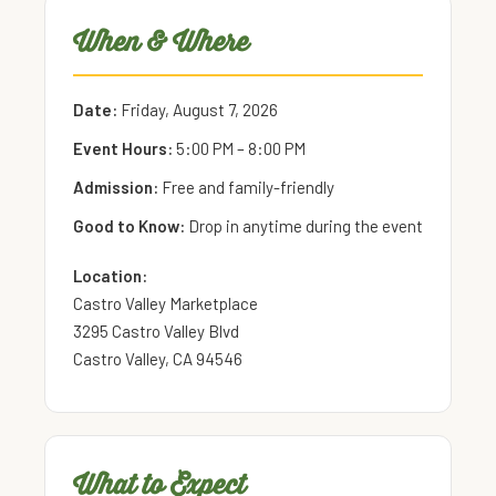
When & Where
Date:
Friday, August 7, 2026
Event Hours:
5:00 PM – 8:00 PM
Admission:
Free and family-friendly
Good to Know:
Drop in anytime during the event
Location:
Castro Valley Marketplace
3295 Castro Valley Blvd
Castro Valley, CA 94546
What to Expect