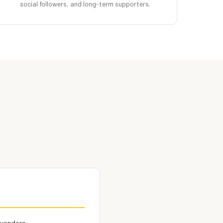
social followers, and long-term supporters.