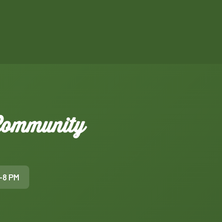
 Community
–8 PM