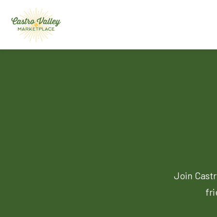
Join Castr
fr