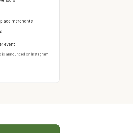
 vendors
etplace merchants
es
er event
p is announced on Instagram