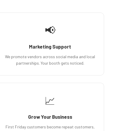
📢
Marketing Support
We promote vendors across social media and local
partnerships. Your booth gets noticed.
📈
Grow Your Business
First Friday customers become repeat customers,