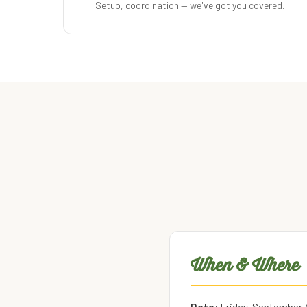
Setup, coordination — we've got you covered.
When & Where