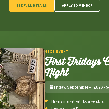
SEE FULL DETAILS
APPLY TO VENDOR
NEXT EVENT
First Fridays
Night
Friday, September 4, 2026
• 5
Makers market with local vendors
Live music and DJs