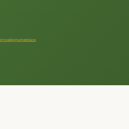
trovalleymarketplace
.