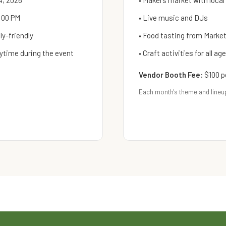
4, 2026
• Makers market with local
:00 PM
• Live music and DJs
y-friendly
• Food tasting from Mark
ytime during the event
• Craft activities for all ag
Vendor Booth Fee:
$100 p
Each month's theme and lineu