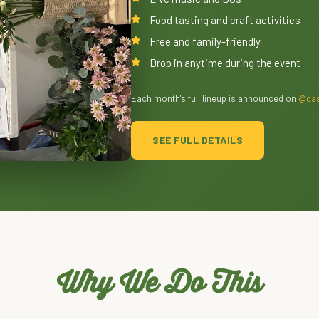
Food tasting and craft activities
Free and family-friendly
Drop in anytime during the event
Each month's full lineup is announced on
@cas
SEE FULL DETAILS
Why We Do This