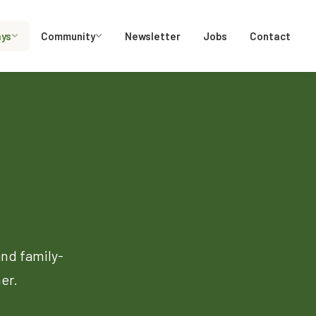
ays
Community
Newsletter
Jobs
Contact
and family-
er.