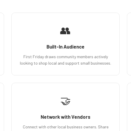
👥
Built-In Audience
First Friday draws community members actively
looking to shop local and support small businesses.
🤝
Network with Vendors
Connect with other local business owners. Share