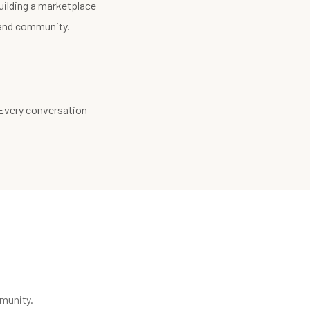
uilding a marketplace
, and community.
 Every conversation
munity.