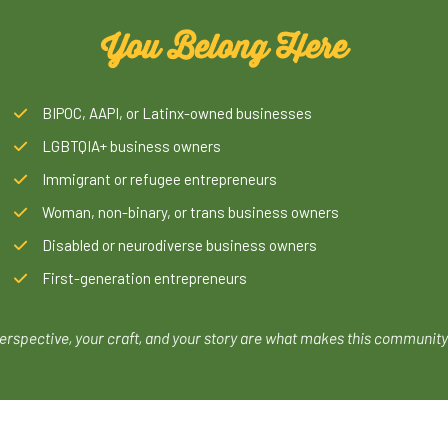
You Belong Here
BIPOC, AAPI, or Latinx-owned businesses
LGBTQIA+ business owners
Immigrant or refugee entrepreneurs
Woman, non-binary, or trans business owners
Disabled or neurodiverse business owners
First-generation entrepreneurs
erspective, your craft, and your story are what makes this community 