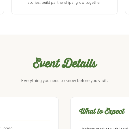
stories, build partnerships, grow together.
Event Details
Everything you need to know before you visit.
What to Expect