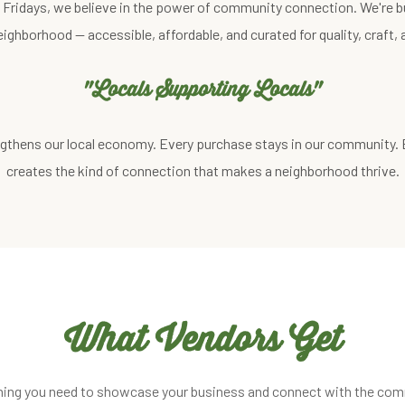
st Fridays, we believe in the power of community connection. We're b
eighborhood — accessible, affordable, and curated for quality, craft
"Locals Supporting Locals"
gthens our local economy. Every purchase stays in our community.
creates the kind of connection that makes a neighborhood thrive.
What Vendors Get
hing you need to showcase your business and connect with the com