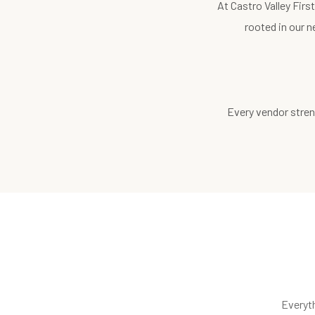
At Castro Valley Fir
rooted in our n
Every vendor stren
Everyt