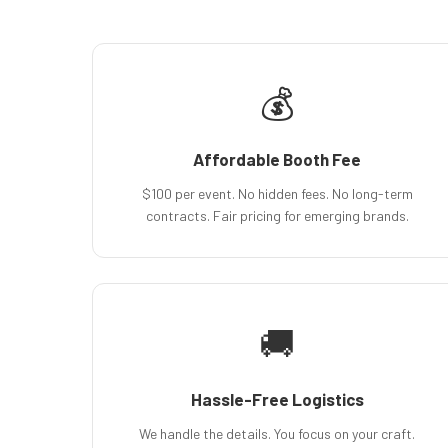
💰
Affordable Booth Fee
$100 per event. No hidden fees. No long-term
contracts. Fair pricing for emerging brands.
🚚
Hassle-Free Logistics
We handle the details. You focus on your craft.