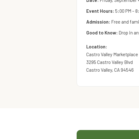
Date:
Friday, September 
Event Hours:
5:00 PM – 8
Admission:
Free and famil
Good to Know:
Drop in an
Location:
Castro Valley Marketplace
3295 Castro Valley Blvd
Castro Valley, CA 94546