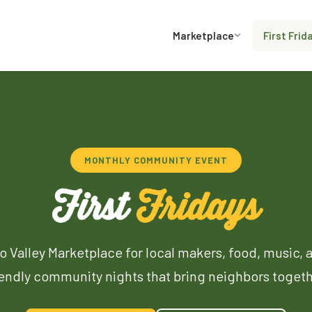
Marketplace
First Frid
MONTHLY COMMUNITY EVENT
First
Fridays
o Valley Marketplace for local makers, food, music, 
iendly community nights that bring neighbors togeth