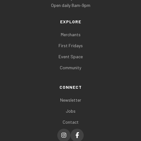
Open daily 8am–9pm
EXPLORE
Merchants
First Fridays
Event Space
Community
CONNECT
Newsletter
Jobs
Contact