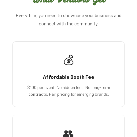
Everything you need to showcase your business and
connect with the community.
💰
Affordable Booth Fee
$100 per event. No hidden fees. No long-term
contracts. Fair pricing for emerging brands.
👥