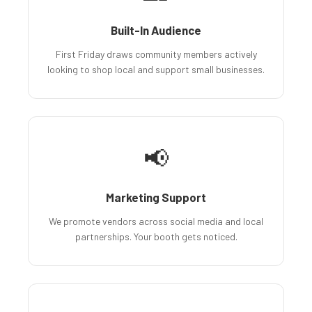
Built-In Audience
First Friday draws community members actively
looking to shop local and support small businesses.
📢
Marketing Support
We promote vendors across social media and local
partnerships. Your booth gets noticed.