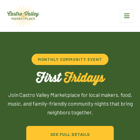
MONTHLY COMMUNITY EVENT
First
Fridays
Join Castro Valley Marketplace for local makers, food,
music, and family-friendly community nights that bring
neighbors together.
SEE FULL DETAILS