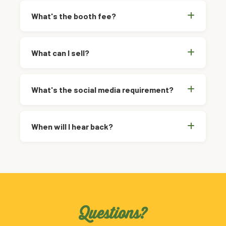
What's the booth fee?
What can I sell?
What's the social media requirement?
When will I hear back?
Questions?