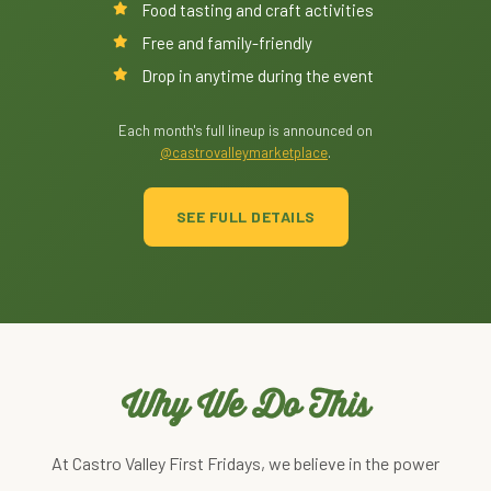
Food tasting and craft activities
Free and family-friendly
Drop in anytime during the event
Each month's full lineup is announced on
@castrovalleymarketplace
.
SEE FULL DETAILS
Why We Do This
At Castro Valley First Fridays, we believe in the power