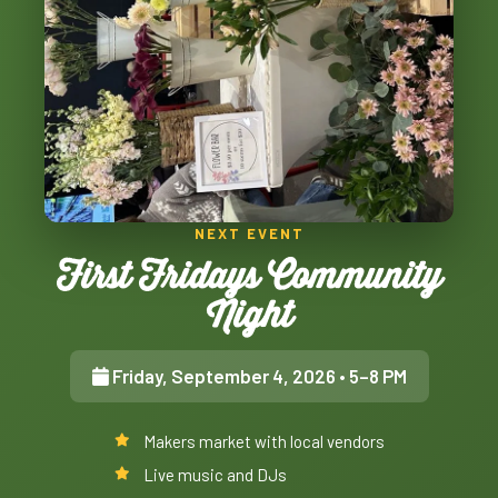
NEXT EVENT
First Fridays Community
Night
Friday, September 4, 2026
• 5–8 PM
Makers market with local vendors
Live music and DJs