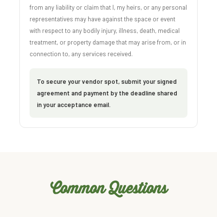
from any liability or claim that I, my heirs, or any personal
representatives may have against the space or event
with respect to any bodily injury, illness, death, medical
treatment, or property damage that may arise from, or in
connection to, any services received.
To secure your vendor spot, submit your signed
agreement and payment by the deadline shared
in your acceptance email.
Common Questions