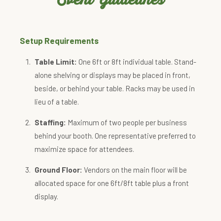
Setup Requirements
Table Limit:
One 6ft or 8ft individual table. Stand-
alone shelving or displays may be placed in front,
beside, or behind your table. Racks may be used in
lieu of a table.
Staffing:
Maximum of two people per business
behind your booth. One representative preferred to
maximize space for attendees.
Ground Floor:
Vendors on the main floor will be
allocated space for one 6ft/8ft table plus a front
display.