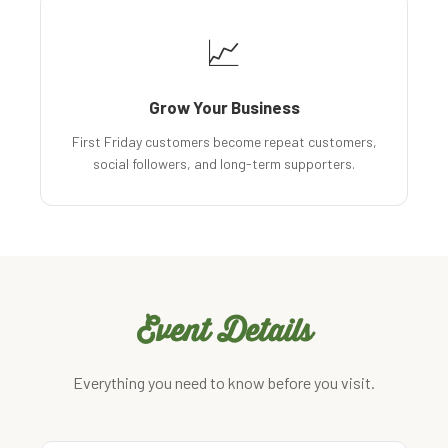
📈
Grow Your Business
First Friday customers become repeat customers,
social followers, and long-term supporters.
Event Details
Everything you need to know before you visit.