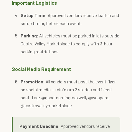
Important Logistics
Setup Time:
Approved vendors receive load-in and
setup timing before each event.
Parking:
All vehicles must be parked in lots outside
Castro Valley Marketplace to comply with 3-hour
parking restrictions.
Social Media Requirement
Promotion:
All vendors must post the event flyer
on social media — minimum 2 stories and 1 feed
post. Tag: @goodmorningmaxwell, @wesparq,
@castrovalleymarketplace
Payment Deadline:
Approved vendors receive