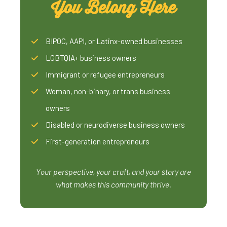
You Belong Here
BIPOC, AAPI, or Latinx-owned businesses
LGBTQIA+ business owners
Immigrant or refugee entrepreneurs
Woman, non-binary, or trans business
owners
Disabled or neurodiverse business owners
First-generation entrepreneurs
Your perspective, your craft, and your story are
what makes this community thrive.