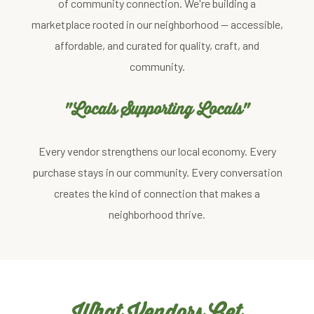
of community connection. We're building a
marketplace rooted in our neighborhood — accessible,
affordable, and curated for quality, craft, and
community.
"Locals Supporting Locals"
Every vendor strengthens our local economy. Every
purchase stays in our community. Every conversation
creates the kind of connection that makes a
neighborhood thrive.
What Vendors Get