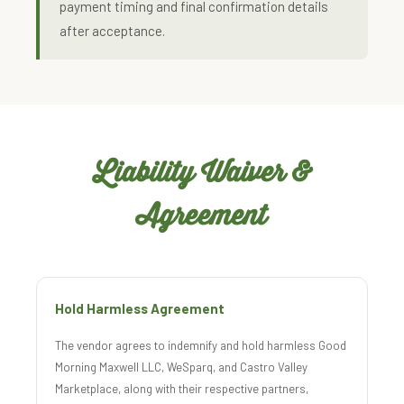
payment timing and final confirmation details
after acceptance.
Liability Waiver &
Agreement
Hold Harmless Agreement
The vendor agrees to indemnify and hold harmless Good
Morning Maxwell LLC, WeSparq, and Castro Valley
Marketplace, along with their respective partners,