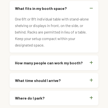
What fits in my booth space?
One 6ft or 8ft individual table with stand-alone
shelving or displays in front, on the side, or
behind. Racks are permitted in lieu of a table.
Keep your setup compact within your
designated space.
How many people can work my booth?
What time should I arrive?
Where do I park?