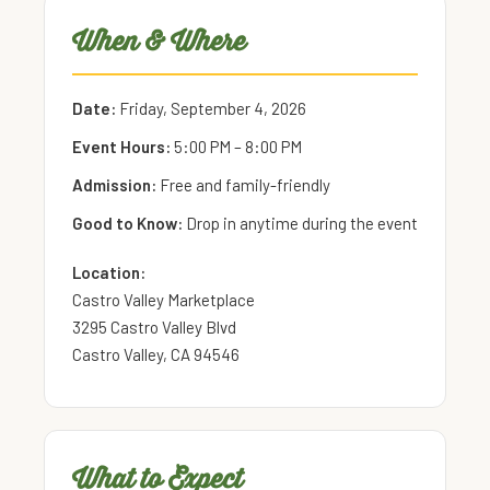
When & Where
Date:
Friday, September 4, 2026
Event Hours:
5:00 PM – 8:00 PM
Admission:
Free and family-friendly
Good to Know:
Drop in anytime during the event
Location:
Castro Valley Marketplace
3295 Castro Valley Blvd
Castro Valley, CA 94546
What to Expect