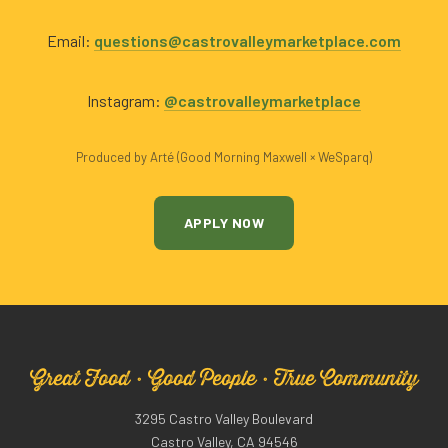
Email:
questions@castrovalleymarketplace.com
Instagram:
@castrovalleymarketplace
Produced by Arté (Good Morning Maxwell × WeSparq)
APPLY NOW
Great Food · Good People · True Community
3295 Castro Valley Boulevard
Castro Valley, CA 94546