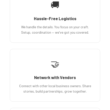
🚚
Hassle-Free Logistics
We handle the details. You focus on your craft.
Setup, coordination — we've got you covered.
🤝
Network with Vendors
Connect with other local business owners. Share
stories, build partnerships, grow together.