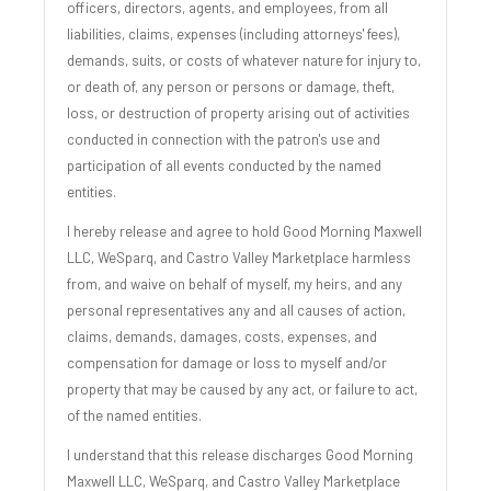
officers, directors, agents, and employees, from all
liabilities, claims, expenses (including attorneys' fees),
demands, suits, or costs of whatever nature for injury to,
or death of, any person or persons or damage, theft,
loss, or destruction of property arising out of activities
conducted in connection with the patron's use and
participation of all events conducted by the named
entities.
I hereby release and agree to hold Good Morning Maxwell
LLC, WeSparq, and Castro Valley Marketplace harmless
from, and waive on behalf of myself, my heirs, and any
personal representatives any and all causes of action,
claims, demands, damages, costs, expenses, and
compensation for damage or loss to myself and/or
property that may be caused by any act, or failure to act,
of the named entities.
I understand that this release discharges Good Morning
Maxwell LLC, WeSparq, and Castro Valley Marketplace