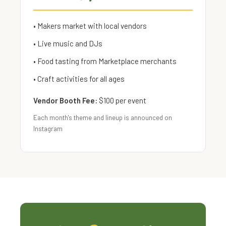
• Makers market with local vendors
• Live music and DJs
• Food tasting from Marketplace merchants
• Craft activities for all ages
Vendor Booth Fee:
$100 per event
Each month's theme and lineup is announced on
Instagram