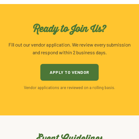
Ready to Join Us?
Fill out our vendor application. We review every submission
and respond within 2 business days.
APPLY TO VENDOR
Vendor applications are reviewed on a rolling basis.
Event Guidelines