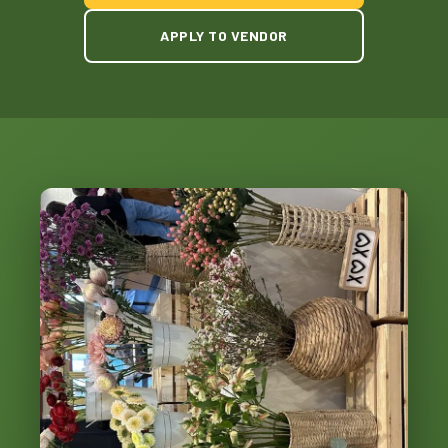
APPLY TO VENDOR