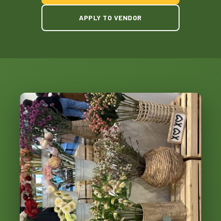
APPLY TO VENDOR