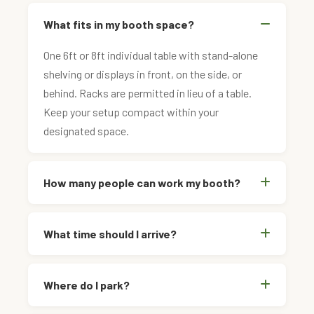
What fits in my booth space?
One 6ft or 8ft individual table with stand-alone
shelving or displays in front, on the side, or
behind. Racks are permitted in lieu of a table.
Keep your setup compact within your
designated space.
How many people can work my booth?
What time should I arrive?
Where do I park?