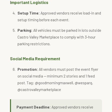
Important Logistics
Setup Time:
Approved vendors receive load-in and
setup timing before each event.
Parking:
All vehicles must be parked in lots outside
Castro Valley Marketplace to comply with 3-hour
parking restrictions.
Social Media Requirement
Promotion:
All vendors must post the event flyer
on social media — minimum 2 stories and 1 feed
post. Tag: @goodmorningmaxwell, @wesparq,
@castrovalleymarketplace
Payment Deadline:
Approved vendors receive