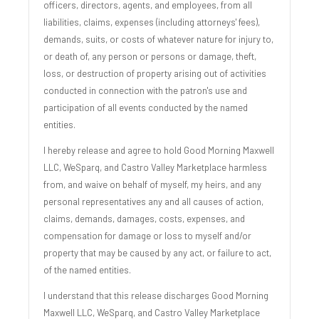
officers, directors, agents, and employees, from all
liabilities, claims, expenses (including attorneys' fees),
demands, suits, or costs of whatever nature for injury to,
or death of, any person or persons or damage, theft,
loss, or destruction of property arising out of activities
conducted in connection with the patron's use and
participation of all events conducted by the named
entities.
I hereby release and agree to hold Good Morning Maxwell
LLC, WeSparq, and Castro Valley Marketplace harmless
from, and waive on behalf of myself, my heirs, and any
personal representatives any and all causes of action,
claims, demands, damages, costs, expenses, and
compensation for damage or loss to myself and/or
property that may be caused by any act, or failure to act,
of the named entities.
I understand that this release discharges Good Morning
Maxwell LLC, WeSparq, and Castro Valley Marketplace