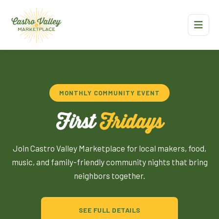
MONTHLY COMMUNITY EVENT
First
Fridays
Join Castro Valley Marketplace for local makers, food,
music, and family-friendly community nights that bring
neighbors together.
SEE FULL DETAILS