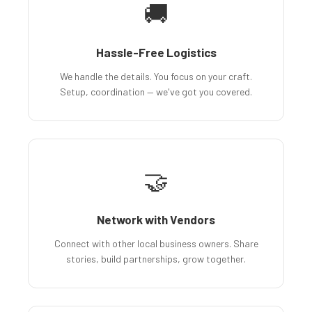
🚚
Hassle-Free Logistics
We handle the details. You focus on your craft.
Setup, coordination — we've got you covered.
🤝
Network with Vendors
Connect with other local business owners. Share
stories, build partnerships, grow together.