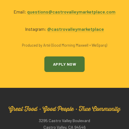
Email:
questions@castrovalleymarketplace.com
Instagram:
@castrovalleymarketplace
Produced by Arté (Good Morning Maxwell × WeSparq)
APPLY NOW
Great Food · Good People · True Community
3295 Castro Valley Boulevard
Castro Valley, CA 94546