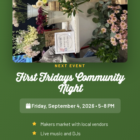
NEXT EVENT
First Fridays Community
Night
Friday, September 4, 2026
• 5–8 PM
Makers market with local vendors
Live music and DJs