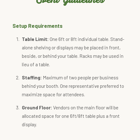
Setup Requirements
Table Limit:
One 6ft or 8ft individual table. Stand-
alone shelving or displays may be placed in front,
beside, or behind your table. Racks may be used in
lieu of a table.
Staffing:
Maximum of two people per business
behind your booth. One representative preferred to
maximize space for attendees.
Ground Floor:
Vendors on the main floor will be
allocated space for one 6ft/8ft table plus a front
display.