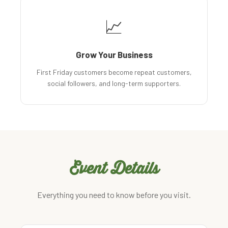
📈
Grow Your Business
First Friday customers become repeat customers,
social followers, and long-term supporters.
Event Details
Everything you need to know before you visit.