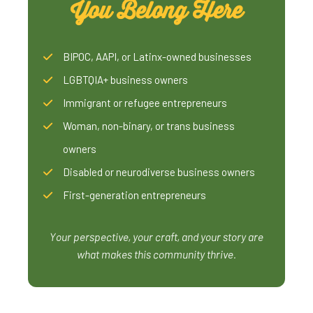
You Belong Here
BIPOC, AAPI, or Latinx-owned businesses
LGBTQIA+ business owners
Immigrant or refugee entrepreneurs
Woman, non-binary, or trans business
owners
Disabled or neurodiverse business owners
First-generation entrepreneurs
Your perspective, your craft, and your story are
what makes this community thrive.