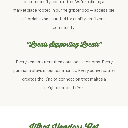
of community connection. We're building a
marketplace rooted in our neighborhood — accessible,
affordable, and curated for quality, craft, and
community.
"Locals Supporting Locals"
Every vendor strengthens our local economy. Every
purchase stays in our community. Every conversation
creates the kind of connection that makes a
neighborhood thrive.
What Vendors Get