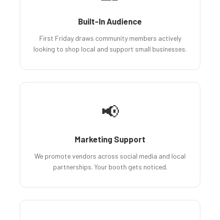
Built-In Audience
First Friday draws community members actively
looking to shop local and support small businesses.
📢
Marketing Support
We promote vendors across social media and local
partnerships. Your booth gets noticed.