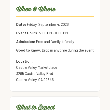
When & Where
Date:
Friday, September 4, 2026
Event Hours:
5:00 PM – 8:00 PM
Admission:
Free and family-friendly
Good to Know:
Drop in anytime during the event
Location:
Castro Valley Marketplace
3295 Castro Valley Blvd
Castro Valley, CA 94546
What to Expect