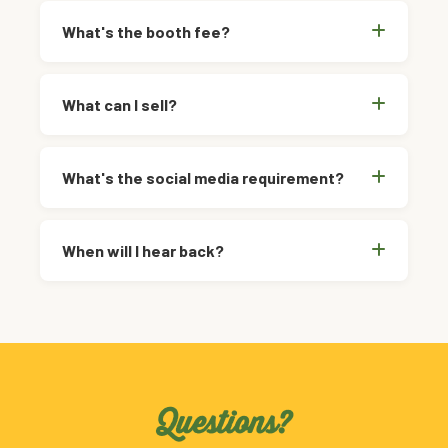
What's the booth fee?
What can I sell?
What's the social media requirement?
When will I hear back?
Questions?