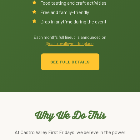
Food tasting and craft activities
Free and family-friendly
Drop in anytime during the event
Each month's full lineup is announced on
@castrovalleymarketplace
.
SEE FULL DETAILS
Why We Do This
At Castro Valley First Fridays, we believe in the power