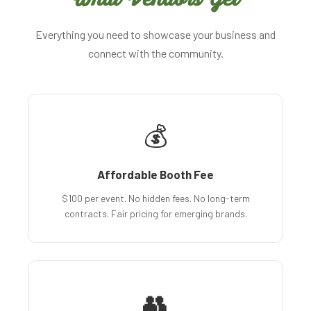
Everything you need to showcase your business and
connect with the community.
💰
Affordable Booth Fee
$100 per event. No hidden fees. No long-term
contracts. Fair pricing for emerging brands.
👥