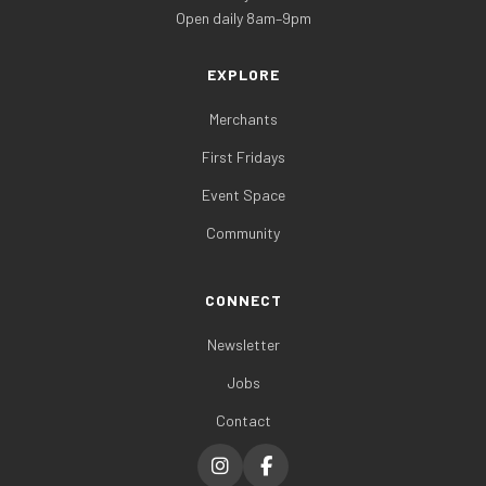
Open daily 8am–9pm
EXPLORE
Merchants
First Fridays
Event Space
Community
CONNECT
Newsletter
Jobs
Contact