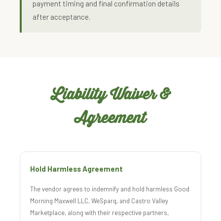
payment timing and final confirmation details
after acceptance.
Liability Waiver &
Agreement
Hold Harmless Agreement
The vendor agrees to indemnify and hold harmless Good
Morning Maxwell LLC, WeSparq, and Castro Valley
Marketplace, along with their respective partners,