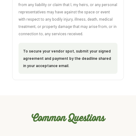
from any liability or claim that I, my heirs, or any personal
representatives may have against the space or event
with respect to any bodily injury, illness, death, medical
treatment, or property damage that may arise from, or in
connection to, any services received.
To secure your vendor spot, submit your signed
agreement and payment by the deadline shared
in your acceptance email.
Common Questions