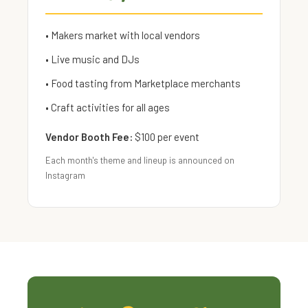
• Makers market with local vendors
• Live music and DJs
• Food tasting from Marketplace merchants
• Craft activities for all ages
Vendor Booth Fee:
$100 per event
Each month's theme and lineup is announced on
Instagram