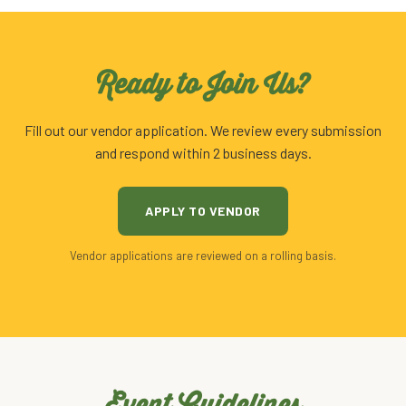
Ready to Join Us?
Fill out our vendor application. We review every submission
and respond within 2 business days.
APPLY TO VENDOR
Vendor applications are reviewed on a rolling basis.
Event Guidelines