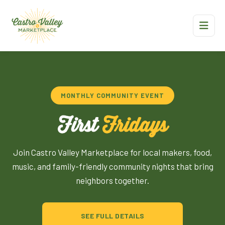
MONTHLY COMMUNITY EVENT
First
Fridays
Join Castro Valley Marketplace for local makers, food,
music, and family-friendly community nights that bring
neighbors together.
SEE FULL DETAILS