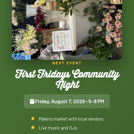
NEXT EVENT
First Fridays Community
Night
Friday, August 7, 2026
• 5–8 PM
Makers market with local vendors
Live music and DJs