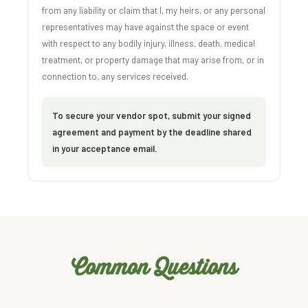
from any liability or claim that I, my heirs, or any personal
representatives may have against the space or event
with respect to any bodily injury, illness, death, medical
treatment, or property damage that may arise from, or in
connection to, any services received.
To secure your vendor spot, submit your signed
agreement and payment by the deadline shared
in your acceptance email.
Common Questions