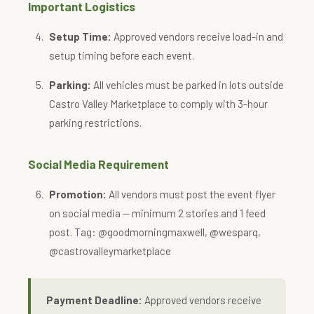
Important Logistics
Setup Time:
Approved vendors receive load-in and
setup timing before each event.
Parking:
All vehicles must be parked in lots outside
Castro Valley Marketplace to comply with 3-hour
parking restrictions.
Social Media Requirement
Promotion:
All vendors must post the event flyer
on social media — minimum 2 stories and 1 feed
post. Tag: @goodmorningmaxwell, @wesparq,
@castrovalleymarketplace
Payment Deadline:
Approved vendors receive