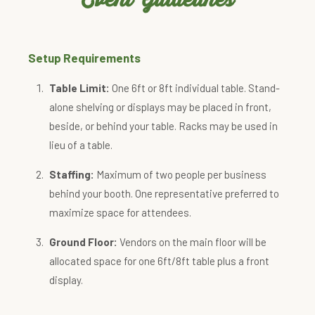
Setup Requirements
Table Limit:
One 6ft or 8ft individual table. Stand-
alone shelving or displays may be placed in front,
beside, or behind your table. Racks may be used in
lieu of a table.
Staffing:
Maximum of two people per business
behind your booth. One representative preferred to
maximize space for attendees.
Ground Floor:
Vendors on the main floor will be
allocated space for one 6ft/8ft table plus a front
display.