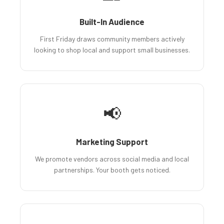
Built-In Audience
First Friday draws community members actively
looking to shop local and support small businesses.
📢
Marketing Support
We promote vendors across social media and local
partnerships. Your booth gets noticed.