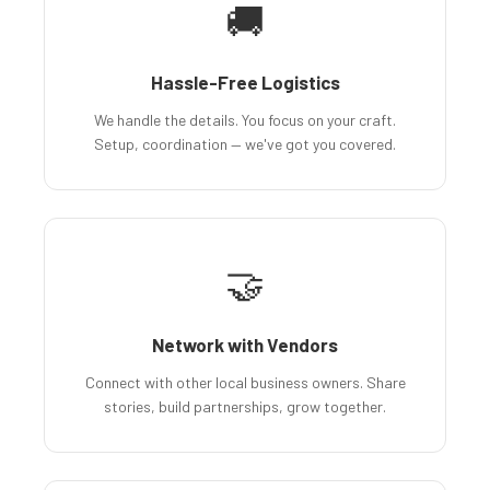
🚚
Hassle-Free Logistics
We handle the details. You focus on your craft.
Setup, coordination — we've got you covered.
🤝
Network with Vendors
Connect with other local business owners. Share
stories, build partnerships, grow together.