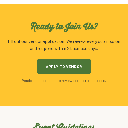
Ready to Join Us?
Fill out our vendor application. We review every submission
and respond within 2 business days.
APPLY TO VENDOR
Vendor applications are reviewed on a rolling basis.
Event Guidelines