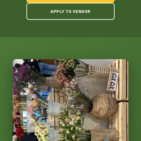
APPLY TO VENDOR