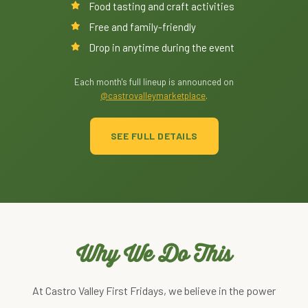
Food tasting and craft activities
Free and family-friendly
Drop in anytime during the event
Each month's full lineup is announced on
@castrovalleymarketplace
.
SEE FULL DETAILS
Why We Do This
At Castro Valley First Fridays, we believe in the power