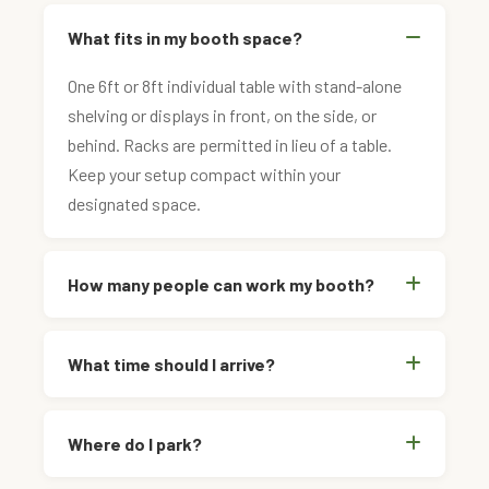
What fits in my booth space?
One 6ft or 8ft individual table with stand-alone
shelving or displays in front, on the side, or
behind. Racks are permitted in lieu of a table.
Keep your setup compact within your
designated space.
How many people can work my booth?
What time should I arrive?
Where do I park?