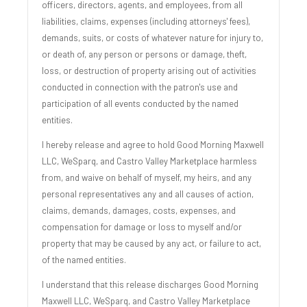
officers, directors, agents, and employees, from all
liabilities, claims, expenses (including attorneys' fees),
demands, suits, or costs of whatever nature for injury to,
or death of, any person or persons or damage, theft,
loss, or destruction of property arising out of activities
conducted in connection with the patron's use and
participation of all events conducted by the named
entities.
I hereby release and agree to hold Good Morning Maxwell
LLC, WeSparq, and Castro Valley Marketplace harmless
from, and waive on behalf of myself, my heirs, and any
personal representatives any and all causes of action,
claims, demands, damages, costs, expenses, and
compensation for damage or loss to myself and/or
property that may be caused by any act, or failure to act,
of the named entities.
I understand that this release discharges Good Morning
Maxwell LLC, WeSparq, and Castro Valley Marketplace