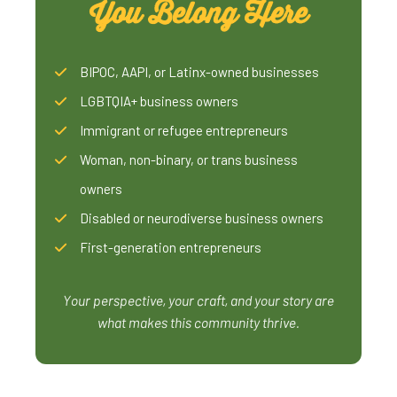
You Belong Here
BIPOC, AAPI, or Latinx-owned businesses
LGBTQIA+ business owners
Immigrant or refugee entrepreneurs
Woman, non-binary, or trans business
owners
Disabled or neurodiverse business owners
First-generation entrepreneurs
Your perspective, your craft, and your story are
what makes this community thrive.