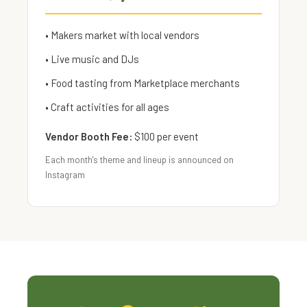
• Makers market with local vendors
• Live music and DJs
• Food tasting from Marketplace merchants
• Craft activities for all ages
Vendor Booth Fee:
$100 per event
Each month's theme and lineup is announced on
Instagram