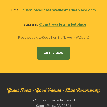
Email:
questions@castrovalleymarketplace.com
Instagram:
@castrovalleymarketplace
Produced by Arté (Good Morning Maxwell × WeSparq)
APPLY NOW
Great Food · Good People · True Community
3295 Castro Valley Boulevard
Castro Valley, CA 94546