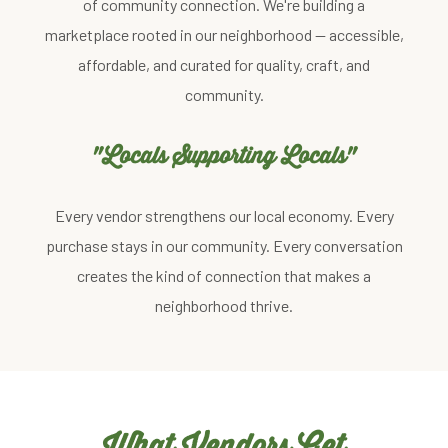
of community connection. We're building a
marketplace rooted in our neighborhood — accessible,
affordable, and curated for quality, craft, and
community.
"Locals Supporting Locals"
Every vendor strengthens our local economy. Every
purchase stays in our community. Every conversation
creates the kind of connection that makes a
neighborhood thrive.
What Vendors Get