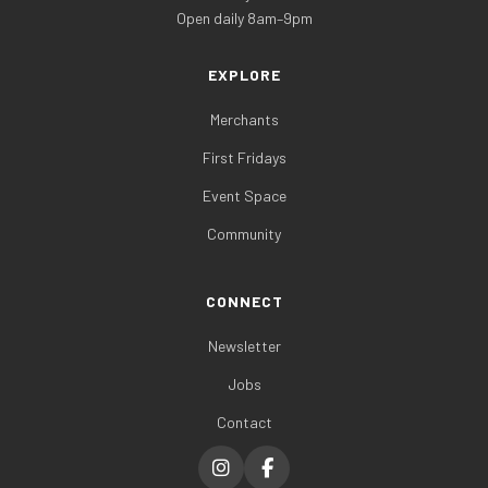
Open daily 8am–9pm
EXPLORE
Merchants
First Fridays
Event Space
Community
CONNECT
Newsletter
Jobs
Contact