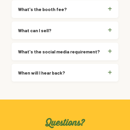
What's the booth fee?
What can I sell?
What's the social media requirement?
When will I hear back?
Questions?