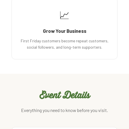
📈
Grow Your Business
First Friday customers become repeat customers,
social followers, and long-term supporters.
Event Details
Everything you need to know before you visit.