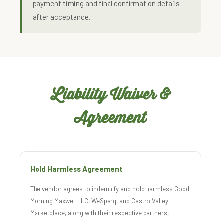
payment timing and final confirmation details
after acceptance.
Liability Waiver &
Agreement
Hold Harmless Agreement
The vendor agrees to indemnify and hold harmless Good
Morning Maxwell LLC, WeSparq, and Castro Valley
Marketplace, along with their respective partners,