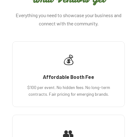
Everything you need to showcase your business and
connect with the community.
💰
Affordable Booth Fee
$100 per event. No hidden fees. No long-term
contracts. Fair pricing for emerging brands.
👥