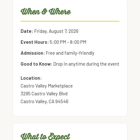
When & Where
Date:
Friday, August 7, 2026
Event Hours:
5:00 PM – 8:00 PM
Admission:
Free and family-friendly
Good to Know:
Drop in anytime during the event
Location:
Castro Valley Marketplace
3295 Castro Valley Blvd
Castro Valley, CA 94546
What to Expect