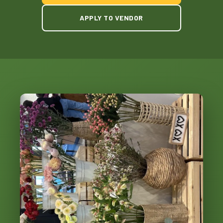
APPLY TO VENDOR