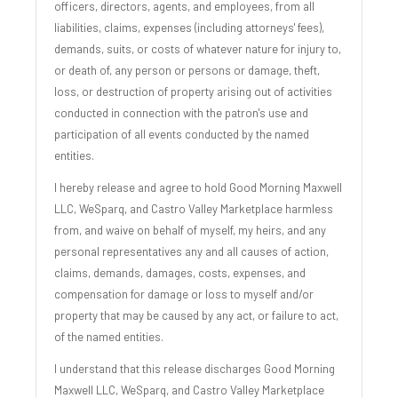
officers, directors, agents, and employees, from all
liabilities, claims, expenses (including attorneys' fees),
demands, suits, or costs of whatever nature for injury to,
or death of, any person or persons or damage, theft,
loss, or destruction of property arising out of activities
conducted in connection with the patron's use and
participation of all events conducted by the named
entities.
I hereby release and agree to hold Good Morning Maxwell
LLC, WeSparq, and Castro Valley Marketplace harmless
from, and waive on behalf of myself, my heirs, and any
personal representatives any and all causes of action,
claims, demands, damages, costs, expenses, and
compensation for damage or loss to myself and/or
property that may be caused by any act, or failure to act,
of the named entities.
I understand that this release discharges Good Morning
Maxwell LLC, WeSparq, and Castro Valley Marketplace