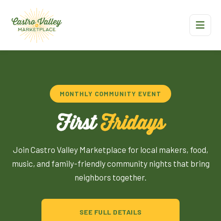
MONTHLY COMMUNITY EVENT
First
Fridays
Join Castro Valley Marketplace for local makers, food,
music, and family-friendly community nights that bring
neighbors together.
SEE FULL DETAILS