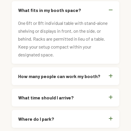
What fits in my booth space?
One 6ft or 8ft individual table with stand-alone
shelving or displays in front, on the side, or
behind. Racks are permitted in lieu of a table.
Keep your setup compact within your
designated space.
How many people can work my booth?
What time should I arrive?
Where do I park?