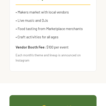
• Makers market with local vendors
• Live music and DJs
• Food tasting from Marketplace merchants
• Craft activities for all ages
Vendor Booth Fee:
$100 per event
Each month's theme and lineup is announced on
Instagram