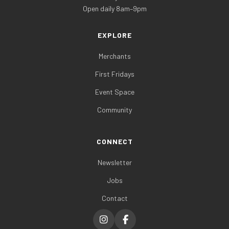
Open daily 8am–9pm
EXPLORE
Merchants
First Fridays
Event Space
Community
CONNECT
Newsletter
Jobs
Contact