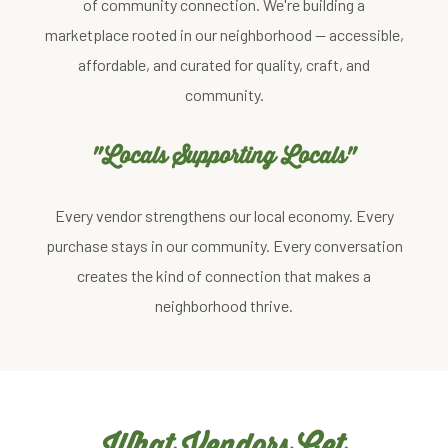
of community connection. We're building a
marketplace rooted in our neighborhood — accessible,
affordable, and curated for quality, craft, and
community.
"Locals Supporting Locals"
Every vendor strengthens our local economy. Every
purchase stays in our community. Every conversation
creates the kind of connection that makes a
neighborhood thrive.
What Vendors Get