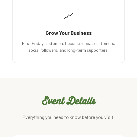
📈
Grow Your Business
First Friday customers become repeat customers,
social followers, and long-term supporters.
Event Details
Everything you need to know before you visit.