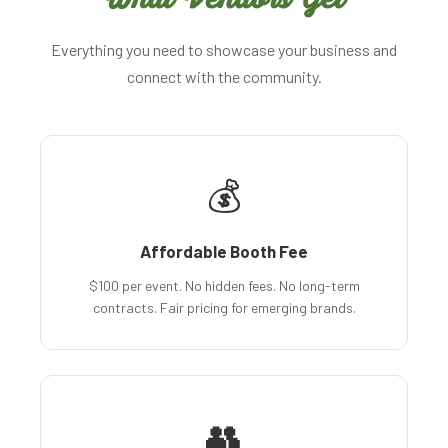
Everything you need to showcase your business and
connect with the community.
💰
Affordable Booth Fee
$100 per event. No hidden fees. No long-term
contracts. Fair pricing for emerging brands.
👥