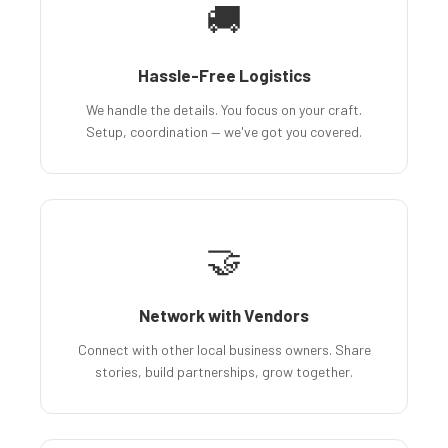
🚚
Hassle-Free Logistics
We handle the details. You focus on your craft.
Setup, coordination — we've got you covered.
🤝
Network with Vendors
Connect with other local business owners. Share
stories, build partnerships, grow together.