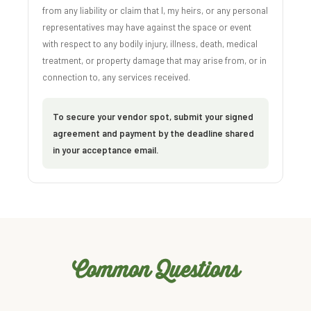
from any liability or claim that I, my heirs, or any personal
representatives may have against the space or event
with respect to any bodily injury, illness, death, medical
treatment, or property damage that may arise from, or in
connection to, any services received.
To secure your vendor spot, submit your signed
agreement and payment by the deadline shared
in your acceptance email.
Common Questions