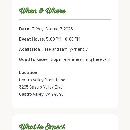
When & Where
Date:
Friday, August 7, 2026
Event Hours:
5:00 PM – 8:00 PM
Admission:
Free and family-friendly
Good to Know:
Drop in anytime during the event
Location:
Castro Valley Marketplace
3295 Castro Valley Blvd
Castro Valley, CA 94546
What to Expect