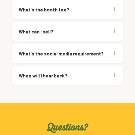
What's the booth fee?
What can I sell?
What's the social media requirement?
When will I hear back?
Questions?