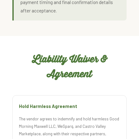
payment timing and final confirmation details
after acceptance.
Liability Waiver &
Agreement
Hold Harmless Agreement
The vendor agrees to indemnify and hold harmless Good
Morning Maxwell LLC, WeSparq, and Castro Valley
Marketplace, along with their respective partners,