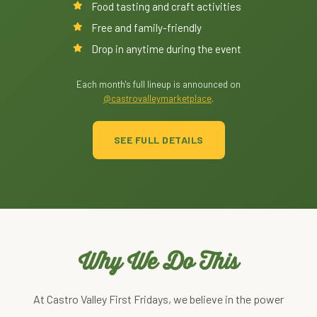
Food tasting and craft activities
Free and family-friendly
Drop in anytime during the event
Each month's full lineup is announced on
@castrovalleymarketplace
.
SEE FULL DETAILS
Why We Do This
At Castro Valley First Fridays, we believe in the power