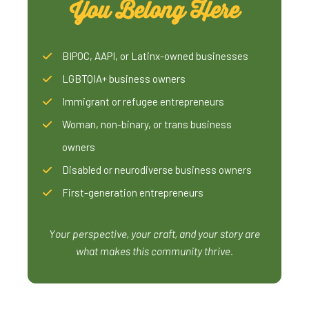
You Belong Here
BIPOC, AAPI, or Latinx-owned businesses
LGBTQIA+ business owners
Immigrant or refugee entrepreneurs
Woman, non-binary, or trans business
owners
Disabled or neurodiverse business owners
First-generation entrepreneurs
Your perspective, your craft, and your story are
what makes this community thrive.