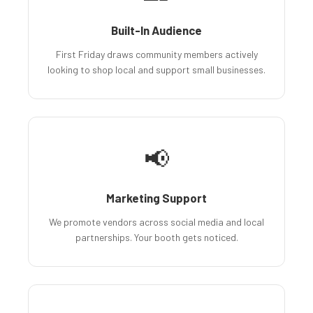
Built-In Audience
First Friday draws community members actively
looking to shop local and support small businesses.
📢
Marketing Support
We promote vendors across social media and local
partnerships. Your booth gets noticed.