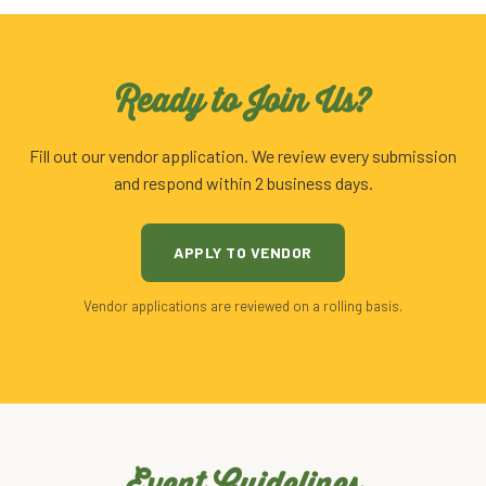
Ready to Join Us?
Fill out our vendor application. We review every submission
and respond within 2 business days.
APPLY TO VENDOR
Vendor applications are reviewed on a rolling basis.
Event Guidelines