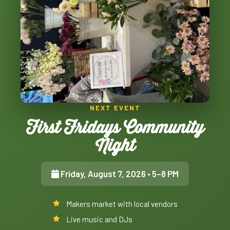
NEXT EVENT
First Fridays Community
Night
Friday, August 7, 2026
• 5–8 PM
Makers market with local vendors
Live music and DJs