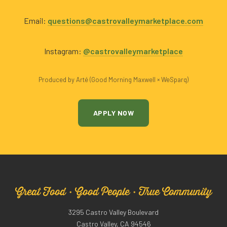
Email:
questions@castrovalleymarketplace.com
Instagram:
@castrovalleymarketplace
Produced by Arté (Good Morning Maxwell × WeSparq)
APPLY NOW
Great Food · Good People · True Community
3295 Castro Valley Boulevard
Castro Valley, CA 94546