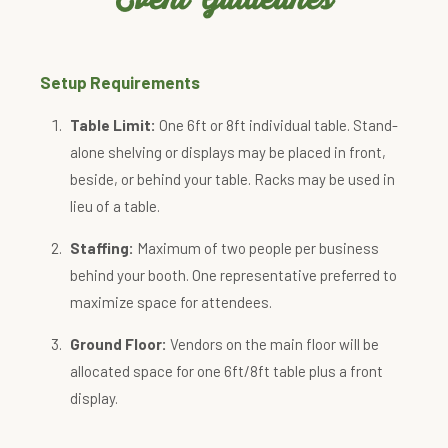
Setup Requirements
Table Limit:
One 6ft or 8ft individual table. Stand-
alone shelving or displays may be placed in front,
beside, or behind your table. Racks may be used in
lieu of a table.
Staffing:
Maximum of two people per business
behind your booth. One representative preferred to
maximize space for attendees.
Ground Floor:
Vendors on the main floor will be
allocated space for one 6ft/8ft table plus a front
display.