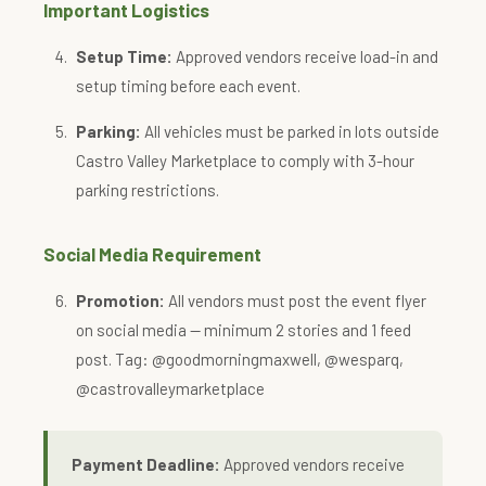
Important Logistics
Setup Time:
Approved vendors receive load-in and
setup timing before each event.
Parking:
All vehicles must be parked in lots outside
Castro Valley Marketplace to comply with 3-hour
parking restrictions.
Social Media Requirement
Promotion:
All vendors must post the event flyer
on social media — minimum 2 stories and 1 feed
post. Tag: @goodmorningmaxwell, @wesparq,
@castrovalleymarketplace
Payment Deadline:
Approved vendors receive